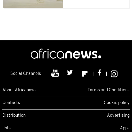
Social Channels
About Africanews
Terms and Conditions
Contacts
Cookie policy
Distribution
Advertising
Jobs
Apps