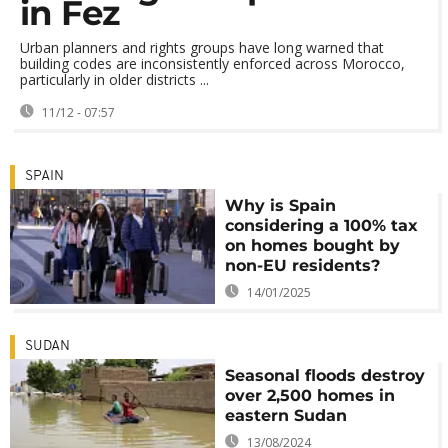
in Fez
Urban planners and rights groups have long warned that
building codes are inconsistently enforced across Morocco,
particularly in older districts ...
11/12 - 07:57
SPAIN
Why is Spain
considering a 100% tax
on homes bought by
non-EU residents?
14/01/2025
SUDAN
Seasonal floods destroy
over 2,500 homes in
eastern Sudan
13/08/2024