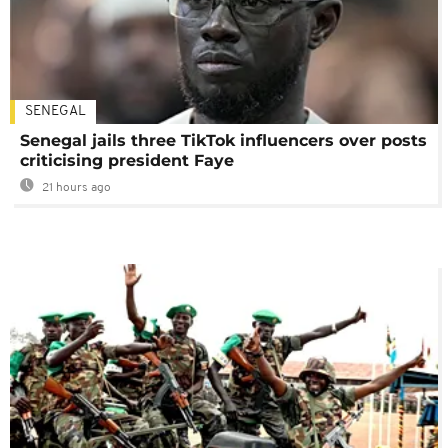
SENEGAL
Senegal jails three TikTok influencers over posts
criticising president Faye
21 hours ago