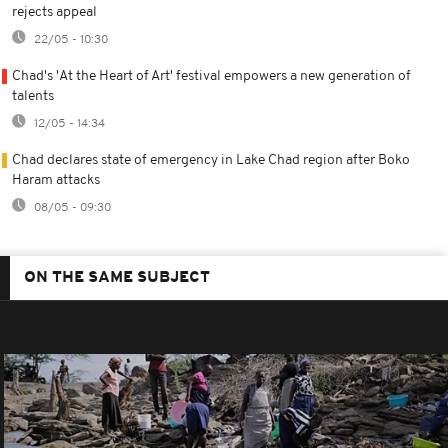
rejects appeal
22/05 - 10:30
Chad's 'At the Heart of Art' festival empowers a new generation of
talents
12/05 - 14:34
Chad declares state of emergency in Lake Chad region after Boko
Haram attacks
08/05 - 09:30
ON THE SAME SUBJECT