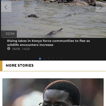
02:04
Rising lakes in Kenya force communities to flee as
wildlife encounters increase
06/08 - 14:20
MORE STORIES