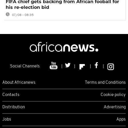
FIFA chief gets backing from African fooball for
his re-election bid
07/08 - 08:35
Social Channels
About Africanews
Terms and Conditions
Contacts
Cookie policy
Distribution
Advertising
Jobs
Apps