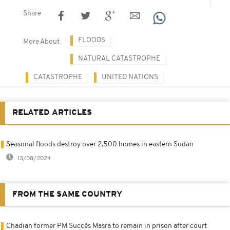
Share
FLOODS
More About
NATURAL CATASTROPHE
CATASTROPHE
UNITED NATIONS
RELATED ARTICLES
Seasonal floods destroy over 2,500 homes in eastern Sudan
13/08/2024
FROM THE SAME COUNTRY
Chadian former PM Succès Masra to remain in prison after court