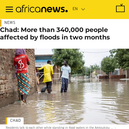
Skip
to
main
content
NEWS
Chad: More than 340,000 people
affected by floods in two months
CHAD
Residents talk to each other while standing in flood waters in the Amtoukiou ...
-