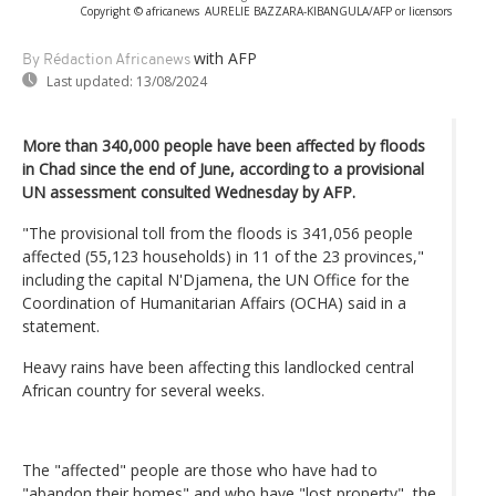
Copyright © africanews
AURELIE BAZZARA-KIBANGULA/AFP or licensors
with AFP
By Rédaction Africanews
Last updated:
13/08/2024
More than 340,000 people have been affected by floods
in Chad since the end of June, according to a provisional
UN assessment consulted Wednesday by AFP.
"The provisional toll from the floods is 341,056 people
affected (55,123 households) in 11 of the 23 provinces,"
including the capital N'Djamena, the UN Office for the
Coordination of Humanitarian Affairs (OCHA) said in a
statement.
Heavy rains have been affecting this landlocked central
African country for several weeks.
The "affected" people are those who have had to
"abandon their homes" and who have "lost property", the