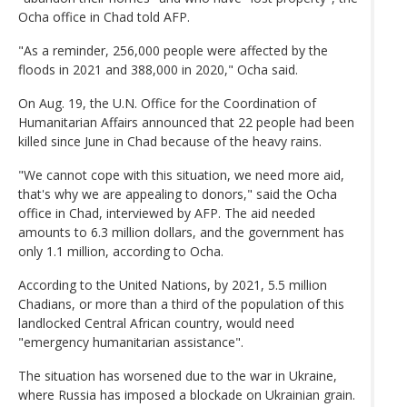
Ocha office in Chad told AFP.
"As a reminder, 256,000 people were affected by the
floods in 2021 and 388,000 in 2020," Ocha said.
On Aug. 19, the U.N. Office for the Coordination of
Humanitarian Affairs announced that 22 people had been
killed since June in Chad because of the heavy rains.
"We cannot cope with this situation, we need more aid,
that's why we are appealing to donors," said the Ocha
office in Chad, interviewed by AFP. The aid needed
amounts to 6.3 million dollars, and the government has
only 1.1 million, according to Ocha.
According to the United Nations, by 2021, 5.5 million
Chadians, or more than a third of the population of this
landlocked Central African country, would need
"emergency humanitarian assistance".
The situation has worsened due to the war in Ukraine,
where Russia has imposed a blockade on Ukrainian grain.