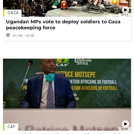
GAZA
01:11
Ugandan MPs vote to deploy soldiers to Gaza
peacekeeping force
07/08 - 10:08
CAF
01:00