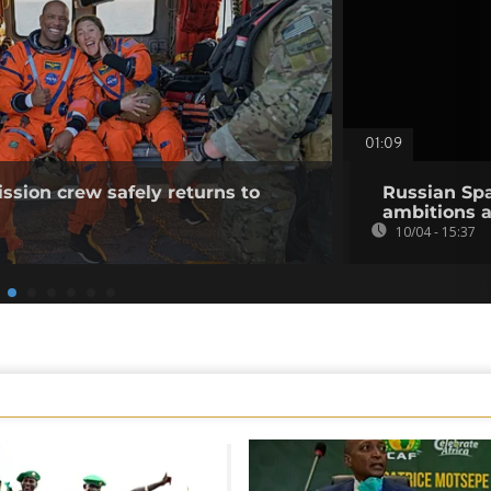
01:09
ission crew safely returns to
Russian Spa
ambitions 
10/04 - 15:37