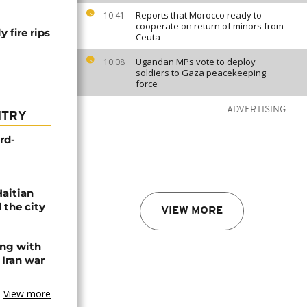
Reports that Morocco ready to
10:41
cooperate on return of minors from
 fire rips
Ceuta
Ugandan MPs vote to deploy
10:08
soldiers to Gaza peacekeeping
force
ADVERTISING
NTRY
rd-
Haitian
 the city
VIEW MORE
ing with
 Iran war
View more