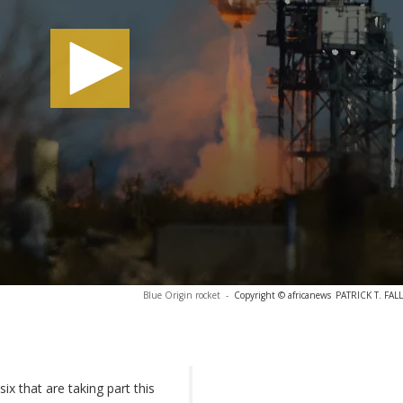
Blue Origin rocket
-
Copyright © africanews
PATRICK T. FALL
ix that are taking part this