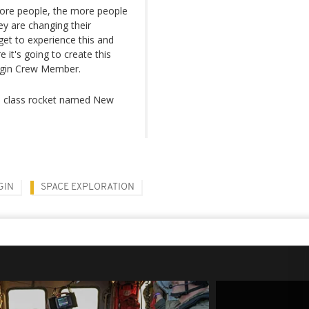
more people, the more people
hey are changing their
et to experience this and
 it's going to create this
Origin Crew Member.
tal class rocket named New
GIN
SPACE EXPLORATION