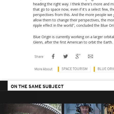
heading the right way. I think there's more and 
that go to space now, even if it's a select few, t
perspectives from this. And the more people we g
allow them to change their perspectives, the more
ripple effect in the world", concluded the Blue 
Blue Origin is currently working on a larger orbi
Glenn, after the first American to orbit the Earth.
Share
SPACE TOURISM
BLUE ORI
More About
ON THE SAME SUBJECT