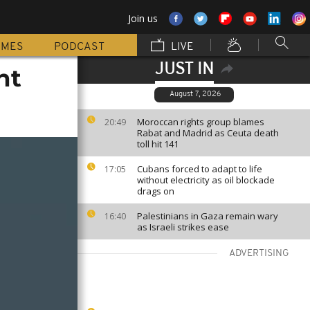
Join us
MMES
PODCAST
LIVE
JUST IN
ht
August 7, 2026
Moroccan rights group blames
20:49
Rabat and Madrid as Ceuta death
toll hit 141
Cubans forced to adapt to life
17:05
without electricity as oil blockade
drags on
Palestinians in Gaza remain wary
16:40
as Israeli strikes ease
ADVERTISING