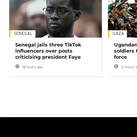
SENEGAL
GAZA
Senegal jails three TikTok
Ugandan 
influencers over posts
soldiers
criticising president Faye
force
18 hours ago
21 hours 