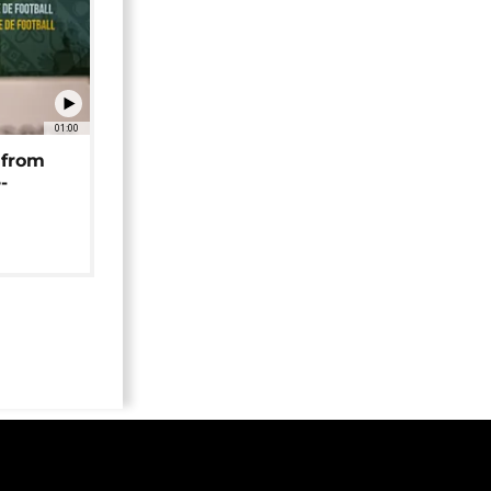
01:00
 from
-