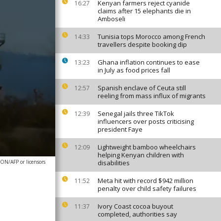
Kenyan farmers reject cyanide
16:27
claims after 15 elephants die in
Amboseli
Tunisia tops Morocco among French
14:33
travellers despite booking dip
Ghana inflation continues to ease
13:23
in July as food prices fall
Spanish enclave of Ceuta still
12:57
reeling from mass influx of migrants
Senegal jails three TikTok
12:39
influencers over posts criticising
president Faye
Lightweight bamboo wheelchairs
12:09
helping Kenyan children with
ON/AFP or licensors
disabilities
Meta hit with record $942 million
11:52
penalty over child safety failures
Ivory Coast cocoa buyout
11:37
completed, authorities say