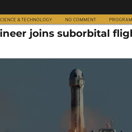
CIENCE & TECHNOLOGY
NO COMMENT
PROGRA
neer joins suborbital flig