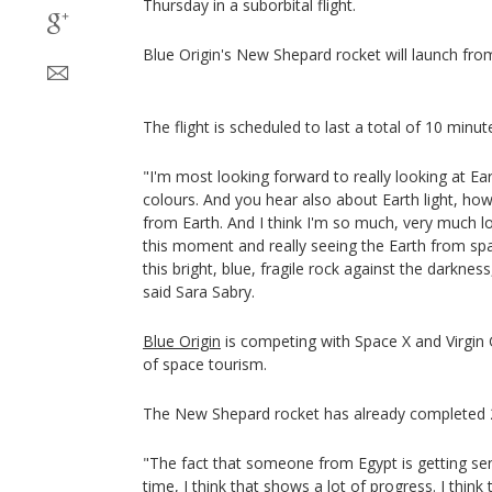
Thursday in a suborbital flight.
Blue Origin's New Shepard rocket will launch fro
The flight is scheduled to last a total of 10 minut
"I'm most looking forward to really looking at Ea
colours. And you hear also about Earth light, how
from Earth. And I think I'm so much, very much lo
this moment and really seeing the Earth from sp
this bright, blue, fragile rock against the darknes
said Sara Sabry.
Blue Origin
is competing with Space X and Virgin 
of space tourism.
The New Shepard rocket has already completed 2
"The fact that someone from Egypt is getting sent
time, I think that shows a lot of progress. I thin