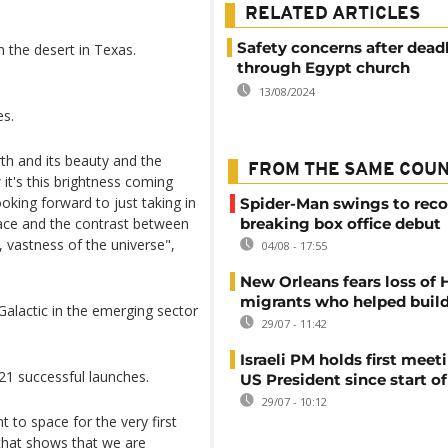
RELATED ARTICLES
Safety concerns after deadly
m the desert in Texas.
through Egypt church
13/08/2024
es.
rth and its beauty and the
FROM THE SAME COU
 it's this brightness coming
oking forward to just taking in
Spider-Man swings to reco
ace and the contrast between
breaking box office debut
s, vastness of the universe",
04/08 - 17:55
New Orleans fears loss of 
migrants who helped build
Galactic in the emerging sector
29/07 - 11:42
Israeli PM holds first meet
1 successful launches.
US President since start of
29/07 - 10:12
 to space for the very first
k that shows that we are