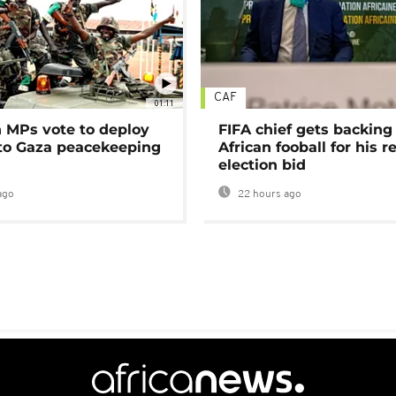
CAF
01:11
MPs vote to deploy
FIFA chief gets backing
 to Gaza peacekeeping
African fooball for his re
election bid
ago
22 hours ago