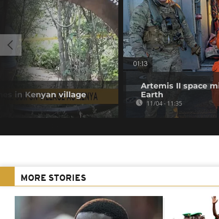
01:13
Artemis II space m
hes in Kenyan village
Earth
11/04 - 11:35
MORE STORIES