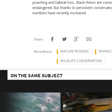
poaching and habitat loss, Black rhinos are consid
endangered. But thanks to persistent conservation
numbers have recently increased.
Share
NATURE RESERVE
RHINOC
More About
WILDLIFE CONSERVATION
ON THE SAME SUBJECT