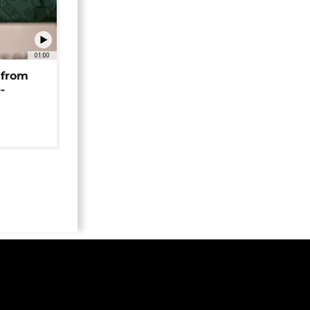
01:00
 from
-