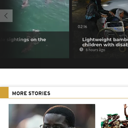
02:16
e sightings on the
Lightweight bambo
children with disab
8 hours ago
MORE STORIES