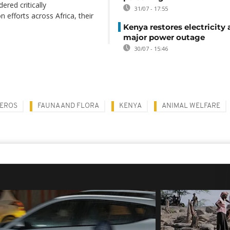
ered critically
31/07 - 17:55
 efforts across Africa, their
Kenya restores electricity 
major power outage
30/07 - 15:46
EROS
FAUNA AND FLORA
KENYA
ANIMAL WELFARE