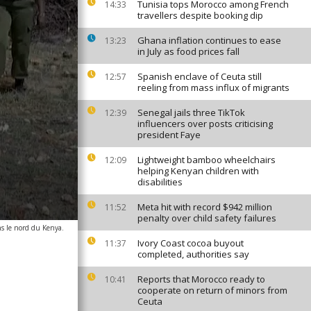
Tunisia tops Morocco among French
14:33
travellers despite booking dip
Ghana inflation continues to ease
13:23
in July as food prices fall
Spanish enclave of Ceuta still
12:57
reeling from mass influx of migrants
Senegal jails three TikTok
12:39
influencers over posts criticising
president Faye
Lightweight bamboo wheelchairs
12:09
helping Kenyan children with
disabilities
Meta hit with record $942 million
11:52
penalty over child safety failures
ns le nord du Kenya.
Ivory Coast cocoa buyout
11:37
completed, authorities say
Reports that Morocco ready to
10:41
cooperate on return of minors from
Ceuta