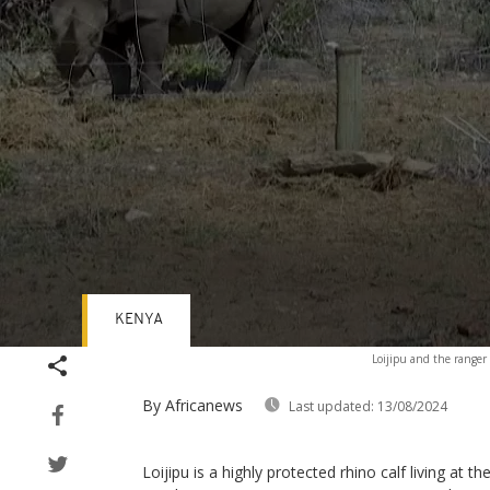
KENYA
Volume
Loijipu and the range
90%
By Africanews
Last updated:
13/08/2024
Loijipu is a highly protected rhino calf living at t