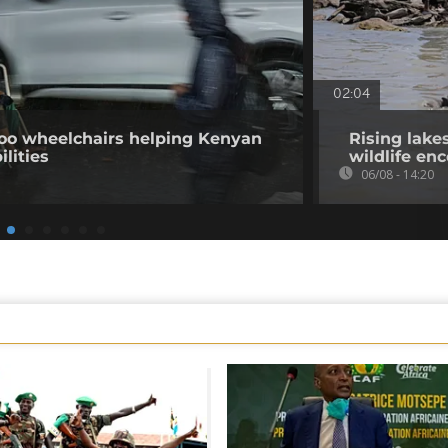
02:04
o wheelchairs helping Kenyan
Rising lake
ilities
wildlife en
06/08 - 14:20