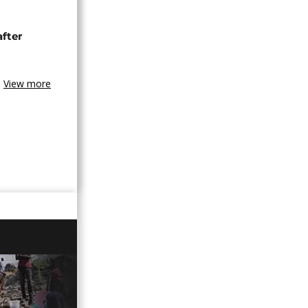
after
View more