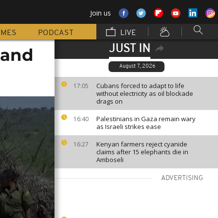
Join us
MMES
PODCAST
LIVE
JUST IN
 and
August 7, 2026
Cubans forced to adapt to life
17:05
without electricity as oil blockade
drags on
Palestinians in Gaza remain wary
16:40
as Israeli strikes ease
Kenyan farmers reject cyanide
16:27
claims after 15 elephants die in
Amboseli
ADVERTISING