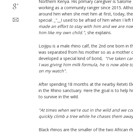
Northern Kenya. His primary caregiver is Salom
working as a community ranger since 2015. Alth
around him when she met him at first, today, the
special: _"__I used to be afraid of him when I left
made an effort to stay with him and we are now
him like my own child."
, she explains.
Loijipu is a male rhino calf, the 2nd one born in 
was separated from his mother so as a mother of 
developed a special kind of bond,
"I've taken ca
I was giving him milk formula, he is now able t
on my watch".
After spending 18 months at the nearby Reteti E
in the Rhino sanctuary. Here the goal is to help h
to survive in the wild.
"At times when we're out in the wild and we co
quickly climb a tree while he chases them awa
Black rhinos are the smaller of the two African r