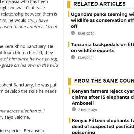
e Lemalasia who has been
RELATED ARTICLES
ough she wasn't at ease
 relationship between them is
Uganda's parks teeming w
 him, he would cry._
I have
wildlife as conservation ef
off
 used to one another. I treat
13/08/2024
Tanzania backpedals on lif
the Sera Rhino Sanctuary. He
on wildlife exports
four children herself, they
13/08/2024
re of him since he was young.
o graze on his own in the wild
FROM THE SAME COU
lephant Sanctuary, he was put
im develop the skills he needs
Kenyan farmers reject cya
claims after 15 elephants d
Amboseli
2 hours ago
me across elephants, I
y"
, says Salome.
Kenya: Fifteen elephants 
dead of suspected pestici
hino species. Because of
poisoning