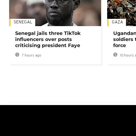
SENEGAL
GAZA
Senegal jails three TikTok
Ugandan 
influencers over posts
soldiers
criticising president Faye
force
7 hours ago
10 hours 