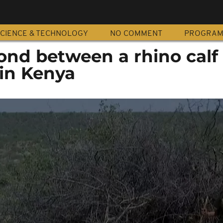
CIENCE & TECHNOLOGY
NO COMMENT
PROGRA
bond between a rhino calf
 in Kenya