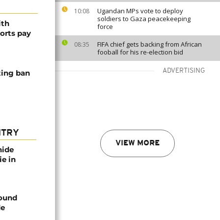
Ugandan MPs vote to deploy
10:08
soldiers to Gaza peacekeeping
ith
force
forts pay
FIFA chief gets backing from African
08:35
fooball for his re-election bid
ADVERTISING
ting ban
NTRY
VIEW MORE
nide
ie in
found
de