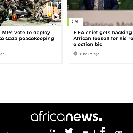
CAF
01:11
MPs vote to deploy
FIFA chief gets backing
 to Gaza peacekeeping
African fooball for his re
election bid
ago
11 hours ago