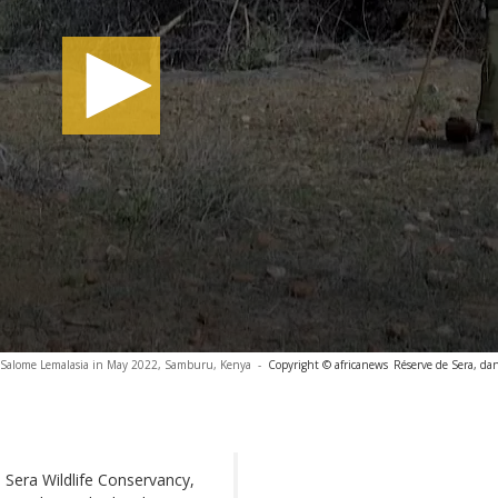
r Salome Lemalasia in May 2022, Samburu, Kenya
-
Copyright © africanews
Réserve de Sera, da
he Sera Wildlife Conservancy,