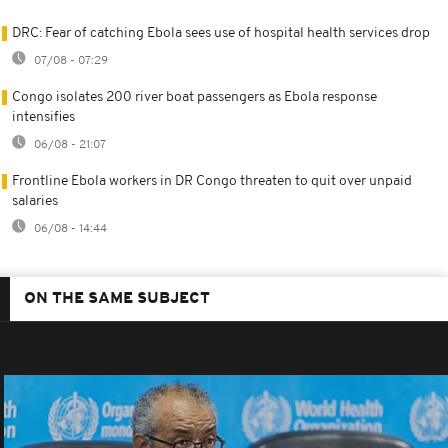
DRC: Fear of catching Ebola sees use of hospital health services drop
07/08 - 07:29
Congo isolates 200 river boat passengers as Ebola response
intensifies
06/08 - 21:07
Frontline Ebola workers in DR Congo threaten to quit over unpaid
salaries
06/08 - 14:44
ON THE SAME SUBJECT