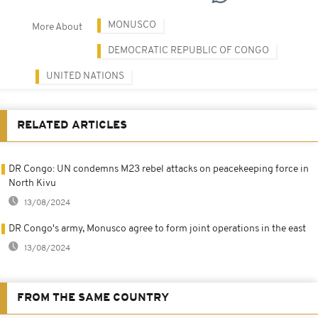
MONUSCO
More About
DEMOCRATIC REPUBLIC OF CONGO
UNITED NATIONS
RELATED ARTICLES
DR Congo: UN condemns M23 rebel attacks on peacekeeping force in
North Kivu
13/08/2024
DR Congo's army, Monusco agree to form joint operations in the east
13/08/2024
FROM THE SAME COUNTRY