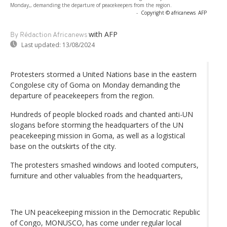
Monday,, demanding the departure of peacekeepers from the region.
-
Copyright © africanews
AFP
with AFP
By Rédaction Africanews
Last updated:
13/08/2024
Protesters stormed a United Nations base in the eastern
Congolese city of Goma on Monday demanding the
departure of peacekeepers from the region.
Hundreds of people blocked roads and chanted anti-UN
slogans before storming the headquarters of the UN
peacekeeping mission in Goma, as well as a logistical
base on the outskirts of the city.
The protesters smashed windows and looted computers,
furniture and other valuables from the headquarters,
The UN peacekeeping mission in the Democratic Republic
of Congo, MONUSCO, has come under regular local