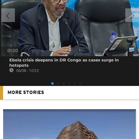
01:00
Ebola crisis deepens in DR Congo as cases surge in
hotspots
06/08 - 10:53
MORE STORIES