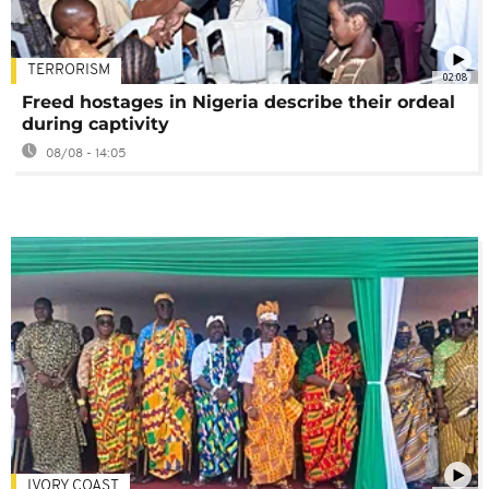
TERRORISM
02:08
Freed hostages in Nigeria describe their ordeal
during captivity
08/08 - 14:05
IVORY COAST