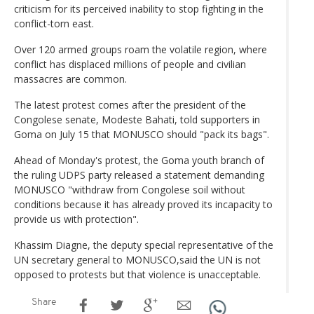
criticism for its perceived inability to stop fighting in the
conflict-torn east.
Over 120 armed groups roam the volatile region, where
conflict has displaced millions of people and civilian
massacres are common.
The latest protest comes after the president of the
Congolese senate, Modeste Bahati, told supporters in
Goma on July 15 that MONUSCO should "pack its bags".
Ahead of Monday's protest, the Goma youth branch of
the ruling UDPS party released a statement demanding
MONUSCO "withdraw from Congolese soil without
conditions because it has already proved its incapacity to
provide us with protection".
Khassim Diagne, the deputy special representative of the
UN secretary general to MONUSCO,said the UN is not
opposed to protests but that violence is unacceptable.
Share