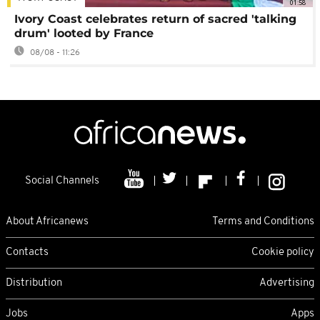
01:58
Ivory Coast celebrates return of sacred 'talking
drum' looted by France
08/08 - 11:26
Social Channels
About Africanews
Terms and Conditions
Contacts
Cookie policy
Distribution
Advertising
Jobs
Apps