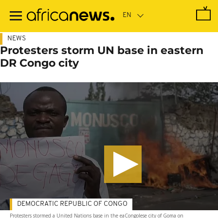
Skip
to
main
content
NEWS
Protesters storm UN base in eastern
DR Congo city
DEMOCRATIC REPUBLIC OF CONGO
Protesters stormed a United Nations base in the eaCongolese city of Goma on