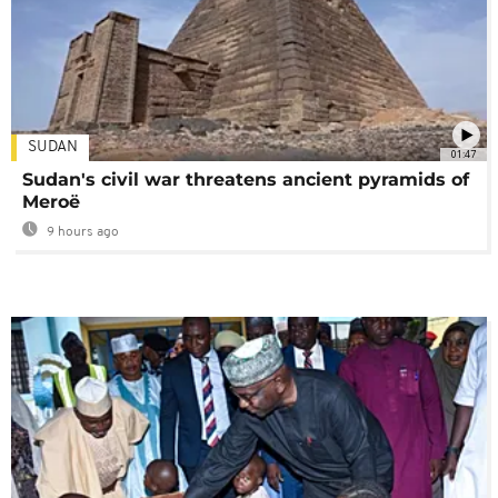
SUDAN
01:47
Sudan's civil war threatens ancient pyramids of
Meroë
9 hours ago