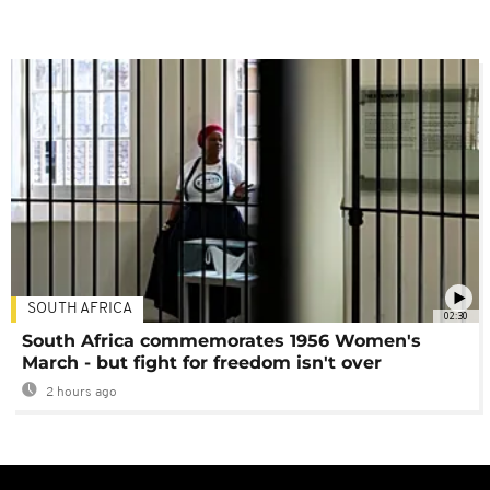
SOUTH AFRICA
02:30
South Africa commemorates 1956 Women's
March - but fight for freedom isn't over
2 hours ago