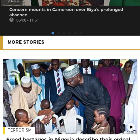
02:05
Concern mounts in Cameroon over Biya’s prolonged
absence
06/08 - 11:51
MORE STORIES
TERRORISM
02:08
Freed hostages in Nigeria describe their ordeal