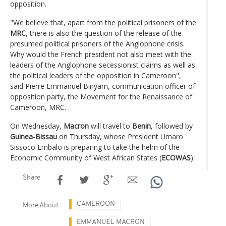
opposition.
"We believe that, apart from the political prisoners of the
MRC
, there is also the question of the release of the
presumed political prisoners of the Anglophone crisis.
Why would the French president not also meet with the
leaders of the Anglophone secessionist claims as well as
the political leaders of the opposition in Cameroon",
said Pierre Emmanuel Binyam, communication officer of
opposition party, the Movement for the Renaissance of
Cameroon, MRC.
On Wednesday,
Macron
will travel to
Benin
, followed by
Guinea-Bissau
on Thursday, whose President Umaro
Sissoco Embalo is preparing to take the helm of the
Economic Community of West African States (
ECOWAS
).
Share
CAMEROON
More About
EMMANUEL MACRON