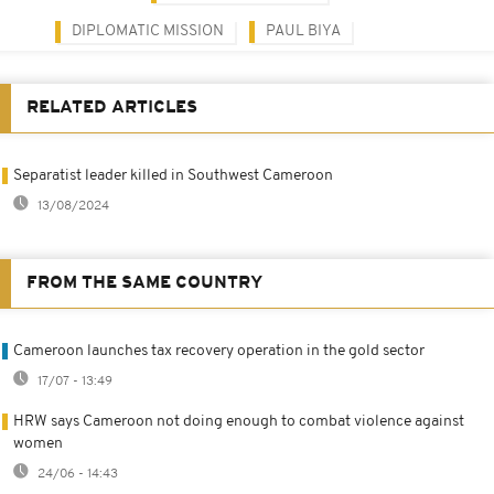
DIPLOMATIC MISSION
PAUL BIYA
RELATED ARTICLES
Separatist leader killed in Southwest Cameroon
13/08/2024
FROM THE SAME COUNTRY
Cameroon launches tax recovery operation in the gold sector
17/07 - 13:49
HRW says Cameroon not doing enough to combat violence against
women
24/06 - 14:43