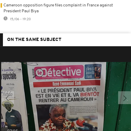
Cameroon opposition figure files complaint in France against
President Paul Biya
15/06 - 19:20
ON THE SAME SUBJECT