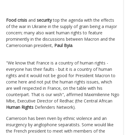
Food crisis
and
security
top the agenda with the effects
of the war in Ukraine in the supply of grain being a major
concern; many also want human rights to feature
prominently in the discussions between Macron and the
Cameroonian president,
Paul Byia
.
"We know that France is a country of human rights -
everyone has their faults - but it is a country of human
rights and it would not be good for President Macron to
come here and not put the human rights issues, which
are well respected in France, on the table with his
counterpart. That is our wish", affirmed Maximilienne Ngo
Mbe, Executive Director of Redhac (the Central African
Human Rights
Defenders Network).
Cameroon has been riven by ethnic violence and an
insurgency by anglophone separatists. Some would like
the French president to meet with members of the