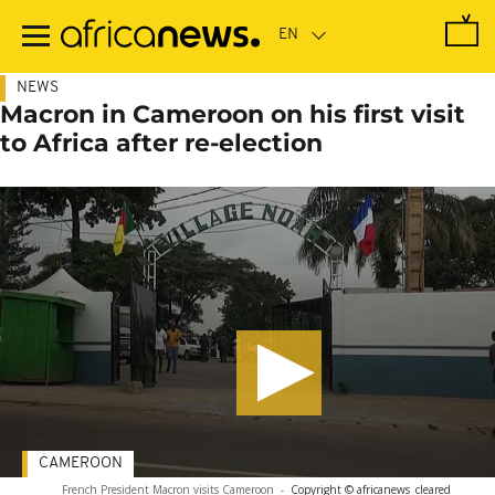
Skip
to
main
content
NEWS
Macron in Cameroon on his first visit
to Africa after re-election
CAMEROON
French President Macron visits Cameroon
-
Copyright © africanews
cleared