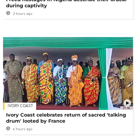
during captivity
3 hours ago
IVORY COAST
01:58
Ivory Coast celebrates return of sacred 'talking
drum' looted by France
6 hours ago