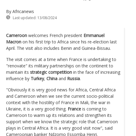
By Africanews
Last updated:
13/08/2024
Cameroon
welcomes French president
Emmanuel
Macron
on his first trip to Africa since his re-election last
April. The visit also includes Benin and Guinea-Bissau.
The visit comes at a time when France is undertaking to
"renovate" its military partnerships on the continent to
maintain its
strategic competition
in the face of increasing
influence by
Turkey
,
China
and
Russia
.
"Obviously it is very good news for Africa, Central Africa
and Cameroon when we see the current socio-political
context with the hostility of France in Mali, the war in
Ukraine, it is a very good thing.
France
is coming to
Cameroon to warm up its relations and strengthen its
support when we know the strategic role that Cameroon
plays in Central Africa. It is a very good visit now", said
Cameroonian banker Ndzomo Essomba Henri.