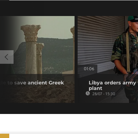
01:06
tle to save ancient Greek
Libya orders army 
plant
28/07 - 15:30