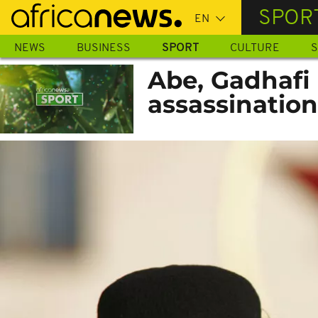
Skip
SPOR
to
main
NEWS
BUSINESS
SPORT
CULTURE
S
content
Abe, Gadhafi 
assassination