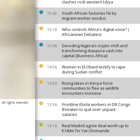
clashes rock western Libya
South African factories hit by
15:42
migrant worker exodus
Who controls Africa's digital voice? (
15:18
Africanews Debates)
Decoding Nigeria’s crypto shift and
15:08
transforming diaspora cash into
capital {Business Africa}
Women in El-Obeid testify to rape
14:56
during Sudan conflict
Rising lakes in Kenya force
14:20
communities to flee as wildlife
encounters increase
 All rights reserved.
Frontline Ebola workers in DR Congo
13:36
threaten to quit over unpaid
salaries
Real Madrid agree deal worth up to
13:18
€140m for Yan Diomande