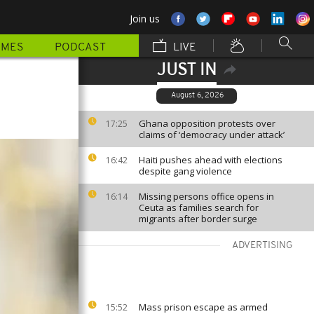
Join us
MMES
PODCAST
LIVE
JUST IN
August 6, 2026
Ghana opposition protests over
17:25
claims of ‘democracy under attack’
Haiti pushes ahead with elections
16:42
despite gang violence
Missing persons office opens in
16:14
Ceuta as families search for
migrants after border surge
ADVERTISING
Mass prison escape as armed
15:52