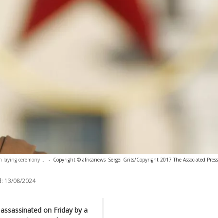
 laying ceremony ...
-
Copyright © africanews
Sergei Grits/Copyright 2017 The Associated Press.
:
13/08/2024
assassinated on Friday by a