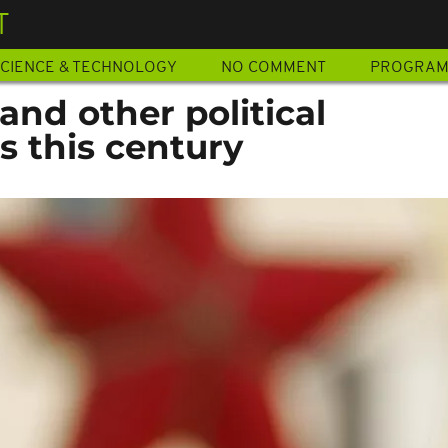
T
CIENCE & TECHNOLOGY
NO COMMENT
PROGRA
and other political
s this century