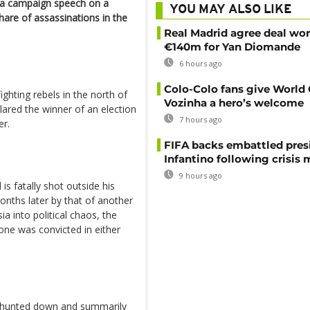
 a campaign speech on a
YOU MAY ALSO LIKE
share of assassinations in the
Real Madrid agree deal wor
€140m for Yan Diomande
6 hours ago
Colo-Colo fans give World
fighting rebels in the north of
Vozinha a hero’s welcome
lared the winner of an election
7 hours ago
er.
FIFA backs embattled pres
Infantino following crisis
9 hours ago
is fatally shot outside his
onths later by that of another
a into political chaos, the
 one was convicted in either
s hunted down and summarily