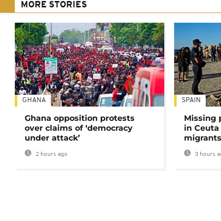
MORE STORIES
GHANA
SPAIN
Ghana opposition protests
Missing 
over claims of ‘democracy
in Ceuta 
under attack’
migrants
2 hours ago
3 hours a