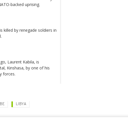
 NATO-backed uprising.
s killed by renegade soldiers in
.
o, Laurent Kabila, is
tal, Kinshasa, by one of his
y forces.
ABE
LIBYA