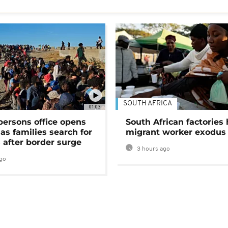
SOUTH AFRICA
01:03
persons office opens
South African factories 
as families search for
migrant worker exodus
 after border surge
3 hours ago
go