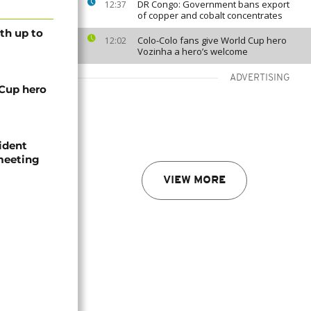
DR Congo: Government bans export
12:37
of copper and cobalt concentrates
th up to
Colo-Colo fans give World Cup hero
12:02
Vozinha a hero’s welcome
ADVERTISING
 Cup hero
ident
 meeting
VIEW MORE