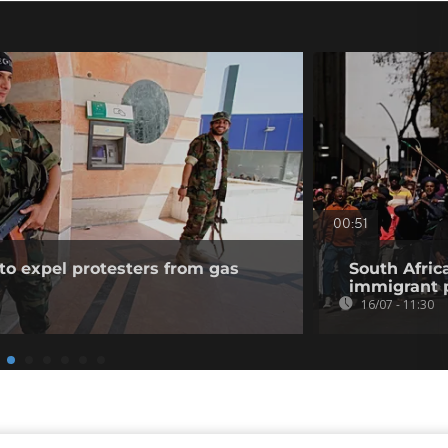
00:51
to expel protesters from gas
South Afric
immigrant p
16/07 - 11:30