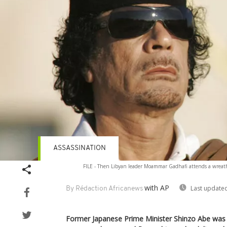
ASSASSINATION
FILE - Then Libyan leader Moammar Gadhafi attends a wreath
with AP
Last updated
By Rédaction Africanews
Former Japanese Prime Minister Shinzo Abe was 