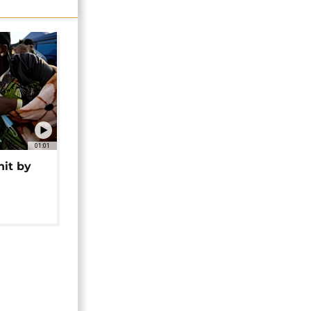
01:01
hit by