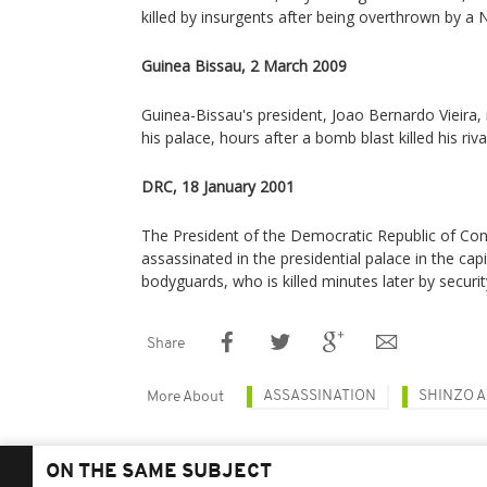
killed by insurgents after being overthrown by a
Guinea Bissau, 2 March 2009
Guinea-Bissau's president, Joao Bernardo Vieira, i
his palace, hours after a bomb blast killed his rival
DRC, 18 January 2001
The President of the Democratic Republic of Cong
assassinated in the presidential palace in the capi
bodyguards, who is killed minutes later by securit
Share
ASSASSINATION
SHINZO 
More About
ON THE SAME SUBJECT