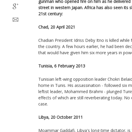
gunman who opened fire on him as he delivered
street in western Japan. Africa has also seen its 
21st century:
Chad, 20 April 2021
Chadian President Idriss Deby Itno is killed while 
the country. A few hours earlier, he had been dec
that would have given him six more years in pow
Tunisia, 6 February 2013
Tunisian left-wing opposition leader Chokri Belaid 
home in Tunis. His assassination - followed six m
leftist leader, Mohammed Brahmi - plunged Tunisi
effects of which are still reverberating today. No
case.
Libya, 20 October 2011
Moammar Gaddafi, Libya's long-time dictator, i