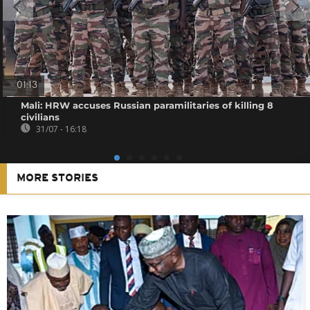
01:13
Mali: HRW accuses Russian paramilitaries of killing 8
civilians
31/07 - 16:18
MORE STORIES