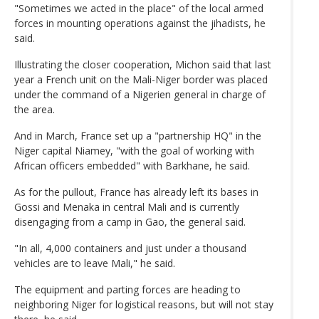
"Sometimes we acted in the place" of the local armed
forces in mounting operations against the jihadists, he
said.
Illustrating the closer cooperation, Michon said that last
year a French unit on the Mali-Niger border was placed
under the command of a Nigerien general in charge of
the area.
And in March, France set up a "partnership HQ" in the
Niger capital Niamey, "with the goal of working with
African officers embedded" with Barkhane, he said.
As for the pullout, France has already left its bases in
Gossi and Menaka in central Mali and is currently
disengaging from a camp in Gao, the general said.
"In all, 4,000 containers and just under a thousand
vehicles are to leave Mali," he said.
The equipment and parting forces are heading to
neighboring Niger for logistical reasons, but will not stay