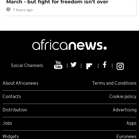
March - but fight for freedom isn't over
7 hours ago
Social Channels
About Africanews
Terms and Conditions
Contacts
Cookie policy
Distribution
Advertising
Jobs
Apps
Widgets
Euronews