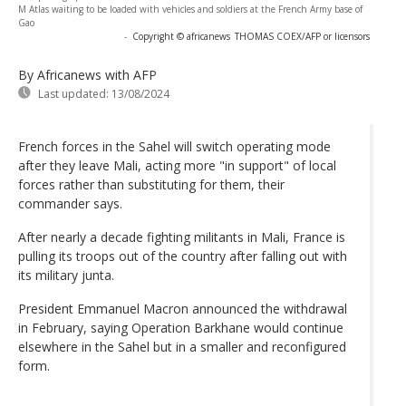
M Atlas waiting to be loaded with vehicles and soldiers at the French Army base of
Gao
-
Copyright © africanews
THOMAS COEX/AFP or licensors
By Africanews
with AFP
Last updated:
13/08/2024
French forces in the Sahel will switch operating mode
after they leave Mali, acting more "in support" of local
forces rather than substituting for them, their
commander says.
After nearly a decade fighting militants in Mali, France is
pulling its troops out of the country after falling out with
its military junta.
President Emmanuel Macron announced the withdrawal
in February, saying Operation Barkhane would continue
elsewhere in the Sahel but in a smaller and reconfigured
form.