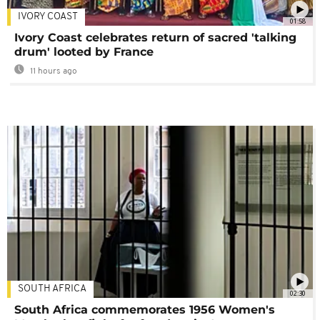
IVORY COAST
01:58
Ivory Coast celebrates return of sacred 'talking
drum' looted by France
11 hours ago
SOUTH AFRICA
02:30
South Africa commemorates 1956 Women's