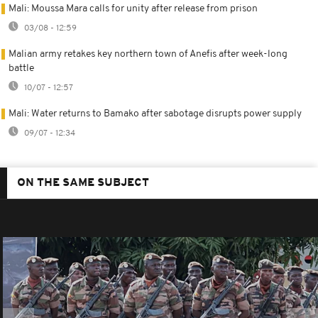
Mali: Moussa Mara calls for unity after release from prison
03/08 - 12:59
Malian army retakes key northern town of Anefis after week-long
battle
10/07 - 12:57
Mali: Water returns to Bamako after sabotage disrupts power supply
09/07 - 12:34
ON THE SAME SUBJECT