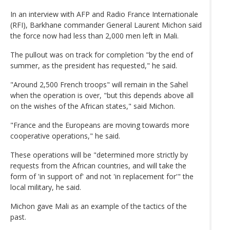
In an interview with AFP and Radio France Internationale
(RFI), Barkhane commander General Laurent Michon said
the force now had less than 2,000 men left in Mali.
The pullout was on track for completion "by the end of
summer, as the president has requested," he said.
"Around 2,500 French troops" will remain in the Sahel
when the operation is over, "but this depends above all
on the wishes of the African states," said Michon.
"France and the Europeans are moving towards more
cooperative operations," he said.
These operations will be "determined more strictly by
requests from the African countries, and will take the
form of 'in support of' and not 'in replacement for'" the
local military, he said.
Michon gave Mali as an example of the tactics of the
past.