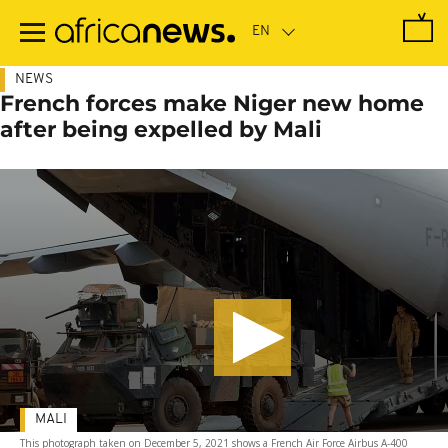
Skip
to
main
content
NEWS
French forces make Niger new home
after being expelled by Mali
MALI
This photograph taken on December 5, 2021 shows a French Air Force Airbus A-400