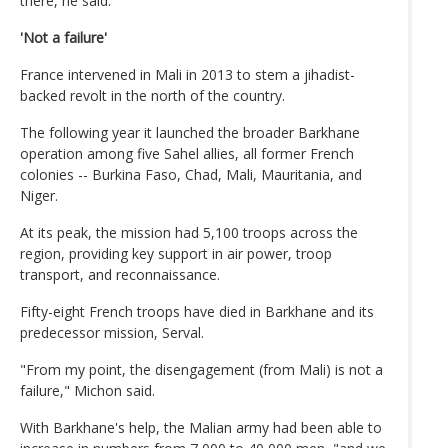
there, he said.
'Not a failure'
France intervened in Mali in 2013 to stem a jihadist-
backed revolt in the north of the country.
The following year it launched the broader Barkhane
operation among five Sahel allies, all former French
colonies -- Burkina Faso, Chad, Mali, Mauritania, and
Niger.
At its peak, the mission had 5,100 troops across the
region, providing key support in air power, troop
transport, and reconnaissance.
Fifty-eight French troops have died in Barkhane and its
predecessor mission, Serval.
"From my point, the disengagement (from Mali) is not a
failure," Michon said.
With Barkhane's help, the Malian army had been able to