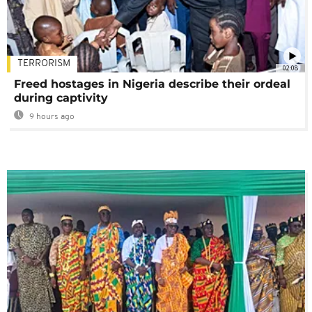
TERRORISM
02:08
Freed hostages in Nigeria describe their ordeal
during captivity
9 hours ago