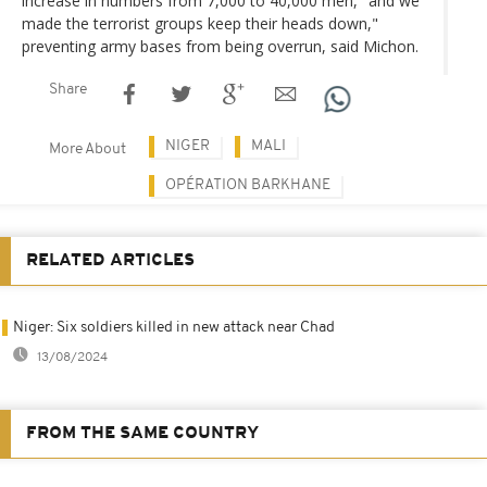
increase in numbers from 7,000 to 40,000 men, "and we
made the terrorist groups keep their heads down,"
preventing army bases from being overrun, said Michon.
Share
NIGER
MALI
More About
OPÉRATION BARKHANE
RELATED ARTICLES
Niger: Six soldiers killed in new attack near Chad
13/08/2024
FROM THE SAME COUNTRY