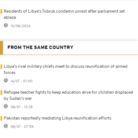
Residents of Libya's Tobruk condemn unrest after parliament set
ablaze
13/08/2024
FROM THE SAME COUNTRY
Libya's rival military chiefs meet to discuss reunification of armed
forces
14/07 - 07:00
Refugee teacher fights to keep education alive for children displaced
by Sudan's war
08/07 - 13:28
Pakistan reportedly mediating Libya reunification efforts
08/07 - 07:58