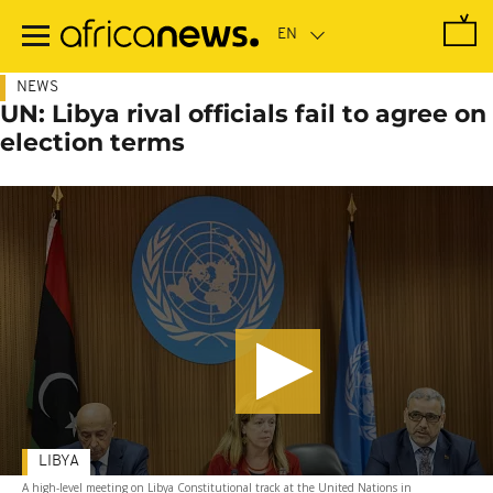
Skip
to
main
content
NEWS
UN: Libya rival officials fail to agree on
election terms
LIBYA
A high-level meeting on Libya Constitutional track at the United Nations in