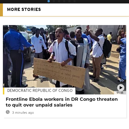
MORE STORIES
DEMOCRATIC REPUBLIC OF CONGO
01:58
Frontline Ebola workers in DR Congo threaten
to quit over unpaid salaries
3 minutes ago