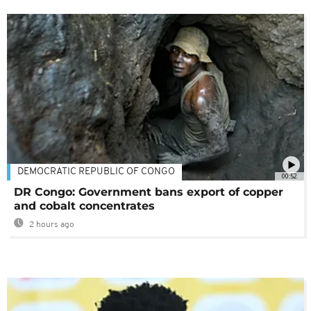
DEMOCRATIC REPUBLIC OF CONGO
00:52
DR Congo: Government bans export of copper
and cobalt concentrates
2 hours ago