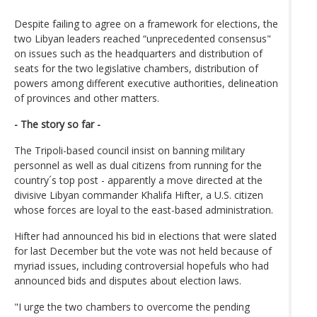
Despite failing to agree on a framework for elections, the
two Libyan leaders reached “unprecedented consensus"
on issues such as the headquarters and distribution of
seats for the two legislative chambers, distribution of
powers among different executive authorities, delineation
of provinces and other matters.
- The story so far -
The Tripoli-based council insist on banning military
personnel as well as dual citizens from running for the
country´s top post - apparently a move directed at the
divisive Libyan commander Khalifa Hifter, a U.S. citizen
whose forces are loyal to the east-based administration.
Hifter had announced his bid in elections that were slated
for last December but the vote was not held because of
myriad issues, including controversial hopefuls who had
announced bids and disputes about election laws.
"I urge the two chambers to overcome the pending