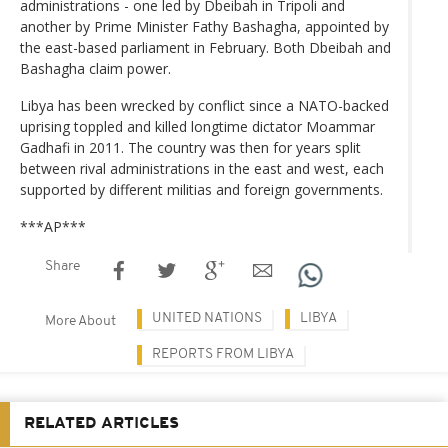
administrations - one led by Dbeibah in Tripoli and
another by Prime Minister Fathy Bashagha, appointed by
the east-based parliament in February. Both Dbeibah and
Bashagha claim power.
Libya has been wrecked by conflict since a NATO-backed
uprising toppled and killed longtime dictator Moammar
Gadhafi in 2011. The country was then for years split
between rival administrations in the east and west, each
supported by different militias and foreign governments.
***AP***
Share
UNITED NATIONS
LIBYA
More About
REPORTS FROM LIBYA
RELATED ARTICLES