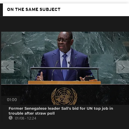
ON THE SAME SUBJECT
01:00
Former Senegalese leader Sall's bid for UN top job in
trouble after straw poll
01/08 - 12:24