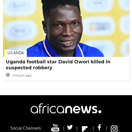
UGANDA
Uganda football star David Owori killed in
suspected robbery
4 hours ago
Social Channels