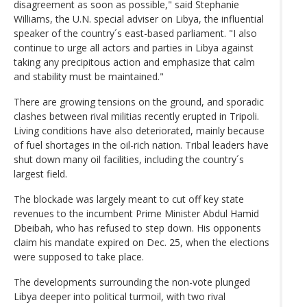
disagreement as soon as possible," said Stephanie
Williams, the U.N. special adviser on Libya, the influential
speaker of the country´s east-based parliament. "I also
continue to urge all actors and parties in Libya against
taking any precipitous action and emphasize that calm
and stability must be maintained."
There are growing tensions on the ground, and sporadic
clashes between rival militias recently erupted in Tripoli.
Living conditions have also deteriorated, mainly because
of fuel shortages in the oil-rich nation. Tribal leaders have
shut down many oil facilities, including the country´s
largest field.
The blockade was largely meant to cut off key state
revenues to the incumbent Prime Minister Abdul Hamid
Dbeibah, who has refused to step down. His opponents
claim his mandate expired on Dec. 25, when the elections
were supposed to take place.
The developments surrounding the non-vote plunged
Libya deeper into political turmoil, with two rival