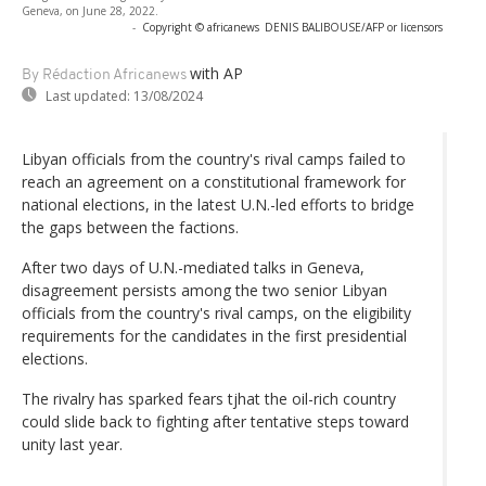
Geneva, on June 28, 2022.
-
Copyright © africanews
DENIS BALIBOUSE/AFP or licensors
with AP
By Rédaction Africanews
Last updated:
13/08/2024
Libyan officials from the country's rival camps failed to
reach an agreement on a constitutional framework for
national elections, in the latest U.N.-led efforts to bridge
the gaps between the factions.
After two days of U.N.-mediated talks in Geneva,
disagreement persists among the two senior Libyan
officials from the country's rival camps, on the eligibility
requirements for the candidates in the first presidential
elections.
The rivalry has sparked fears tjhat the oil-rich country
could slide back to fighting after tentative steps toward
unity last year.