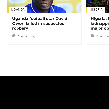
UGANDA
NIGERIA
Uganda football star David
Nigeria:
Owori killed in suspected
kidnappi
robbery
major op
51 minutes ago
2 hours a