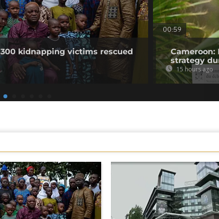
00:59
 300 kidnapping victims rescued
Cameroon: 
strategy du
15 hours ago