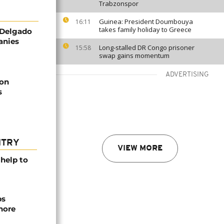
Trabzonspor
Guinea: President Doumbouya
16:11
takes family holiday to Greece
 Delgado
anies
Long-stalled DR Congo prisoner
15:58
swap gains momentum
ADVERTISING
ion
s
NTRY
VIEW MORE
help to
ps
hore