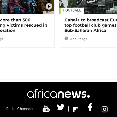
FOOTBALL
01:01
 More than 300
Canal+ to broadcast Eu
ng victims rescued in
top football club games
eration
Sub-Saharan Africa
go
3 hours ago
Social Channels