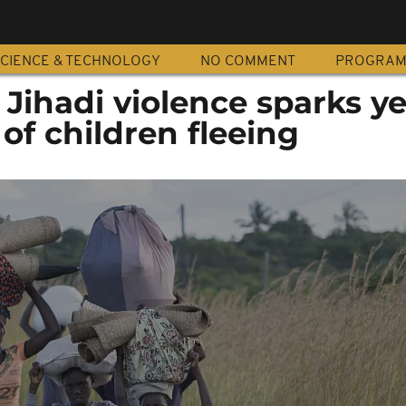
CIENCE & TECHNOLOGY
NO COMMENT
PROGRA
ihadi violence sparks ye
f children fleeing