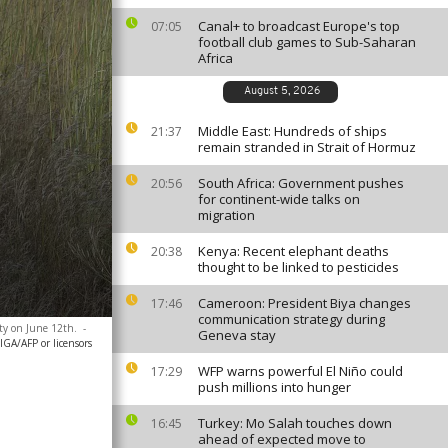
Canal+ to broadcast Europe's top
07:05
football club games to Sub-Saharan
Africa
August 5, 2026
Middle East: Hundreds of ships
21:37
remain stranded in Strait of Hormuz
South Africa: Government pushes
20:56
for continent-wide talks on
migration
Kenya: Recent elephant deaths
20:38
thought to be linked to pesticides
Cameroon: President Biya changes
17:46
communication strategy during
ty on June 12th.
-
Geneva stay
A/AFP or licensors
WFP warns powerful El Niño could
17:29
push millions into hunger
Turkey: Mo Salah touches down
16:45
ahead of expected move to