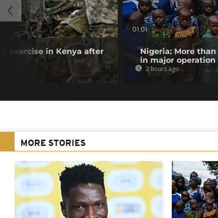
01:01
ng exercise in Kenya after
Nigeria: More than
in major operation
2 hours ago
MORE STORIES