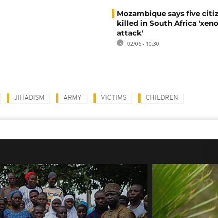
Mozambique says five citi
killed in South Africa 'xe
attack'
02/06 - 10:30
JIHADISM
ARMY
VICTIMS
CHILDREN