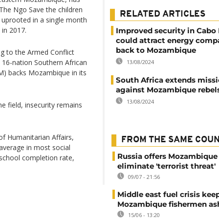
. The Ngo Save the children
RELATED ARTICLES
n uprooted in a single month
 in 2017.
Improved security in Cabo
could attract energy comp
back to Mozambique
g to the Armed Conflict
a 16-nation Southern African
13/08/2024
) backs Mozambique in its
South Africa extends miss
against Mozambique rebel
13/08/2024
e field, insecurity remains
of Humanitarian Affairs,
FROM THE SAME COU
average in most social
Russia offers Mozambique 
 school completion rate,
eliminate 'terrorist threat'
09/07 - 21:56
Middle east fuel crisis kee
Mozambique fishermen as
15/06 - 13:20