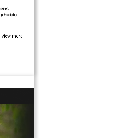
zens
nophobic
View more