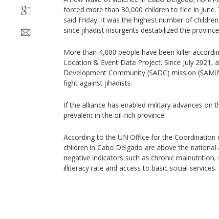
forced more than 30,000 children to flee in June
said Friday, it was the highest number of childre
since jihadist insurgents destabilized the province
More than 4,000 people have been killer accordin
Location & Event Data Project. Since July 2021, 
Development Community (SADC) mission (SAMIM
fight against jihadists.
If the alliance has enabled military advances on th
prevalent in the oil-rich province.
According to the UN Office for the Coordination 
children in Cabo Delgado are above the national 
negative indicators such as chronic malnutrition,
illiteracy rate and access to basic social services.