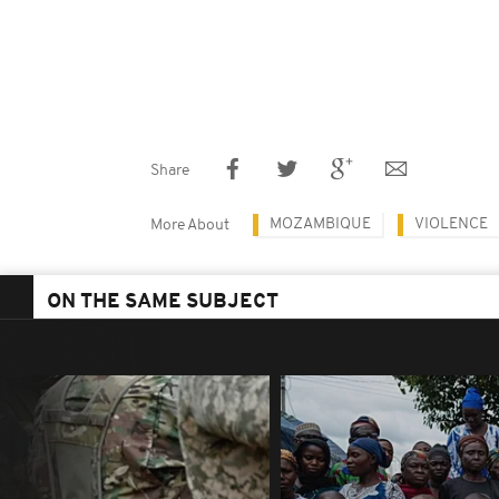
Share
MOZAMBIQUE
VIOLENCE
More About
ON THE SAME SUBJECT