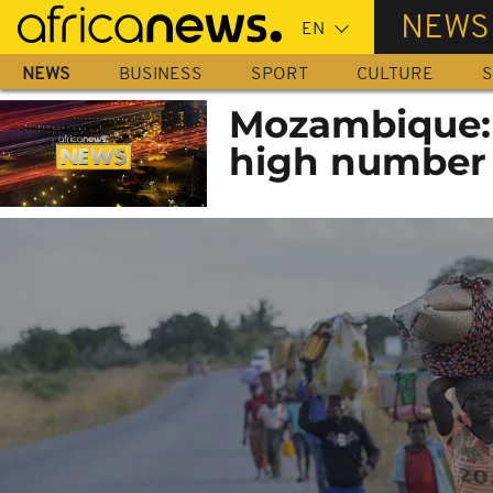
Skip
NEWS
to
main
NEWS
BUSINESS
SPORT
CULTURE
S
content
Mozambique: J
high number o