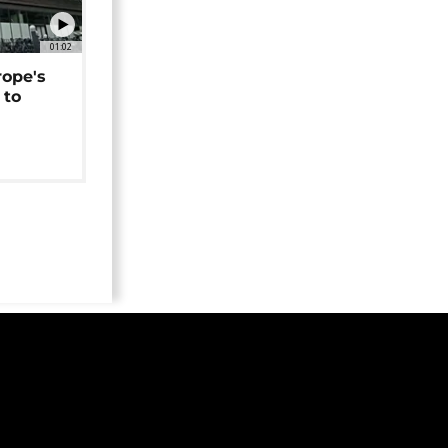
01:02
rope's
 to