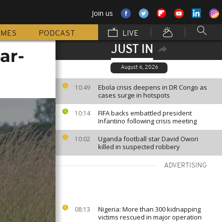
Join us
MMES
PODCAST
LIVE
JUST IN
ar-
August 6, 2026
Ebola crisis deepens in DR Congo as
10:49
cases surge in hotspots
FIFA backs embattled president
10:14
Infantino following crisis meeting
Uganda football star David Owori
10:02
killed in suspected robbery
ADVERTISING
Nigeria: More than 300 kidnapping
08:13
victims rescued in major operation