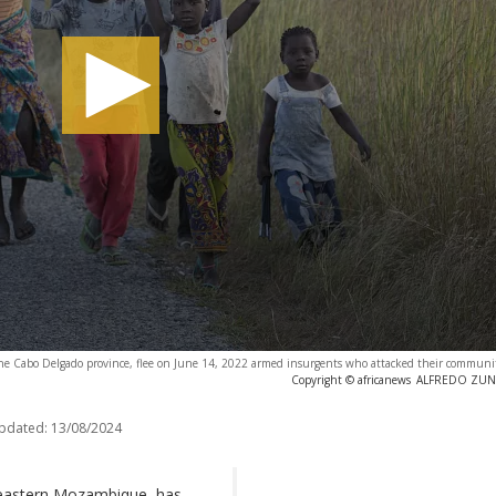
 the Cabo Delgado province, flee on June 14, 2022 armed insurgents who attacked their communi
Copyright © africanews
ALFREDO ZUNIG
updated:
13/08/2024
-eastern Mozambique, has