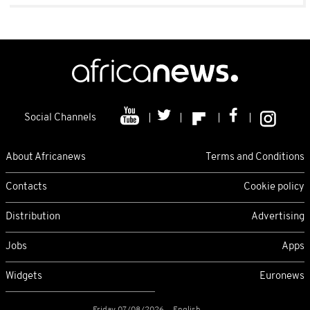
Social Channels
About Africanews
Terms and Conditions
Contacts
Cookie policy
Distribution
Advertising
Jobs
Apps
Widgets
Euronews
Friday 07/08/2026