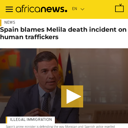
Skip
to
main
content
NEWS
Spain blames Melila death incident on
human traffickers
ILLEGAL IMMIGRATION
Spain's prime minister is defending the way Moroccan and Spanish police repelled