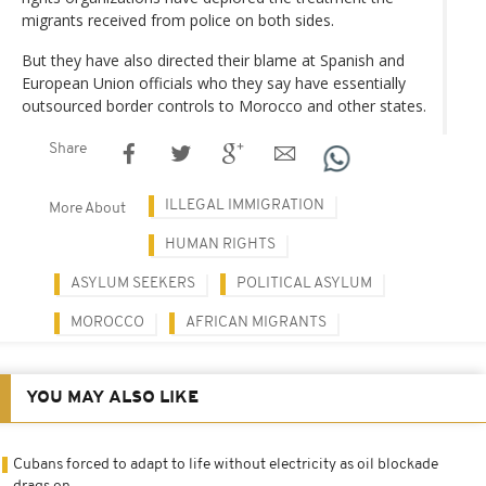
migrants received from police on both sides.
But they have also directed their blame at Spanish and
European Union officials who they say have essentially
outsourced border controls to Morocco and other states.
Share
ILLEGAL IMMIGRATION
More About
HUMAN RIGHTS
ASYLUM SEEKERS
POLITICAL ASYLUM
MOROCCO
AFRICAN MIGRANTS
YOU MAY ALSO LIKE
Cubans forced to adapt to life without electricity as oil blockade