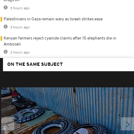
drags on
3 hours ago
Palestinians in Gaza remain wary as Israeli strikes ease
3 hours ago
Kenyan farmers reject cyanide claims after 15 elephants die in
Amboseli
2 hours ago
ON THE SAME SUBJECT