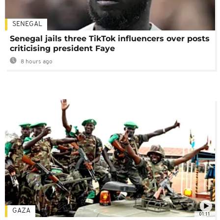
SENEGAL
Senegal jails three TikTok influencers over posts
criticising president Faye
8 hours ago
GAZA
01:11