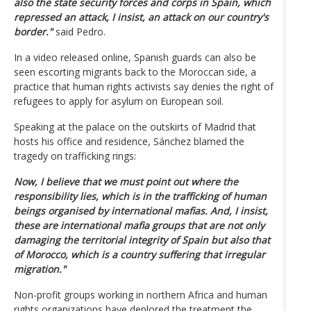
also the state security forces and corps in Spain, which
repressed an attack, I insist, an attack on our country's
border."
said Pedro.
In a video released online, Spanish guards can also be
seen escorting migrants back to the Moroccan side, a
practice that human rights activists say denies the right of
refugees to apply for asylum on European soil.
Speaking at the palace on the outskirts of Madrid that
hosts his office and residence, Sánchez blamed the
tragedy on trafficking rings:
Now, I believe that we must point out where the
responsibility lies, which is in the trafficking of human
beings organised by international mafias. And, I insist,
these are international mafia groups that are not only
damaging the territorial integrity of Spain but also that
of Morocco, which is a country suffering that irregular
migration."
Non-profit groups working in northern Africa and human
rights organizations have deplored the treatment the