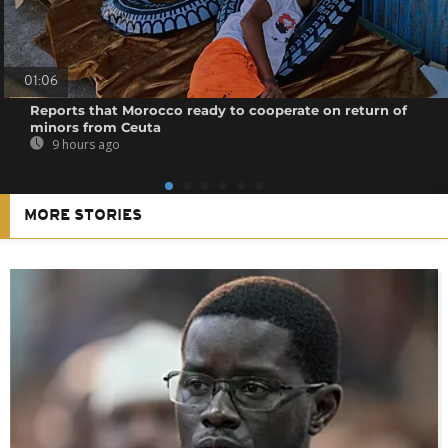
01:06
Reports that Morocco ready to cooperate on return of
minors from Ceuta
9 hours ago
MORE STORIES