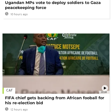
Ugandan MPs vote to deploy soldiers to Gaza
peacekeeping force
10 hours ago
CAF
01:00
FIFA chief gets backing from African fooball for
his re-election bid
12 hours ago