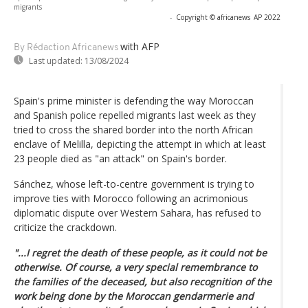
migrants
-
Copyright © africanews
AP 2022
with AFP
By Rédaction Africanews
Last updated:
13/08/2024
Spain's prime minister is defending the way Moroccan
and Spanish police repelled migrants last week as they
tried to cross the shared border into the north African
enclave of Melilla, depicting the attempt in which at least
23 people died as "an attack" on Spain's border.
Sánchez, whose left-to-centre government is trying to
improve ties with Morocco following an acrimonious
diplomatic dispute over Western Sahara, has refused to
criticize the crackdown.
"...I regret the death of these people, as it could not be
otherwise. Of course, a very special remembrance to
the families of the deceased, but also recognition of the
work being done by the Moroccan gendarmerie and