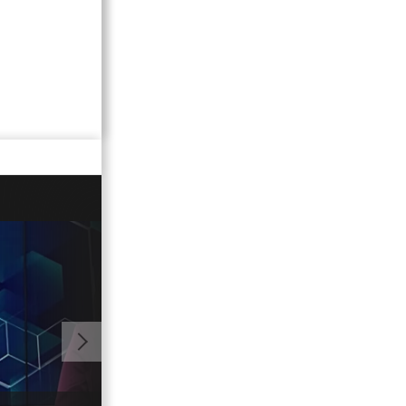
01:01