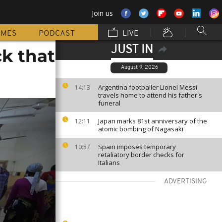
Join us
MMES
PODCAST
LIVE
JUST IN
ck that
August 9, 2026
Argentina footballer Lionel Messi
14:13
travels home to attend his father's
funeral
Japan marks 81st anniversary of the
12:11
atomic bombing of Nagasaki
Spain imposes temporary
10:57
retaliatory border checks for
Italians
ADVERTISING