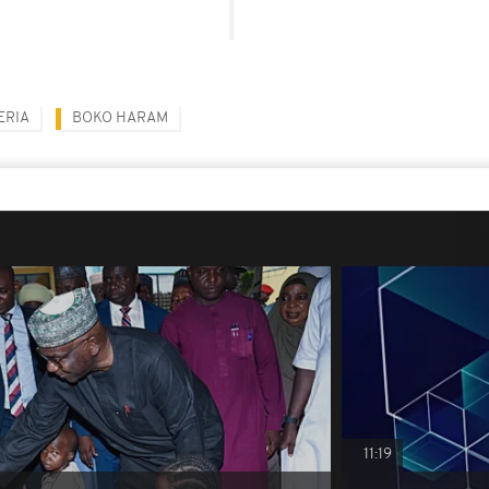
ERIA
BOKO HARAM
11:19