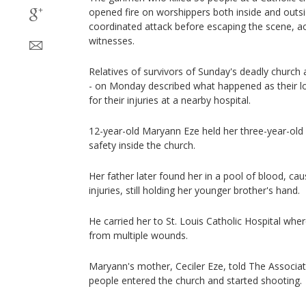
opened fire on worshippers both inside and outsid
coordinated attack before escaping the scene, ac
witnesses.
Relatives of survivors of Sunday's deadly church
- on Monday described what happened as their l
for their injuries at a nearby hospital.
12-year-old Maryann Eze held her three-year-old b
safety inside the church.
Her father later found her in a pool of blood, ca
injuries, still holding her younger brother's hand.
He carried her to St. Louis Catholic Hospital wh
from multiple wounds.
Maryann's mother, Ceciler Eze, told The Associat
people entered the church and started shooting.