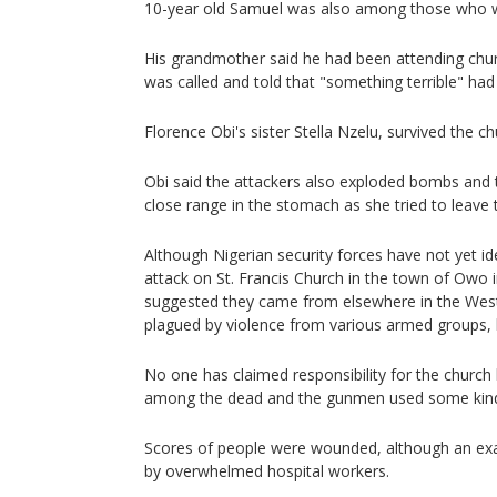
10-year old Samuel was also among those who w
His grandmother said he had been attending churc
was called and told that "something terrible" ha
Florence Obi's sister Stella Nzelu, survived the c
Obi said the attackers also exploded bombs and t
close range in the stomach as she tried to leave 
Although Nigerian security forces have not yet id
attack on St. Francis Church in the town of Owo 
suggested they came from elsewhere in the West 
plagued by violence from various armed groups, 
No one has claimed responsibility for the church k
among the dead and the gunmen used some kind 
Scores of people were wounded, although an ex
by overwhelmed hospital workers.