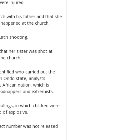
ere injured.
h with his father and that she
d happened at the church.
hurch shooting.
hat her sister was shot at
the church.
entified who carried out the
in Ondo state, analysts
African nation, which is
kidnappers and extremists.
illings, in which children were
of explosive.
act number was not released