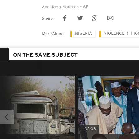
Additional sources
• AP
Share
NIGERIA
VIOLENCE IN NIG
More About
ON THE SAME SUBJECT
02:08