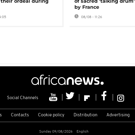
 their ordeal during
of sacred 'talking drum'
by France
4:05
08/08 - 11:26
Social Channels
s
Contacts
Cookie policy
Distribution
Advertising
Sunday 09/08/2026