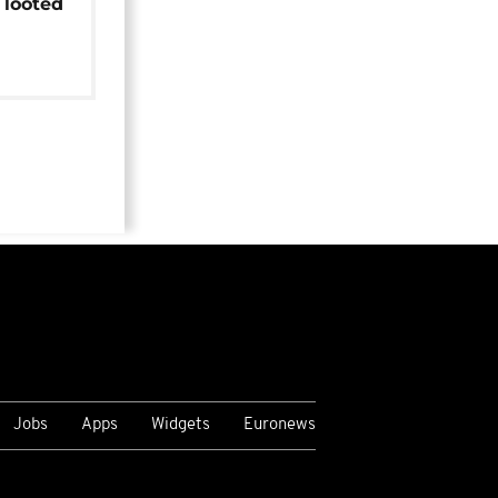
 looted
Jobs
Apps
Widgets
Euronews