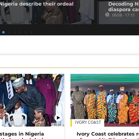
Nigeria describe their ordeal
Decoding Ni
diaspora cas
06/08 - 17:15
IVORY COAST
02:08
stages in Nigeria
Ivory Coast celebrates 