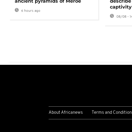
ancient pyramids of Meroë
describe
captivity
6 hours ago
08/08 - 1
About Africanews
Terms and Condition