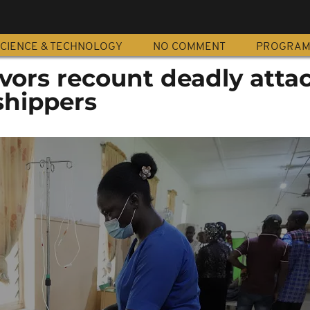
CIENCE & TECHNOLOGY
NO COMMENT
PROGRA
ivors recount deadly atta
shippers