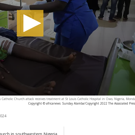
cis Catholic Church attack receives treatment at St Louis Catholic Hospital in Owo, Nigeria, Mond
Copyright © africanews
Sunday Alamba/Copyright 2022 The Associated Press.
2024
hurch in southwestern Nigeria