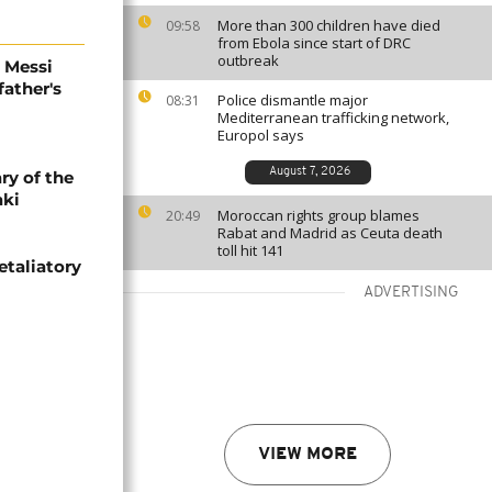
More than 300 children have died
09:58
from Ebola since start of DRC
outbreak
l Messi
father's
Police dismantle major
08:31
Mediterranean trafficking network,
Europol says
August 7, 2026
ry of the
aki
Moroccan rights group blames
20:49
Rabat and Madrid as Ceuta death
toll hit 141
etaliatory
ADVERTISING
VIEW MORE