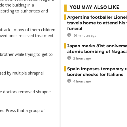
e the building in a
YOU MAY ALSO LIKE
cording to authorities and
Argentina footballer Lione
travels home to attend his 
funeral
 attack - many of them children
oved ones received treatment
56 minutes ago
Japan marks 81st anniversa
atomic bombing of Nagas
rother while trying to get to
2 hours ago
Spain imposes temporary r
used by multiple shrapnel
border checks for Italians
4 hours ago
ere doctors removed shrapnel
ed Press that a group of