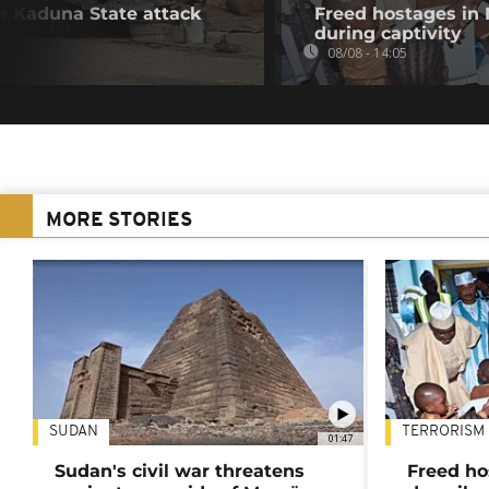
in Kaduna State attack
Freed hostages in 
during captivity
08/08 - 14:05
MORE STORIES
SUDAN
TERRORISM
01:47
Sudan's civil war threatens
Freed ho