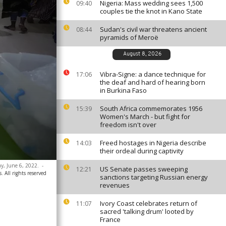
Nigeria: Mass wedding sees 1,500
09:40
couples tie the knot in Kano State
Sudan's civil war threatens ancient
08:44
pyramids of Meroë
August 8, 2026
Vibra-Signe: a dance technique for
17:06
the deaf and hard of hearing born
in Burkina Faso
South Africa commemorates 1956
15:39
Women's March - but fight for
freedom isn't over
Freed hostages in Nigeria describe
14:03
their ordeal during captivity
ay, June 6, 2022.
-
US Senate passes sweeping
12:21
 All rights reserved
sanctions targeting Russian energy
revenues
Ivory Coast celebrates return of
11:07
sacred 'talking drum' looted by
France