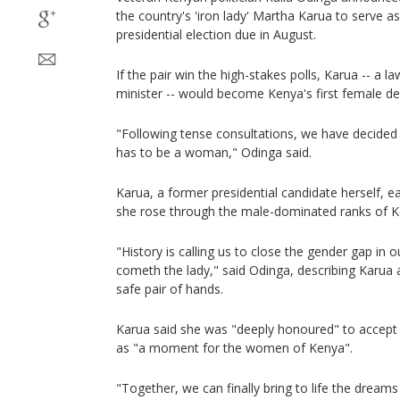
the country's 'iron lady' Martha Karua to serve as
presidential election due in August.
If the pair win the high-stakes polls, Karua -- a l
minister -- would become Kenya's first female de
"Following tense consultations, we have decided t
has to be a woman," Odinga said.
Karua, a former presidential candidate herself, ea
she rose through the male-dominated ranks of Ke
"History is calling us to close the gender gap in 
cometh the lady," said Odinga, describing Karua a
safe pair of hands.
Karua said she was "deeply honoured" to accept t
as "a moment for the women of Kenya".
"Together, we can finally bring to life the dream