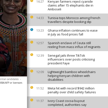
Kenyan farmers reject cyanide
16:27
claims after 15 elephants die in
Amboseli
Tunisia tops Morocco among French
14:33
travellers despite booking dip
Ghana inflation continues to ease
13:23
in July as food prices fall
Spanish enclave of Ceuta still
12:57
reeling from mass influx of migrants
Senegal jails three TikTok
12:39
influencers over posts criticising
president Faye
Lightweight bamboo wheelchairs
12:09
helping Kenyan children with
ential candidates
-
disabilities
A/AFP or licensors
Meta hit with record $942 million
11:52
penalty over child safety failures
Ivory Coast cocoa buyout
11:37
completed, authorities say