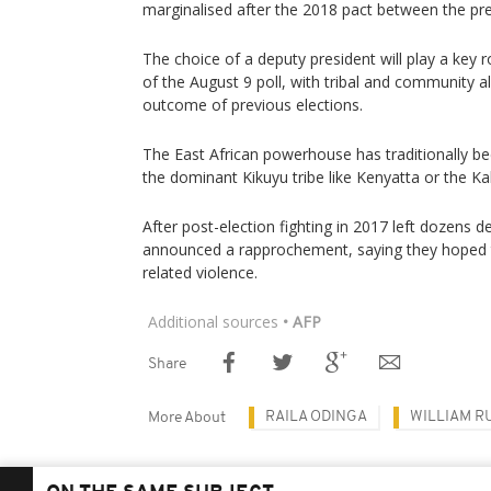
marginalised after the 2018 pact between the pr
The choice of a deputy president will play a key r
of the August 9 poll, with tribal and community al
outcome of previous elections.
The East African powerhouse has traditionally be
the dominant Kikuyu tribe like Kenyatta or the Kale
After post-election fighting in 2017 left dozens 
announced a rapprochement, saying they hoped t
related violence.
Additional sources
• AFP
Share
RAILA ODINGA
WILLIAM R
More About