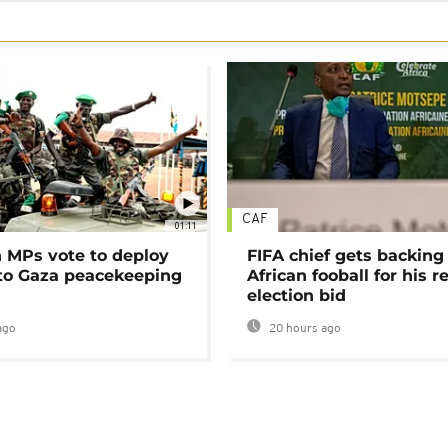
CAF
01:11
MPs vote to deploy
FIFA chief gets backing
 to Gaza peacekeeping
African fooball for his re
election bid
ago
20 hours ago