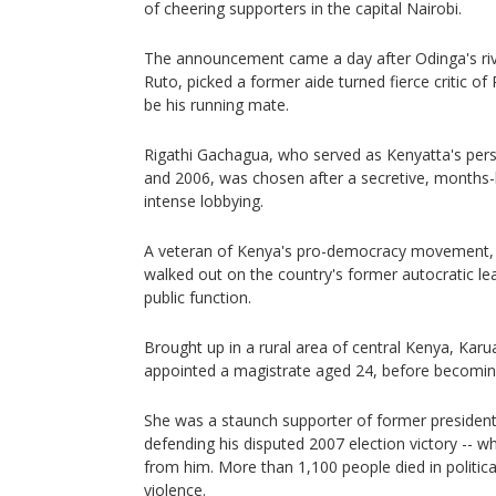
of cheering supporters in the capital Nairobi.
The announcement came a day after Odinga's riv
Ruto, picked a former aide turned fierce critic o
be his running mate.
Rigathi Gachagua, who served as Kenyatta's per
and 2006, was chosen after a secretive, months
intense lobbying.
A veteran of Kenya's pro-democracy movement, 
walked out on the country's former autocratic le
public function.
Brought up in a rural area of central Kenya, Karua
appointed a magistrate aged 24, before becomin
She was a staunch supporter of former president
defending his disputed 2007 election victory -- 
from him. More than 1,100 people died in politica
violence.