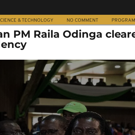
CIENCE & TECHNOLOGY
NO COMMENT
PROGRA
n PM Raila Odinga clear
dency