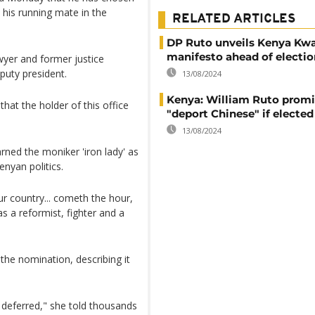
 his running mate in the
RELATED ARTICLES
DP Ruto unveils Kenya Kw
manifesto ahead of electio
awyer and former justice
puty president.
13/08/2024
Kenya: William Ruto promi
hat the holder of this office
"deport Chinese" if elected
13/08/2024
rned the moniker 'iron lady' as
nyan politics.
our country... cometh the hour,
s a reformist, fighter and a
he nomination, describing it
s deferred," she told thousands