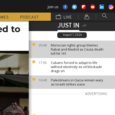
Join us
MMES
PODCAST
LIVE
JUST IN
ed to
August 7, 2026
Moroccan rights group blames
20:49
Rabat and Madrid as Ceuta death
toll hit 141
Cubans forced to adapt to life
17:05
without electricity as oil blockade
drags on
Palestinians in Gaza remain wary
16:40
as Israeli strikes ease
ADVERTISING