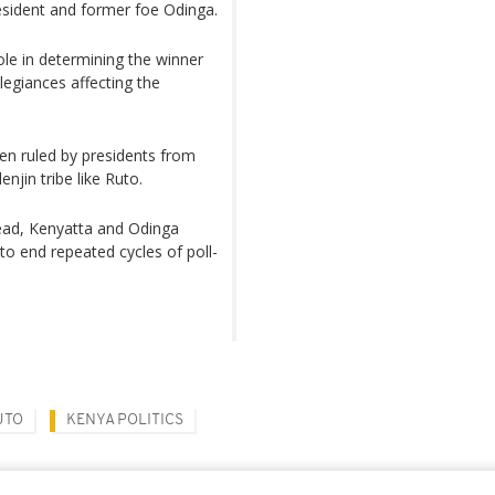
esident and former foe Odinga.
ole in determining the winner
legiances affecting the
en ruled by presidents from
njin tribe like Ruto.
dead, Kenyatta and Odinga
o end repeated cycles of poll-
UTO
KENYA POLITICS