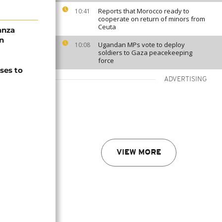
Reports that Morocco ready to
10:41
cooperate on return of minors from
Ceuta
anza
n
Ugandan MPs vote to deploy
10:08
soldiers to Gaza peacekeeping
force
ses to
ADVERTISING
VIEW MORE