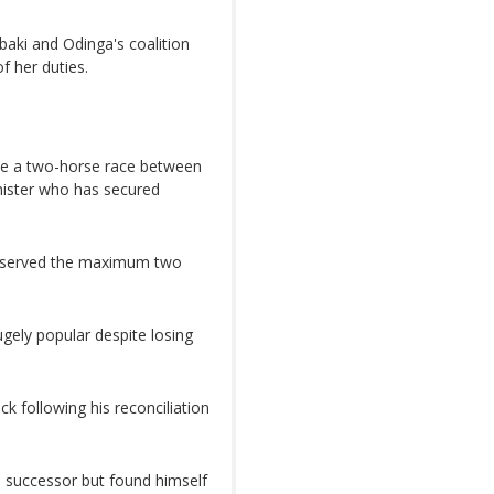
baki and Odinga's coalition
f her duties.
o be a two-horse race between
nister who has secured
ng served the maximum two
gely popular despite losing
k following his reconciliation
is successor but found himself