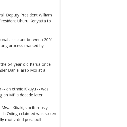
al, Deputy President William
f President Uhuru Kenyatta to
sonal assistant between 2001
-long process marked by
the 64-year-old Karua once
ader Daniel arap Moi at a
 -- an ethnic Kikuyu -- was
g an MP a decade later.
 Mwai Kibaki, vociferously
which Odinga claimed was stolen
lly motivated post-poll