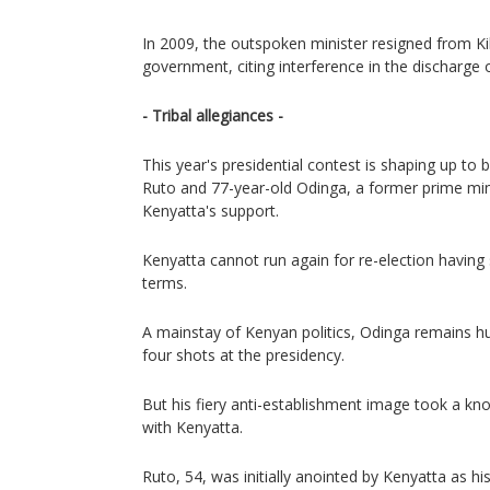
In 2009, the outspoken minister resigned from Ki
government, citing interference in the discharge o
- Tribal allegiances -
This year's presidential contest is shaping up t
Ruto and 77-year-old Odinga, a former prime mi
Kenyatta's support.
Kenyatta cannot run again for re-election havi
terms.
A mainstay of Kenyan politics, Odinga remains hu
four shots at the presidency.
But his fiery anti-establishment image took a knoc
with Kenyatta.
Ruto, 54, was initially anointed by Kenyatta as h