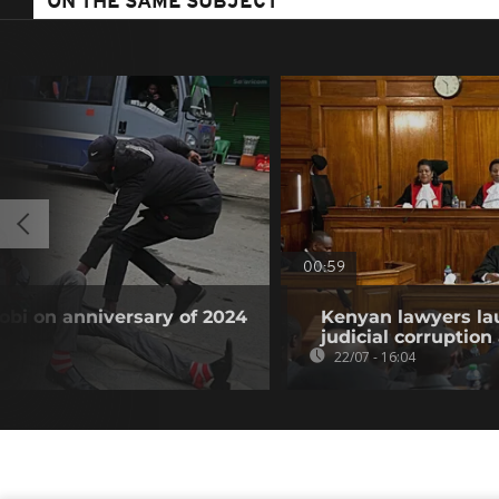
ON THE SAME SUBJECT
00:59
obi on anniversary of 2024
Kenyan lawyers la
judicial corruption
22/07 - 16:04