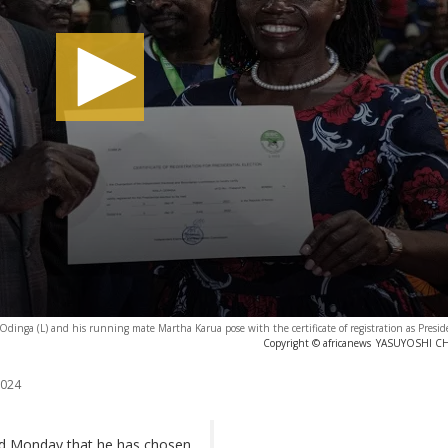
a Odinga (L) and his running mate Martha Karua pose with the certificate of registration as Presid
Copyright © africanews
YASUYOSHI CHIB
2024
ed Monday that he has chosen