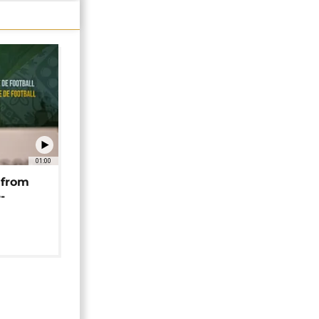
01:00
 from
-