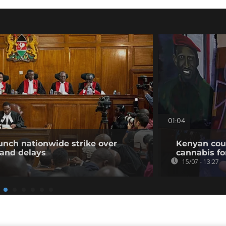
01:04
unch nationwide strike over
Kenyan cour
 and delays
cannabis for
15/07 - 13:27