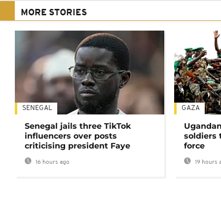
MORE STORIES
SENEGAL
GAZA
Senegal jails three TikTok
Ugandan 
influencers over posts
soldiers
criticising president Faye
force
16 hours ago
19 hours 