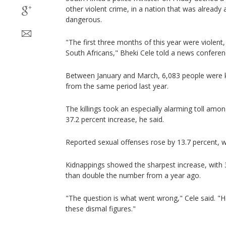
other violent crime, in a nation that was alread
dangerous.
"The first three months of this year were violent
South Africans," Bheki Cele told a news conferen
Between January and March, 6,083 people were kil
from the same period last year.
The killings took an especially alarming toll amon
37.2 percent increase, he said.
Reported sexual offenses rose by 13.7 percent, w
Kidnappings showed the sharpest increase, with 
than double the number from a year ago.
"The question is what went wrong," Cele said. "H
these dismal figures."