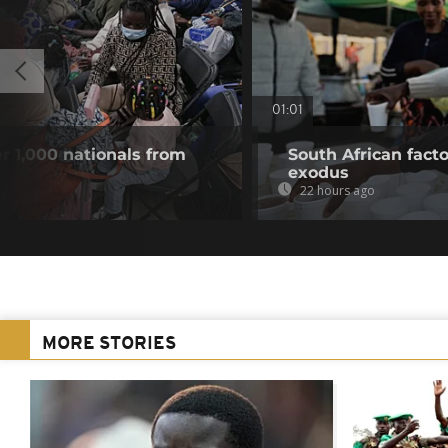
01:01
r 1,000 nationals from
South African fact
exodus
22 hours ago
MORE STORIES