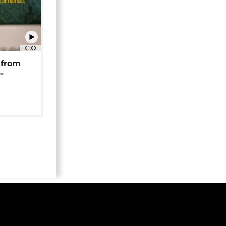
01:00
 from
-