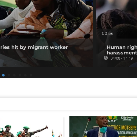
00:56
ories hit by migrant worker
Human righ
harassment 
04/08 - 14:49