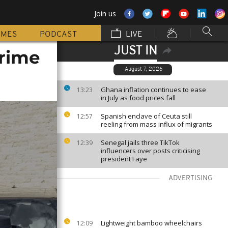
Join us
MMES
PODCAST
LIVE
JUST IN
crime
August 7, 2026
Ghana inflation continues to ease
13:23
in July as food prices fall
Spanish enclave of Ceuta still
12:57
reeling from mass influx of migrants
Senegal jails three TikTok
12:39
influencers over posts criticising
president Faye
ADVERTISING
Lightweight bamboo wheelchairs
12:09