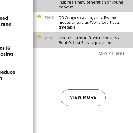
inspires a new generation of young
dancers
DR Congo's case against Rwanda
pped
22:12
moves ahead as World Court sets
 rape
timetable
Talon returns to frontline politics as
21:37
Benin's first Senate president
or 16
ooting
ADVERTISING
 reduce
n
VIEW MORE