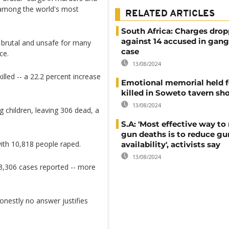
y among the world's most
RELATED ARTICLES
South Africa: Charges dro
against 14 accused in gang
, brutal and unsafe for many
case
ce.
13/08/2024
led -- a 22.2 percent increase
Emotional memorial held f
killed in Soweto tavern sh
13/08/2024
g children, leaving 306 dead, a
S.A: 'Most effective way to
gun deaths is to reduce gu
ith 10,818 people raped.
availability', activists say
13/08/2024
3,306 cases reported -- more
onestly no answer justifies