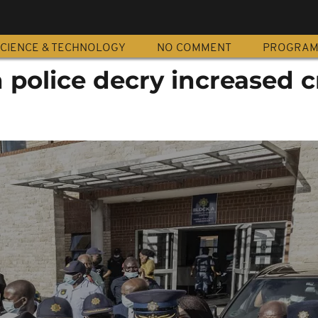
CIENCE & TECHNOLOGY
NO COMMENT
PROGRA
 police decry increased 