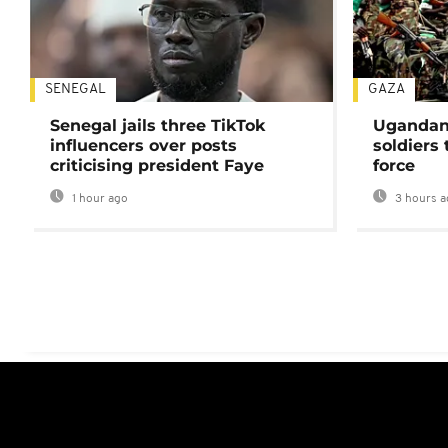
SENEGAL
GAZA
Senegal jails three TikTok
Ugandan 
influencers over posts
soldiers
criticising president Faye
force
1 hour ago
3 hours a