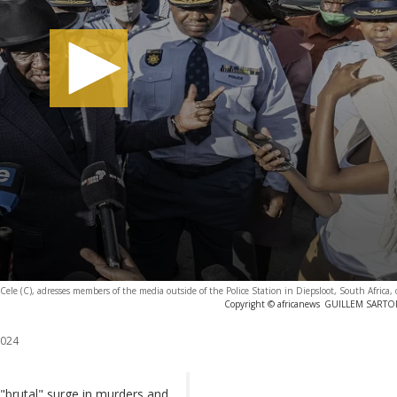
 Cele (C), adresses members of the media outside of the Police Station in Diepsloot, South Africa, 
Copyright © africanews
GUILLEM SARTORI
2024
 "brutal" surge in murders and