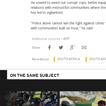
He vowed to weed out corrupt cops, better equip
relations with mistrustful communities where the
has led to vigilantism.
"Police alone cannot win the fight against crime
with communities built on trust," he said.
Additional sources
• AFP
Share
SOUTH AFRICA
SOUTH AFR
More About
ON THE SAME SUBJECT