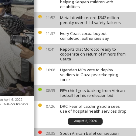
helping Kenyan children with
disabilities
Meta hit with record $942 million
11:52
penalty over child safety failures
Ivory Coast cocoa buyout
11:37
completed, authorities say
Reports that Morocco ready to
10:41
cooperate on return of minors from
Ceuta
Ugandan MPs vote to deploy
10:08
soldiers to Gaza peacekeeping
force
FIFA chief gets backing from African
08:35
fooball for his re-election bid
on April 6, 2022.
-
O/AFP or licensors
DRC: Fear of catching Ebola sees
07:26
use of hospital health services drop
August 6, 2026
South African ballet competition
23:35