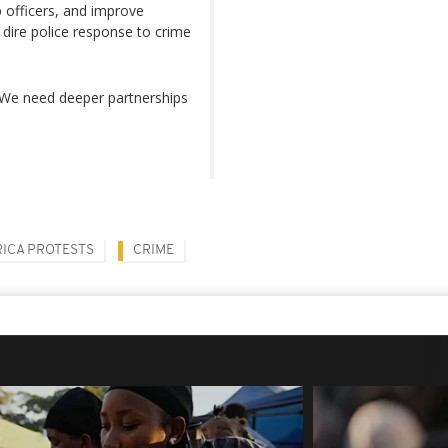
 officers, and improve
 dire police response to crime
. We need deeper partnerships
ICA PROTESTS
CRIME