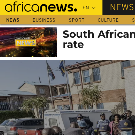
Skip
NEWS
to
main
NEWS
BUSINESS
SPORT
CULTURE
S
content
South African
rate