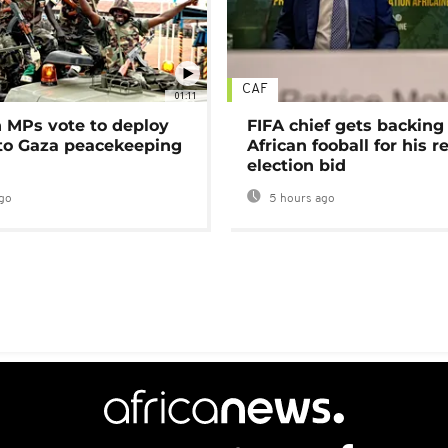
CAF
01:11
MPs vote to deploy
FIFA chief gets backing
 to Gaza peacekeeping
African fooball for his re
election bid
go
5 hours ago