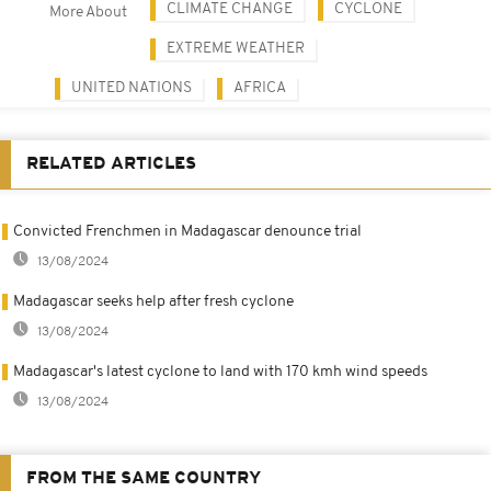
CLIMATE CHANGE
CYCLONE
More About
EXTREME WEATHER
UNITED NATIONS
AFRICA
RELATED ARTICLES
Convicted Frenchmen in Madagascar denounce trial
13/08/2024
Madagascar seeks help after fresh cyclone
13/08/2024
Madagascar's latest cyclone to land with 170 kmh wind speeds
13/08/2024
FROM THE SAME COUNTRY