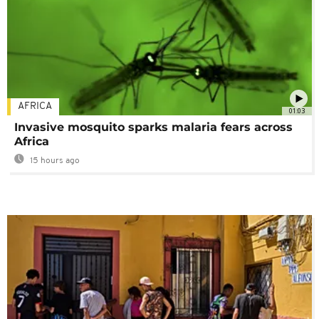
AFRICA
01:03
Invasive mosquito sparks malaria fears across
Africa
15 hours ago