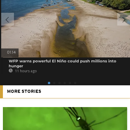
01:14
WFP warns powerful El Niño could push millions into
hunger
11 hours ago
MORE STORIES