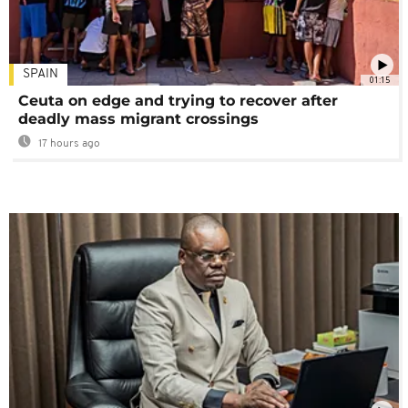
SPAIN
01:15
Ceuta on edge and trying to recover after
deadly mass migrant crossings
17 hours ago