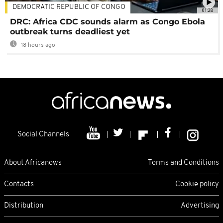
DEMOCRATIC REPUBLIC OF CONGO
01:28
DRC: Africa CDC sounds alarm as Congo Ebola
outbreak turns deadliest yet
18 hours ago
Social Channels
About Africanews
Terms and Conditions
Contacts
Cookie policy
Distribution
Advertising