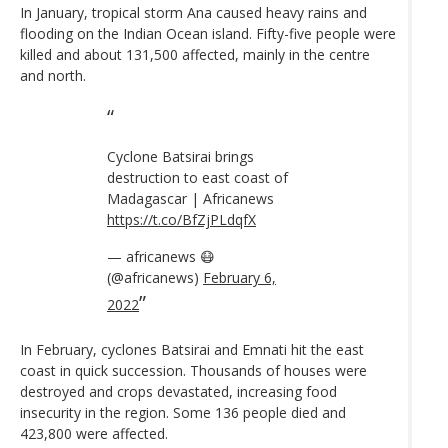
In January, tropical storm Ana caused heavy rains and
flooding on the Indian Ocean island. Fifty-five people were
killed and about 131,500 affected, mainly in the centre
and north.
Cyclone Batsirai brings
destruction to east coast of
Madagascar | Africanews
https://t.co/BfZjPLdqfX
— africanews 😷
(@africanews)
February 6,
2022
In February, cyclones Batsirai and Emnati hit the east
coast in quick succession. Thousands of houses were
destroyed and crops devastated, increasing food
insecurity in the region. Some 136 people died and
423,800 were affected.