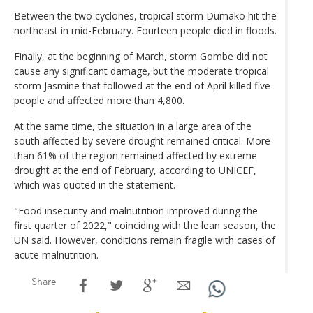
Between the two cyclones, tropical storm Dumako hit the
northeast in mid-February. Fourteen people died in floods.
Finally, at the beginning of March, storm Gombe did not
cause any significant damage, but the moderate tropical
storm Jasmine that followed at the end of April killed five
people and affected more than 4,800.
At the same time, the situation in a large area of the
south affected by severe drought remained critical. More
than 61% of the region remained affected by extreme
drought at the end of February, according to UNICEF,
which was quoted in the statement.
"Food insecurity and malnutrition improved during the
first quarter of 2022," coinciding with the lean season, the
UN said. However, conditions remain fragile with cases of
acute malnutrition.
Share