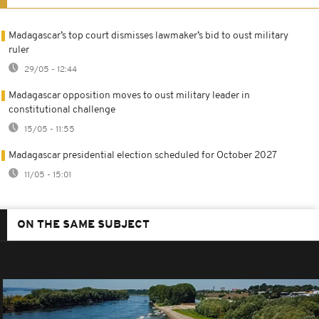
Madagascar’s top court dismisses lawmaker’s bid to oust military
ruler
29/05 - 12:44
Madagascar opposition moves to oust military leader in
constitutional challenge
15/05 - 11:55
Madagascar presidential election scheduled for October 2027
11/05 - 15:01
ON THE SAME SUBJECT