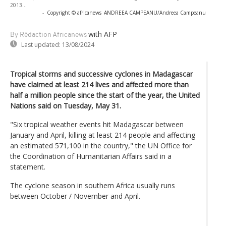
2013...
-
Copyright © africanews
ANDREEA CAMPEANU/Andreea Campeanu
with AFP
By Rédaction Africanews
Last updated:
13/08/2024
Tropical storms and successive cyclones in Madagascar
have claimed at least 214 lives and affected more than
half a million people since the start of the year, the United
Nations said on Tuesday, May 31.
"Six tropical weather events hit Madagascar between
January and April, killing at least 214 people and affecting
an estimated 571,100 in the country," the UN Office for
the Coordination of Humanitarian Affairs said in a
statement.
The cyclone season in southern Africa usually runs
between October / November and April.