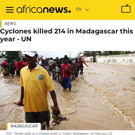
Skip
to
main
content
NEWS
Cyclones killed 214 in Madagascar this
year - UN
MADAGASCAR
FILE - People walk on a flooded street in Tulear, Madagascar, on February 23,