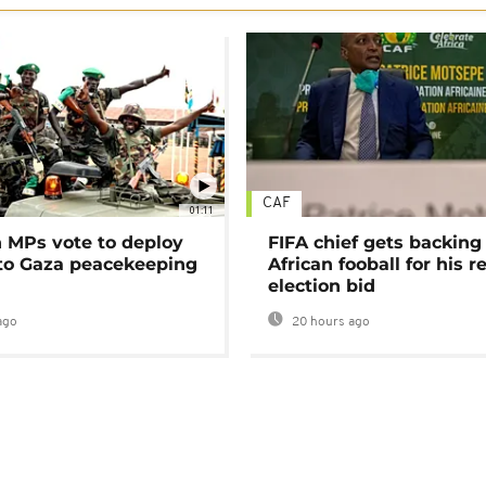
CAF
01:11
MPs vote to deploy
FIFA chief gets backing
 to Gaza peacekeeping
African fooball for his re
election bid
ago
20 hours ago