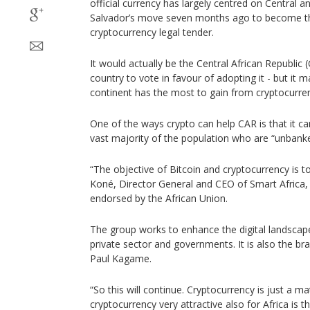
official currency has largely centred on Central a
Salvador’s move seven months ago to become the
cryptocurrency legal tender.
It would actually be the Central African Republi
country to vote in favour of adopting it - but it m
continent has the most to gain from cryptocurre
One of the ways crypto can help CAR is that it can
vast majority of the population who are “unbank
“The objective of Bitcoin and cryptocurrency is to
Koné, Director General and CEO of Smart Africa, a
endorsed by the African Union.
The group works to enhance the digital landscape
private sector and governments. It is also the br
Paul Kagame.
“So this will continue. Cryptocurrency is just a 
cryptocurrency very attractive also for Africa is 