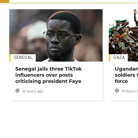
SENEGAL
GAZA
Senegal jails three TikTok
Ugandan 
influencers over posts
soldiers
criticising president Faye
force
16 hours ago
19 hours 