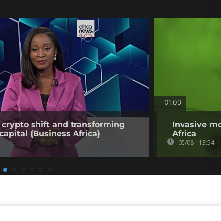
01:03
 crypto shift and transforming
Invasive mo
capital {Business Africa}
Africa
05/08 - 13:54