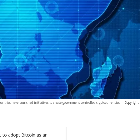
ountries have launched initiatives to create government-controlled cryptocurrencies
-
Copyright 
 to adopt Bitcoin as an