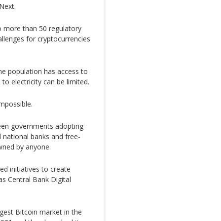
Next.
o more than 50 regulatory
llenges for cryptocurrencies
the population has access to
o electricity can be limited.
mpossible.
ween governments adopting
 national banks and free-
owned by anyone.
d initiatives to create
s Central Bank Digital
gest Bitcoin market in the