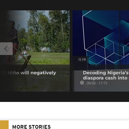
11:19
El Niño will negatively
Decoding Nigeria’s
diaspora cash into 
06/08 - 17:15
MORE STORIES