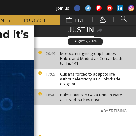
Join us
MMES
PODCAST
LIVE
JUST IN
d it’s
August 7, 2026
Moroccan rights group blames
20:49
Rabat and Madrid as Ceuta death
toll hit 141
Cubans forced to adapt to life
17:05
without electricity as oil blockade
drags on
Palestinians in Gaza remain wary
16:40
as Israeli strikes ease
ADVERTISING