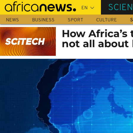
Skip
SCIE
to
main
NEWS
BUSINESS
SPORT
CULTURE
S
content
How Africa’s t
not all about 