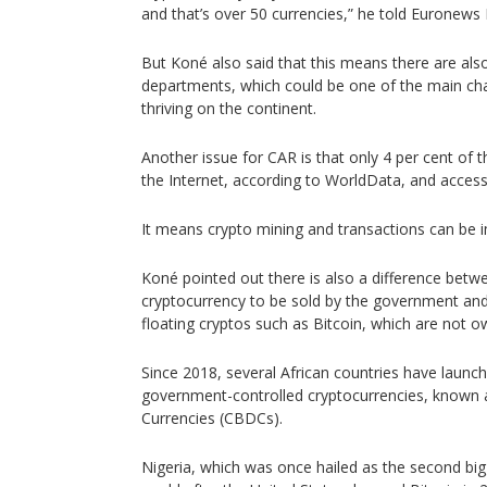
and that’s over 50 currencies,” he told Euronews 
But Koné also said that this means there are als
departments, which could be one of the main cha
thriving on the continent.
Another issue for CAR is that only 4 per cent of 
the Internet, according to WorldData, and access t
It means crypto mining and transactions can be i
Koné pointed out there is also a difference bet
cryptocurrency to be sold by the government and
floating cryptos such as Bitcoin, which are not 
Since 2018, several African countries have launche
government-controlled cryptocurrencies, known a
Currencies (CBDCs).
Nigeria, which was once hailed as the second big