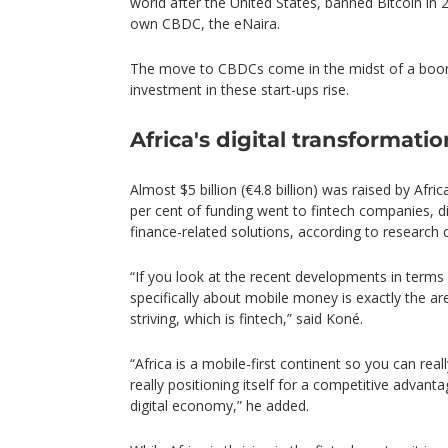
world after the United States, banned Bitcoin in 
own CBDC, the eNaira.
The move to CBDCs come in the midst of a boom 
investment in these start-ups rise.
Africa's digital transformatio
Almost $5 billion (€4.8 billion) was raised by Afric
per cent of funding went to fintech companies, d
finance-related solutions, according to research
“If you look at the recent developments in terms 
specifically about mobile money is exactly the a
striving, which is fintech,” said Koné.
“Africa is a mobile-first continent so you can rea
really positioning itself for a competitive advant
digital economy,” he added.