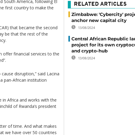
nd South America, following El
RELATED ARTICLES
 first country to make the
Zimbabwe: 'Cybercity' proj
anchor new capital city
c (CAR) that became the second
13/08/2024
ay be that the rest of the
Central African Republic l
ncy.
project for its own crypto
and crypto-hub
 offer financial services to the
13/08/2024
ed”.
 cause disruption,” said Lacina
 pan-African institution
 in Africa and works with the
ainchild of Rwanda’s president
matter of time. And what makes
that we have over 50 countries