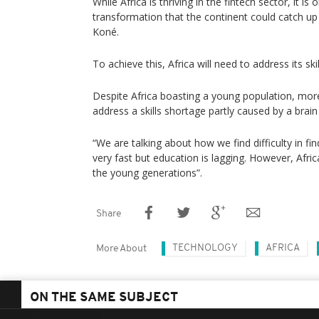
While Africa is thriving in the fintech sector, it is 
transformation that the continent could catch up
Koné.
To achieve this, Africa will need to address its ski
Despite Africa boasting a young population, mor
address a skills shortage partly caused by a brain
“We are talking about how we find difficulty in fi
very fast but education is lagging. However, Afri
the young generations”.
Share
TECHNOLOGY
AFRICA
More About
ON THE SAME SUBJECT