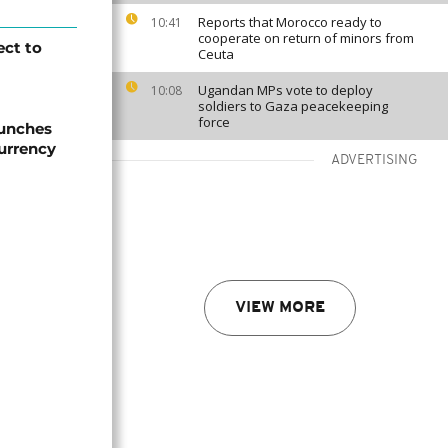
Reports that Morocco ready to
10:41
cooperate on return of minors from
ect to
Ceuta
Ugandan MPs vote to deploy
10:08
soldiers to Gaza peacekeeping
force
aunches
currency
ADVERTISING
VIEW MORE