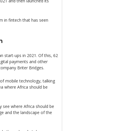
2021 and then launched its
in fintech that has seen
n
an start-ups in 2021. Of this, 62
igital payments and other
 company Briter Bridges.
of mobile technology, talking
rea where Africa should be
lly see where Africa should be
age and the landscape of the