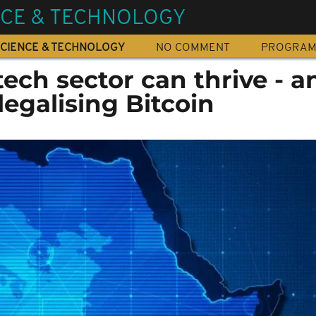
NCE & TECHNOLOGY
CIENCE & TECHNOLOGY
NO COMMENT
PROGRA
ech sector can thrive - an
legalising Bitcoin