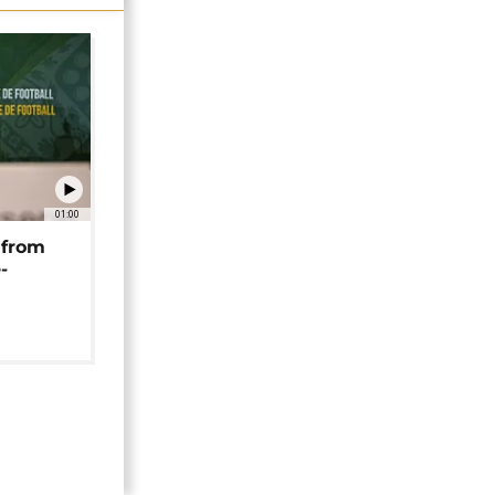
01:00
 from
-