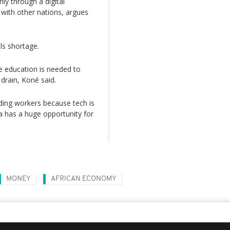
only through a digital
 with other nations, argues
lls shortage.
e education is needed to
 drain, Koné said.
nding workers because tech is
ca has a huge opportunity for
MONEY
AFRICAN ECONOMY