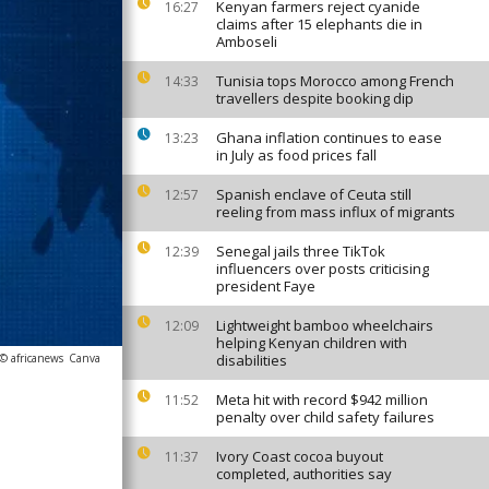
Kenyan farmers reject cyanide
16:27
claims after 15 elephants die in
Amboseli
Tunisia tops Morocco among French
14:33
travellers despite booking dip
Ghana inflation continues to ease
13:23
in July as food prices fall
Spanish enclave of Ceuta still
12:57
reeling from mass influx of migrants
Senegal jails three TikTok
12:39
influencers over posts criticising
president Faye
Lightweight bamboo wheelchairs
12:09
helping Kenyan children with
© africanews
Canva
disabilities
Meta hit with record $942 million
11:52
penalty over child safety failures
Ivory Coast cocoa buyout
11:37
completed, authorities say