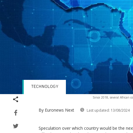
TECHNOLOGY
Since 2018, several African c
By Euronews Next
Last updated:
13/08/2024
Speculation over which country would be the next