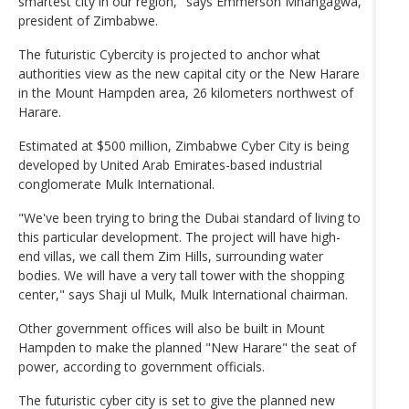
smartest city in our region," says Emmerson Mnangagwa,
president of Zimbabwe.
The futuristic Cybercity is projected to anchor what
authorities view as the new capital city or the New Harare
in the Mount Hampden area, 26 kilometers northwest of
Harare.
Estimated at $500 million, Zimbabwe Cyber City is being
developed by United Arab Emirates-based industrial
conglomerate Mulk International.
"We've been trying to bring the Dubai standard of living to
this particular development. The project will have high-
end villas, we call them Zim Hills, surrounding water
bodies. We will have a very tall tower with the shopping
center," says Shaji ul Mulk, Mulk International chairman.
Other government offices will also be built in Mount
Hampden to make the planned "New Harare" the seat of
power, according to government officials.
The futuristic cyber city is set to give the planned new