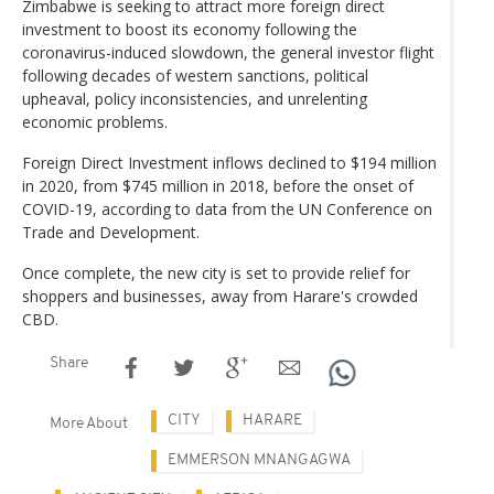
Zimbabwe is seeking to attract more foreign direct
investment to boost its economy following the
coronavirus-induced slowdown, the general investor flight
following decades of western sanctions, political
upheaval, policy inconsistencies, and unrelenting
economic problems.
Foreign Direct Investment inflows declined to $194 million
in 2020, from $745 million in 2018, before the onset of
COVID-19, according to data from the UN Conference on
Trade and Development.
Once complete, the new city is set to provide relief for
shoppers and businesses, away from Harare's crowded
CBD.
Share
CITY
HARARE
More About
EMMERSON MNANGAGWA