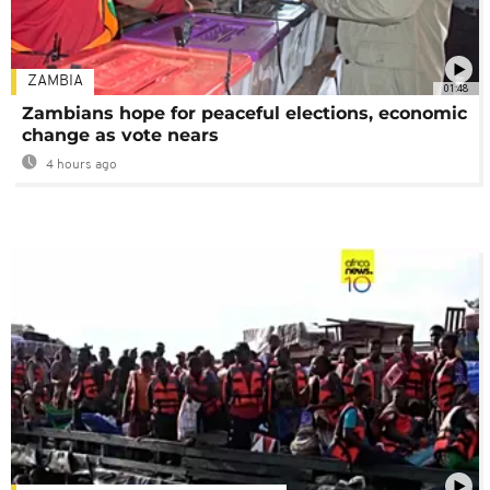
ZAMBIA
01:48
Zambians hope for peaceful elections, economic
change as vote nears
4 hours ago