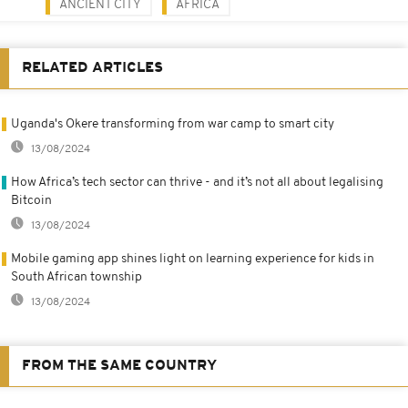
ANCIENT CITY
AFRICA
RELATED ARTICLES
Uganda's Okere transforming from war camp to smart city
13/08/2024
How Africa’s tech sector can thrive - and it’s not all about legalising
Bitcoin
13/08/2024
Mobile gaming app shines light on learning experience for kids in
South African township
13/08/2024
FROM THE SAME COUNTRY