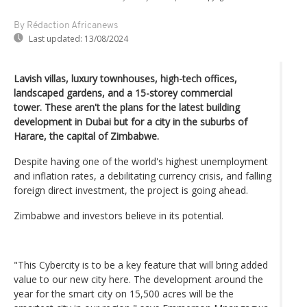
By Rédaction Africanews
Last updated:
13/08/2024
Lavish villas, luxury townhouses, high-tech offices,
landscaped gardens, and a 15-storey commercial
tower. These aren't the plans for the latest building
development in Dubai but for a city in the suburbs of
Harare, the capital of Zimbabwe.
Despite having one of the world's highest unemployment
and inflation rates, a debilitating currency crisis, and falling
foreign direct investment, the project is going ahead.
Zimbabwe and investors believe in its potential.
"This Cybercity is to be a key feature that will bring added
value to our new city here. The development around the
year for the smart city on 15,500 acres will be the