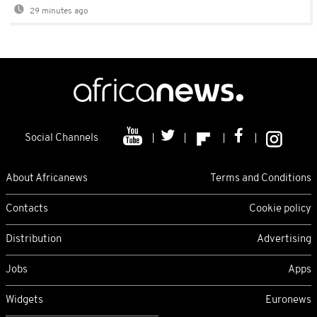
29 minutes ago
Social Channels
About Africanews
Terms and Conditions
Contacts
Cookie policy
Distribution
Advertising
Jobs
Apps
Widgets
Euronews