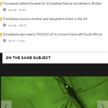
Thousands attend funeral for Zimbabwe family murdered in Britain
04/08 - 18:33
Zimbabwe mourns mother and daughters killed in the UK
04/08 - 09:15
Zimbabwe says nearly 100,000 of its citizens have left South Africa
16/07 - 13:06
ON THE SAME SUBJECT