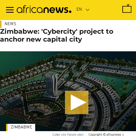
Skip
to
main
content
NEWS
Zimbabwe: 'Cybercity' project to
anchor new capital city
ZIMBABWE
Cyber city Harare plan
-
Copyright © africanews
c