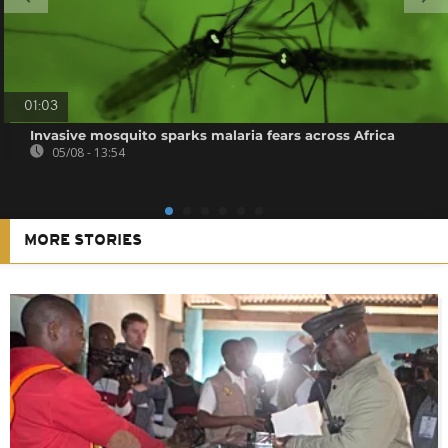
01:03
Invasive mosquito sparks malaria fears across Africa
05/08 - 13:54
MORE STORIES