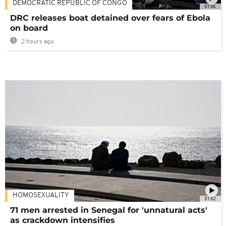
DEMOCRATIC REPUBLIC OF CONGO
01:06
DRC releases boat detained over fears of Ebola
on board
2 hours ago
HOMOSEXUALITY
01:02
71 men arrested in Senegal for 'unnatural acts'
as crackdown intensifies