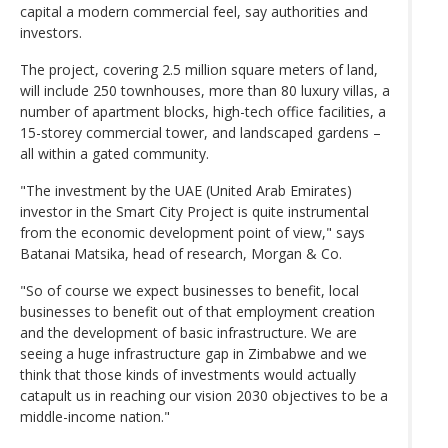
capital a modern commercial feel, say authorities and
investors.
The project, covering 2.5 million square meters of land,
will include 250 townhouses, more than 80 luxury villas, a
number of apartment blocks, high-tech office facilities, a
15-storey commercial tower, and landscaped gardens –
all within a gated community.
"The investment by the UAE (United Arab Emirates)
investor in the Smart City Project is quite instrumental
from the economic development point of view," says
Batanai Matsika, head of research, Morgan & Co.
"So of course we expect businesses to benefit, local
businesses to benefit out of that employment creation
and the development of basic infrastructure. We are
seeing a huge infrastructure gap in Zimbabwe and we
think that those kinds of investments would actually
catapult us in reaching our vision 2030 objectives to be a
middle-income nation."