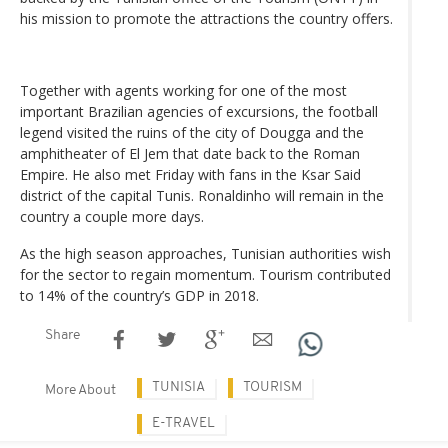
his mission to promote the attractions the country offers.
Together with agents working for one of the most
important Brazilian agencies of excursions, the football
legend visited the ruins of the city of Dougga and the
amphitheater of El Jem that date back to the Roman
Empire. He also met Friday with fans in the Ksar Said
district of the capital Tunis. Ronaldinho will remain in the
country a couple more days.
As the high season approaches, Tunisian authorities wish
for the sector to regain momentum. Tourism contributed
to 14% of the country’s GDP in 2018.
Share
TUNISIA
TOURISM
More About
E-TRAVEL