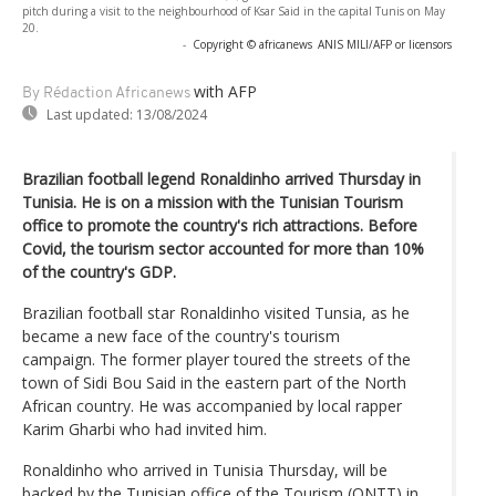
pitch during a visit to the neighbourhood of Ksar Said in the capital Tunis on May
20.
-
Copyright © africanews
ANIS MILI/AFP or licensors
with AFP
By Rédaction Africanews
Last updated:
13/08/2024
Brazilian football legend Ronaldinho arrived Thursday in
Tunisia. He is on a mission with the Tunisian Tourism
office to promote the country's rich attractions. Before
Covid, the tourism sector accounted for more than 10%
of the country's GDP.
Brazilian football star Ronaldinho visited Tunsia, as he
became a new face of the country's tourism
campaign. The former player toured the streets of the
town of Sidi Bou Said in the eastern part of the North
African country. He was accompanied by local rapper
Karim Gharbi who had invited him.
Ronaldinho who arrived in Tunisia Thursday, will be
backed by the Tunisian office of the Tourism (ONTT) in