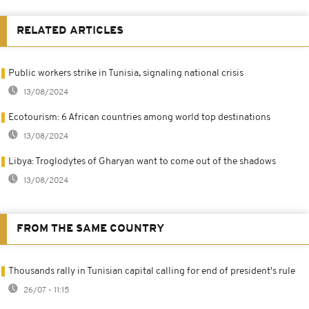
RELATED ARTICLES
Public workers strike in Tunisia, signaling national crisis
13/08/2024
Ecotourism: 6 African countries among world top destinations
13/08/2024
Libya: Troglodytes of Gharyan want to come out of the shadows
13/08/2024
FROM THE SAME COUNTRY
Thousands rally in Tunisian capital calling for end of president's rule
26/07 - 11:15