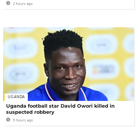
2 hours ago
UGANDA
Uganda football star David Owori killed in
suspected robbery
5 hours ago