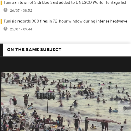
Tunisian town of Sidi Bou Said added to UNESCO World Heritage list
26/07 - 08:52
Tunisia records 900 fires in 72-hour window during intense heatwave
25/07 - 09:44
ON THE SAME SUBJECT