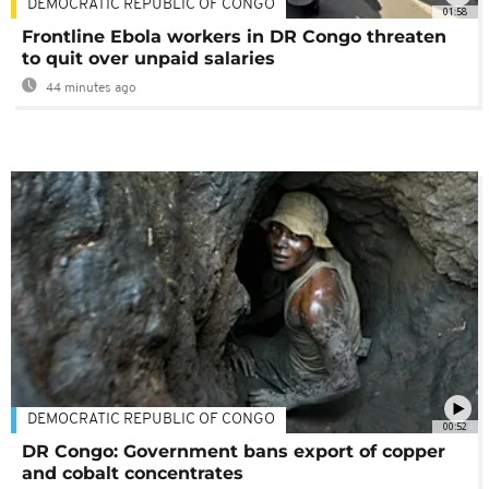
DEMOCRATIC REPUBLIC OF CONGO
01:58
Frontline Ebola workers in DR Congo threaten
to quit over unpaid salaries
44 minutes ago
DEMOCRATIC REPUBLIC OF CONGO
00:52
DR Congo: Government bans export of copper
and cobalt concentrates