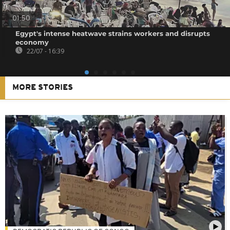
01:50
Egypt's intense heatwave strains workers and disrupts
economy
22/07 - 16:39
MORE STORIES