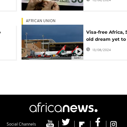
13/08/2024
AFRICAN UNION
o
Visa-free Africa, 
old dream yet to
realized
13/08/2024
02:07
Social Channels