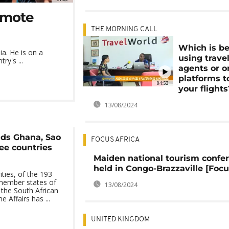
romote
THE MORNING CALL
Which is be
ia. He is on a
using trave
ry's ...
agents or o
platforms t
04:53
your flights
13/08/2024
dds Ghana, Sao
FOCUS AFRICA
ee countries
Maiden national tourism confe
held in Congo-Brazzaville [Focu
ties, of the 193
member states of
13/08/2024
 the South African
Affairs has ...
UNITED KINGDOM