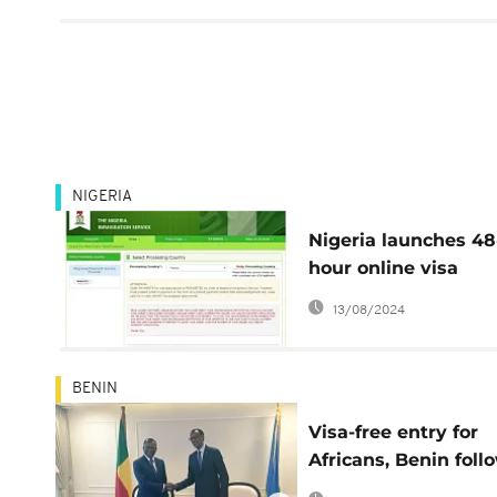
NIGERIA
Nigeria launches 48
hour online visa
application system
13/08/2024
BENIN
Visa-free entry for
Africans, Benin foll
Rwanda's lead