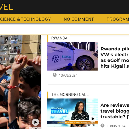
VEL
CIENCE & TECHNOLOGY
NO COMMENT
PROGRA
RWANDA
Rwanda pil
VW's electr
as eGolf mo
hits Kigali 
13/08/2024
THE MORNING CALL
Are review
travel blog
trustable? [
05:00
13/08/2024
01:00