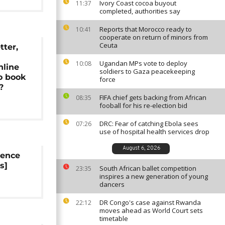
Ivory Coast cocoa buyout
11:37
completed, authorities say
Reports that Morocco ready to
10:41
cooperate on return of minors from
Ceuta
tter,
l
Ugandan MPs vote to deploy
10:08
nline
soldiers to Gaza peacekeeping
o book
force
?
FIFA chief gets backing from African
08:35
fooball for his re-election bid
DRC: Fear of catching Ebola sees
07:26
use of hospital health services drop
August 6, 2026
rence
s]
South African ballet competition
23:35
inspires a new generation of young
dancers
DR Congo's case against Rwanda
22:12
moves ahead as World Court sets
timetable