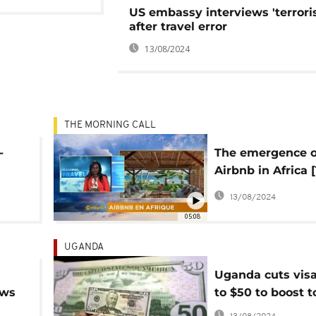
US embassy interviews 'terrori
after travel error
13/08/2024
THE MORNING CALL
-
The emergence o
Airbnb in Africa 
on The Morning C
13/08/2024
05:08
UGANDA
Uganda cuts visa
ows
to $50 to boost 