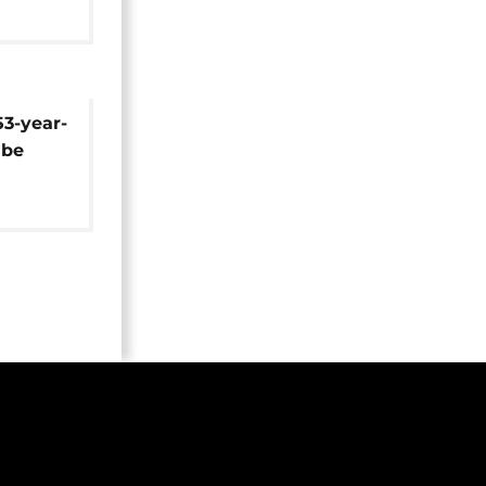
53-year-
 be