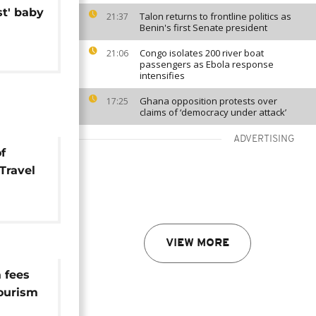
st' baby
Talon returns to frontline politics as
21:37
Benin's first Senate president
Congo isolates 200 river boat
21:06
passengers as Ebola response
intensifies
Ghana opposition protests over
17:25
claims of ‘democracy under attack’
ADVERTISING
f
[Travel
all]
VIEW MORE
 fees
tourism