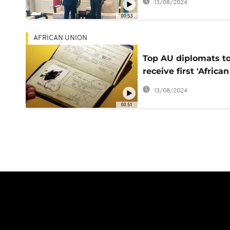
13/08/2024
00:53
AFRICAN UNION
Top AU diplomats t
receive first 'African
passport' in July
13/08/2024
00:51