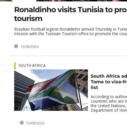
Ronaldinho visits Tunisia to p
tourism
Brazilian football legend Ronaldinho arrived Thursday in Tunis
mission with the Tunisian Tourism office to promote the count
13/08/2024
SOUTH AFRICA
South Africa a
Tome to visa-fr
list
According to authori
countries who are 
the United Nations,
Department of Home 
13/08/2024