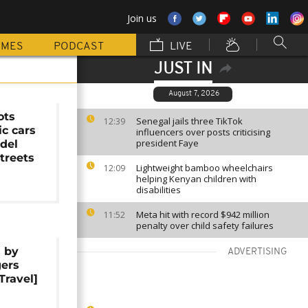
Join us
MMES
PODCAST
LIVE
JUST IN
August 7, 2026
ots
Senegal jails three TikTok
12:39
ic cars
influencers over posts criticising
president Faye
del
streets
Lightweight bamboo wheelchairs
12:09
helping Kenyan children with
disabilities
Meta hit with record $942 million
11:52
penalty over child safety failures
s by
ADVERTISING
gers
Travel]