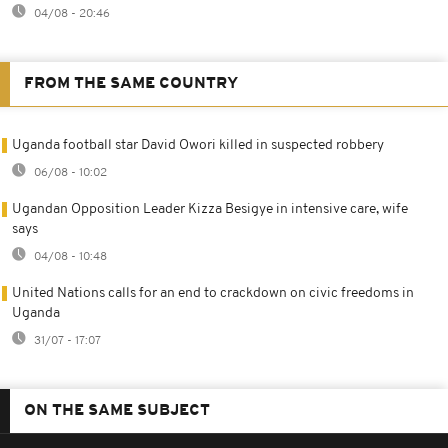
04/08 - 20:46
FROM THE SAME COUNTRY
Uganda football star David Owori killed in suspected robbery
06/08 - 10:02
Ugandan Opposition Leader Kizza Besigye in intensive care, wife
says
04/08 - 10:48
United Nations calls for an end to crackdown on civic freedoms in
Uganda
31/07 - 17:07
ON THE SAME SUBJECT