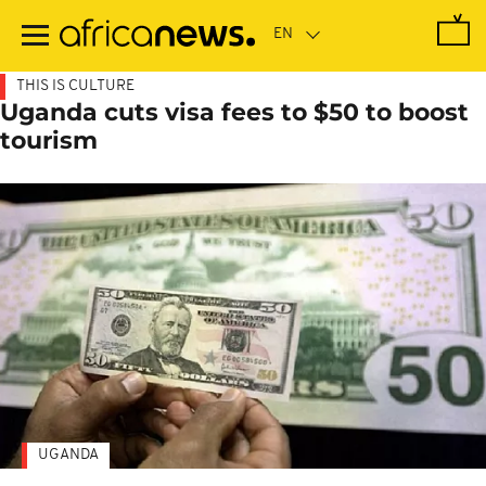
Skip
to
main
content
THIS IS CULTURE
Uganda cuts visa fees to $50 to boost
tourism
UGANDA