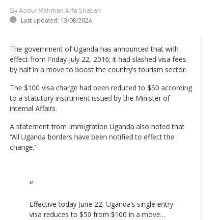
By Abdur Rahman Alfa Shaban
Last updated:
13/08/2024
The government of Uganda has announced that with
effect from Friday July 22, 2016; it had slashed visa fees
by half in a move to boost the country’s tourism sector.
The $100 visa charge had been reduced to $50 according
to a statutory instrument issued by the Minister of
internal Affairs.
A statement from Immigration Uganda also noted that
‘‘All Uganda borders have been notified to effect the
change.’‘
Effective today June 22, Uganda’s single entry
visa reduces to $50 from $100 in a move…