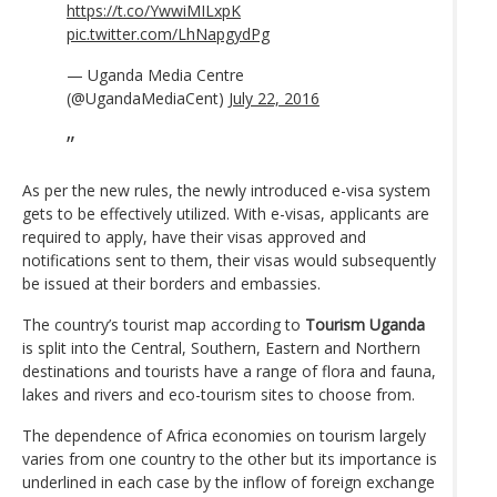
https://t.co/YwwiMILxpK
pic.twitter.com/LhNapgydPg
— Uganda Media Centre
(@UgandaMediaCent)
July 22, 2016
As per the new rules, the newly introduced e-visa system
gets to be effectively utilized. With e-visas, applicants are
required to apply, have their visas approved and
notifications sent to them, their visas would subsequently
be issued at their borders and embassies.
The country’s tourist map according to
Tourism Uganda
is split into the Central, Southern, Eastern and Northern
destinations and tourists have a range of flora and fauna,
lakes and rivers and eco-tourism sites to choose from.
The dependence of Africa economies on tourism largely
varies from one country to the other but its importance is
underlined in each case by the inflow of foreign exchange