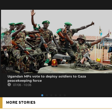
01:11
Ugandan MPs vote to deploy soldiers to Gaza
peacekeeping force
07/08 - 10:08
MORE STORIES