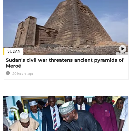
SUDAN
01:47
Sudan's civil war threatens ancient pyramids of
Meroë
20 hours ago