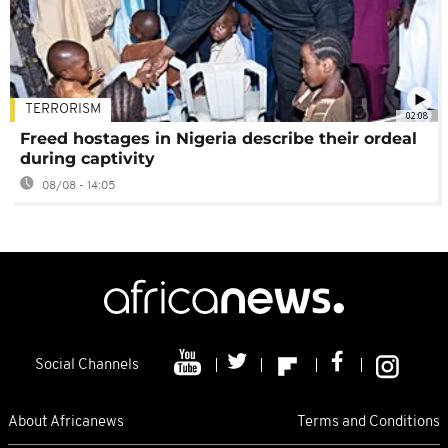
TERRORISM
02:08
Freed hostages in Nigeria describe their ordeal
during captivity
08/08 - 14:05
Social Channels
About Africanews
Terms and Conditions