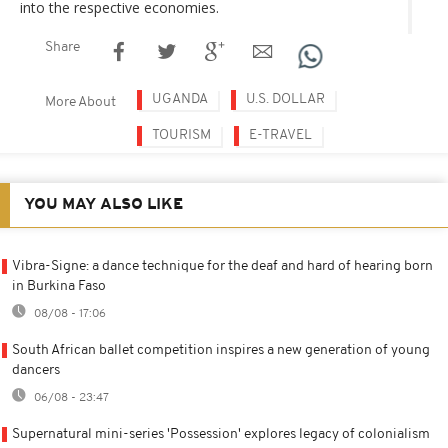
into the respective economies.
Share
UGANDA
U.S. DOLLAR
More About
TOURISM
E-TRAVEL
YOU MAY ALSO LIKE
Vibra-Signe: a dance technique for the deaf and hard of hearing born
in Burkina Faso
08/08 - 17:06
South African ballet competition inspires a new generation of young
dancers
06/08 - 23:47
Supernatural mini-series 'Possession' explores legacy of colonialism