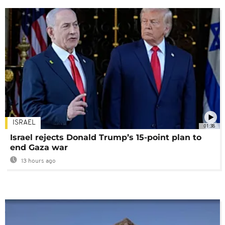
ISRAEL
01:38
Israel rejects Donald Trump’s 15-point plan to
end Gaza war
13 hours ago