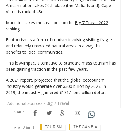
African nation takes 20th place (the Mafia Island). Cape
Verde is ranked 43rd.
Mauritius takes the last spot on the
Big 7 Travel 2022
ranking
.
Ecotourism is a form of tourism involving visiting fragile
and relatively unspoiled natural areas in a way that
benefits to local communities.
This low-impact alternative to standard mass tourism has
been gaining traction in the past few years.
A 2021 report, projected that the global ecotourism
industry would generate over $300 billion by 2027. In
2019, the industry garnered $181.1 one billion dollars.
Additional sources
• Big 7 Travel
Share
TOURISM
THE GAMBIA
More About