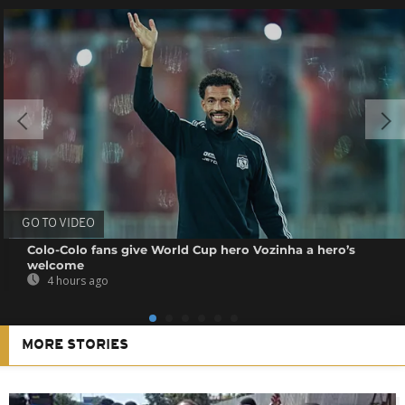
GO TO VIDEO
Colo-Colo fans give World Cup hero Vozinha a hero’s
welcome
4 hours ago
MORE STORIES