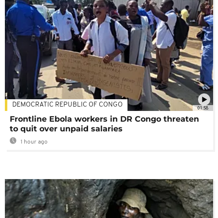
DEMOCRATIC REPUBLIC OF CONGO
01:58
Frontline Ebola workers in DR Congo threaten
to quit over unpaid salaries
1 hour ago