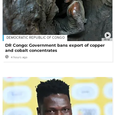
DEMOCRATIC REPUBLIC OF CONGO
00:52
DR Congo: Government bans export of copper
and cobalt concentrates
4 hours ago