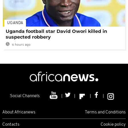
UGANDA
Uganda football star David Owori killed in
suspected robbery
6 hours ago
Social Channels
About Africanews
Terms and Conditions
Contacts
Cookie policy