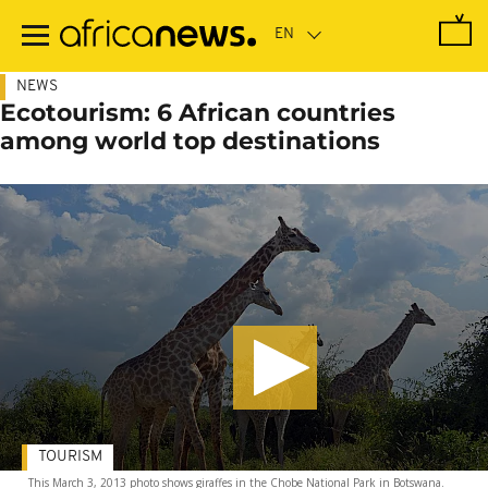
Skip
to
main
content
NEWS
Ecotourism: 6 African countries
among world top destinations
TOURISM
This March 3, 2013 photo shows giraffes in the Chobe National Park in Botswana.