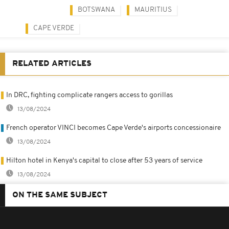
BOTSWANA
MAURITIUS
CAPE VERDE
RELATED ARTICLES
In DRC, fighting complicate rangers access to gorillas
13/08/2024
French operator VINCI becomes Cape Verde's airports concessionaire
13/08/2024
Hilton hotel in Kenya's capital to close after 53 years of service
13/08/2024
ON THE SAME SUBJECT