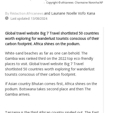
-
Copyright © africanews
Charmaine Noronha/AP
and Lauriane Noelle Vofo Kana
By Rédaction Africanews
Last updated:
13/08/2024
Global travel website Big 7 Travel shortlisted 50 countries
worth exploring for wanderlust tourists conscious of their
carbon footprint. Africa shines on the podium.
White-sand beaches as far as one can behold. The
Gambia was ranked third on the 2022 top eco-friendly
places to visit. Global travel website Big 7 Travel
shortlisted 50 countries worth exploring for wanderlust
tourists conscious of their carbon footprint.
If Asian country Bhutan comes first, Africa shines on the
podium. Botswana takes second place and then The
Gambia arrives.
Tanzania is the third African country singled out. The East