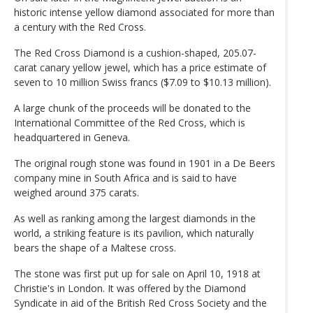
historic intense yellow diamond associated for more than
a century with the Red Cross.
The Red Cross Diamond is a cushion-shaped, 205.07-
carat canary yellow jewel, which has a price estimate of
seven to 10 million Swiss francs ($7.09 to $10.13 million).
A large chunk of the proceeds will be donated to the
International Committee of the Red Cross, which is
headquartered in Geneva.
The original rough stone was found in 1901 in a De Beers
company mine in South Africa and is said to have
weighed around 375 carats.
As well as ranking among the largest diamonds in the
world, a striking feature is its pavilion, which naturally
bears the shape of a Maltese cross.
The stone was first put up for sale on April 10, 1918 at
Christie's in London. It was offered by the Diamond
Syndicate in aid of the British Red Cross Society and the