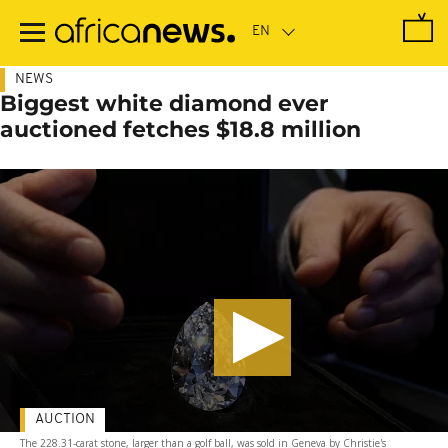
Skip
to
main
content
NEWS
Biggest white diamond ever
auctioned fetches $18.8 million
AUCTION
The 228.31-carat stone, larger than a golf ball, was sold in Geneva by Christie's