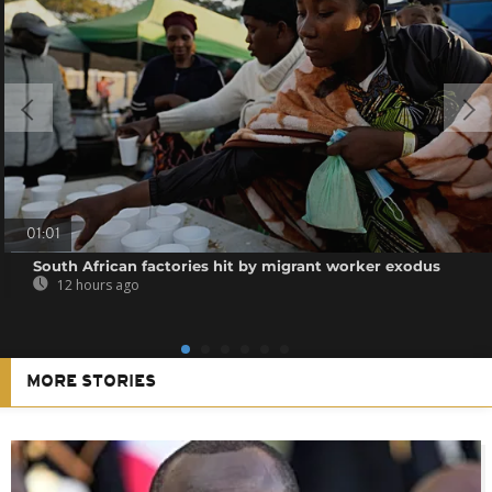
01:01
South African factories hit by migrant worker exodus
12 hours ago
MORE STORIES