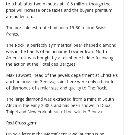
to a halt after two minutes at 18.6 million, though the
price will increase once taxes and the buyer's premium
are added on.
The pre-sale estimate had been 19-30 million Swiss
francs.
The Rock, a perfectly symmetrical pear-shaped diamond,
was in the hands of an unnamed owner from North
America. It was bought by a telephone bidder following
the action at the Hotel des Bergues.
Max Fawcett, head of the jewels department at Christie's
auction house in Geneva, said there were only a handful
of diamonds of similar size and quality to The Rock.
The large diamond was extracted from a mine in South
Africa in the early 2000s and has been shown in Dubai,
Taipei and New York ahead of the sale in Geneva.
Red Cross gem
On sale later in the Magnificent Jewel auction is an