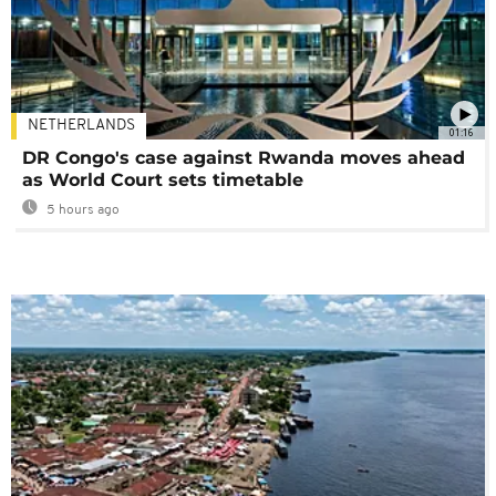
NETHERLANDS
01:16
DR Congo's case against Rwanda moves ahead
as World Court sets timetable
5 hours ago