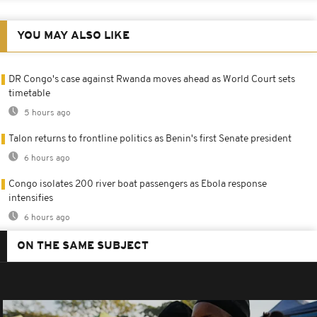
YOU MAY ALSO LIKE
DR Congo's case against Rwanda moves ahead as World Court sets
timetable
5 hours ago
Talon returns to frontline politics as Benin's first Senate president
6 hours ago
Congo isolates 200 river boat passengers as Ebola response
intensifies
6 hours ago
ON THE SAME SUBJECT