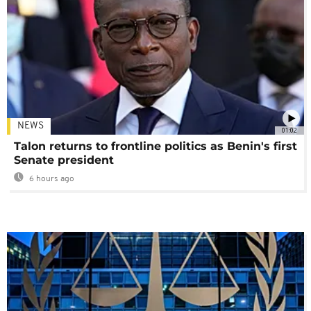
NEWS
01:02
Talon returns to frontline politics as Benin's first
Senate president
6 hours ago