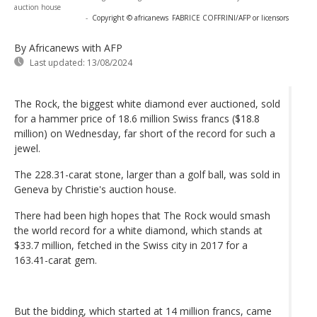
auction house
-
Copyright © africanews
FABRICE COFFRINI/AFP or licensors
By Africanews
with AFP
Last updated:
13/08/2024
The Rock, the biggest white diamond ever auctioned, sold
for a hammer price of 18.6 million Swiss francs ($18.8
million) on Wednesday, far short of the record for such a
jewel.
The 228.31-carat stone, larger than a golf ball, was sold in
Geneva by Christie's auction house.
There had been high hopes that The Rock would smash
the world record for a white diamond, which stands at
$33.7 million, fetched in the Swiss city in 2017 for a
163.41-carat gem.
But the bidding, which started at 14 million francs, came