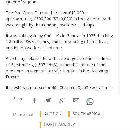
Order of St John.
The Red Cross Diamond fetched £10,000 --
approximately £600,000 ($740,000) in today's money. It
was bought by the London jewellers S.J. Phillips.
It was sold again by Christie's in Geneva in 1973, fetching
1.8 million Swiss francs, and is now being offered by the
auction house for a third time.
Also being sold is a tiara that belonged to Princess Irma
of Furstenberg (1867-1948), a member of one of the
most pre-eminent aristocratic families in the Habsburg
Empire.
It is estimated to go for 400,000 to 600,000 Swiss francs.
Share
AUCTION
SOUTH AFRICA
More About
NORTH AMERICA