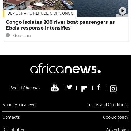
DEMOCRATIC REPUBLIC OF CONGO
02:06
Congo isolates 200 river boat passengers as
Ebola response intensifies
6 hours ago
Social Channels
About Africanews
Terms and Conditions
Contacts
Cookie policy
Distribution
Advertising