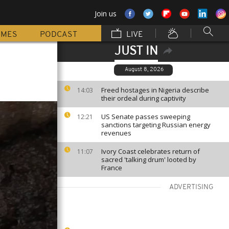
Join us
MMES
PODCAST
LIVE
JUST IN
August 8, 2026
Freed hostages in Nigeria describe
14:03
their ordeal during captivity
US Senate passes sweeping
12:21
sanctions targeting Russian energy
revenues
Ivory Coast celebrates return of
11:07
sacred 'talking drum' looted by
France
ADVERTISING