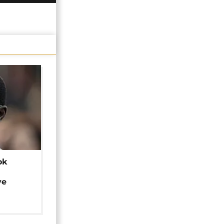
ok
ye