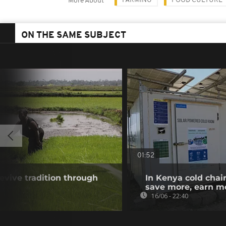
FARMING
FOOD CULTURE
More About
ON THE SAME SUBJECT
01:52
vive tradition through
In Kenya cold chai
save more, earn m
16/06 - 22:40