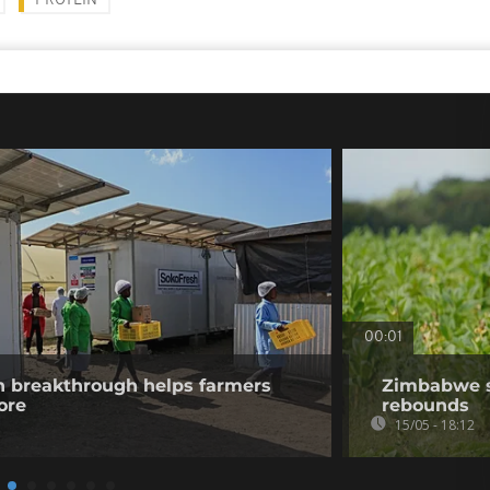
PROTEIN
00:01
n breakthrough helps farmers
Zimbabwe s
ore
rebounds
15/05 - 18:12