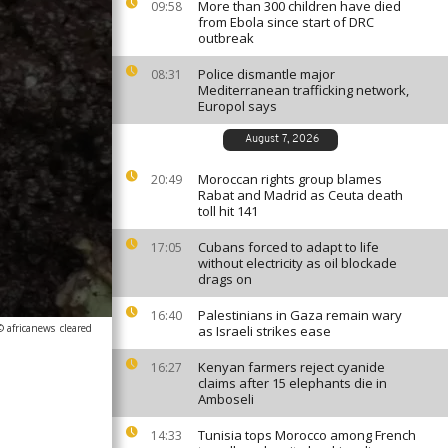
More than 300 children have died
09:58
from Ebola since start of DRC
outbreak
Police dismantle major
08:31
Mediterranean trafficking network,
Europol says
August 7, 2026
Moroccan rights group blames
20:49
Rabat and Madrid as Ceuta death
toll hit 141
Cubans forced to adapt to life
17:05
without electricity as oil blockade
drags on
Palestinians in Gaza remain wary
16:40
© africanews
cleared
as Israeli strikes ease
Kenyan farmers reject cyanide
16:27
claims after 15 elephants die in
Amboseli
Tunisia tops Morocco among French
14:33