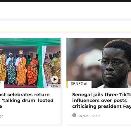
T
SENEGAL
01:58
ast celebrates return
Senegal jails three TikT
 'talking drum' looted
influencers over posts
e
criticising president Fa
go
07/08 - 12:39