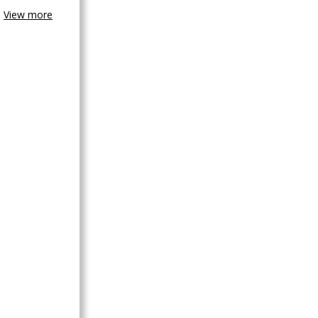
View more