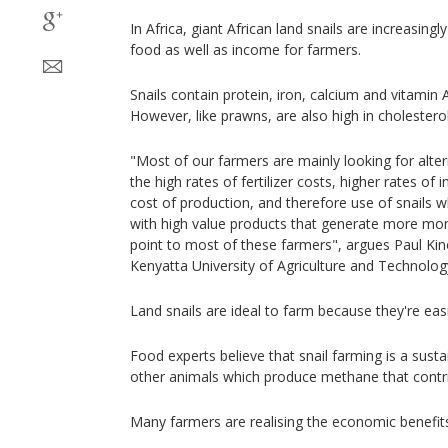
In Africa, giant African land snails are increasing
food as well as income for farmers.
Snails contain protein, iron, calcium and vitamin A
However, like prawns, are also high in cholesterol
"Most of our farmers are mainly looking for alter
the high rates of fertilizer costs, higher rates of i
cost of production, and therefore use of snails wh
with high value products that generate more mon
point to most of these farmers", argues Paul Kin
Kenyatta University of Agriculture and Technolog
Land snails are ideal to farm because they're easi
Food experts believe that snail farming is a susta
other animals which produce methane that contri
Many farmers are realising the economic benefit