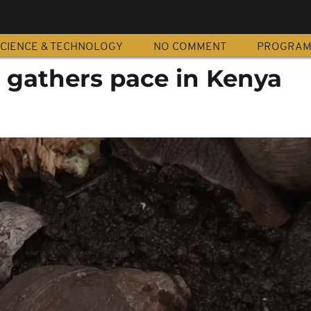
CIENCE & TECHNOLOGY
NO COMMENT
PROGRA
 gathers pace in Kenya