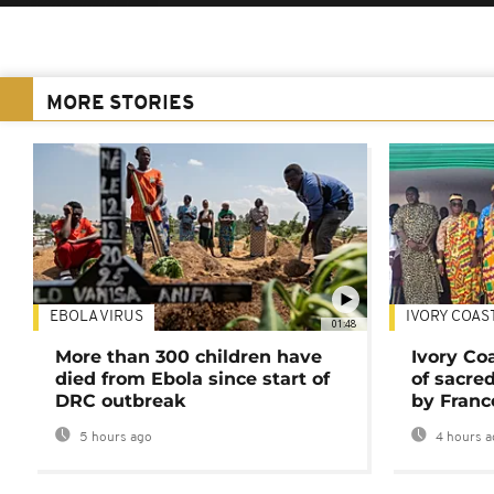
MORE STORIES
EBOLA VIRUS
IVORY COAS
01:48
More than 300 children have
Ivory Co
died from Ebola since start of
of sacred
DRC outbreak
by Franc
5 hours ago
4 hours a