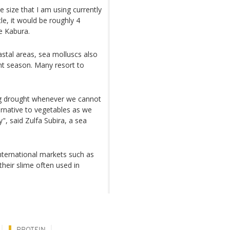
e size that I am using currently
tle, it would be roughly 4
se Kabura.
astal areas, sea molluscs also
ght season. Many resort to
ring drought whenever we cannot
ernative to vegetables as we
", said Zulfa Subira, a sea
international markets such as
heir slime often used in