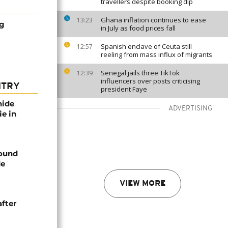
travellers despite booking dip
Ghana inflation continues to ease
13:23
g
in July as food prices fall
Spanish enclave of Ceuta still
12:57
reeling from mass influx of migrants
Senegal jails three TikTok
12:39
influencers over posts criticising
NTRY
president Faye
nide
ADVERTISING
ie in
found
de
VIEW MORE
after