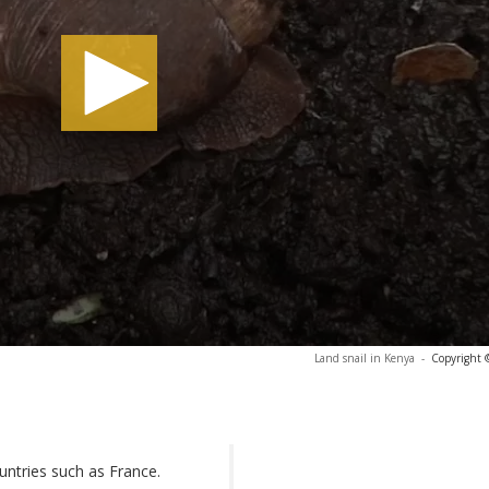
Land snail in Kenya
-
Copyright 
untries such as France.