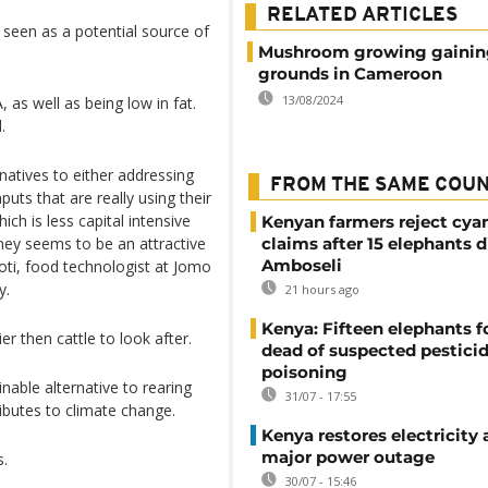
RELATED ARTICLES
ly seen as a potential source of
Mushroom growing gainin
grounds in Cameroon
13/08/2024
, as well as being low in fat.
.
natives to either addressing
FROM THE SAME COU
nputs that are really using their
ich is less capital intensive
Kenyan farmers reject cya
ey seems to be an attractive
claims after 15 elephants d
Amboseli
oti, food technologist at Jomo
y.
21 hours ago
Kenya: Fifteen elephants 
er then cattle to look after.
dead of suspected pestici
poisoning
inable alternative to rearing
31/07 - 17:55
butes to climate change.
Kenya restores electricity 
major power outage
s.
30/07 - 15:46