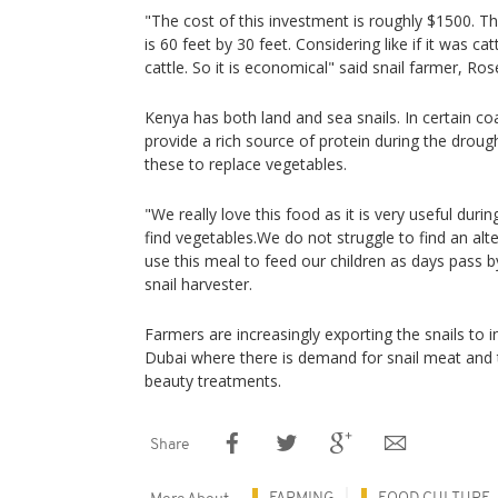
"The cost of this investment is roughly $1500. Th
is 60 feet by 30 feet. Considering like if it was cat
cattle. So it is economical" said snail farmer, Ro
Kenya has both land and sea snails. In certain co
provide a rich source of protein during the drou
these to replace vegetables.
"We really love this food as it is very useful du
find vegetables.We do not struggle to find an alt
use this meal to feed our children as days pass by
snail harvester.
Farmers are increasingly exporting the snails to 
Dubai where there is demand for snail meat and t
beauty treatments.
Share