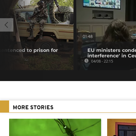
01:48
 sentenced to prison for
EU ministers cond
interference' in Ceu
04/08 - 22:15
MORE STORIES