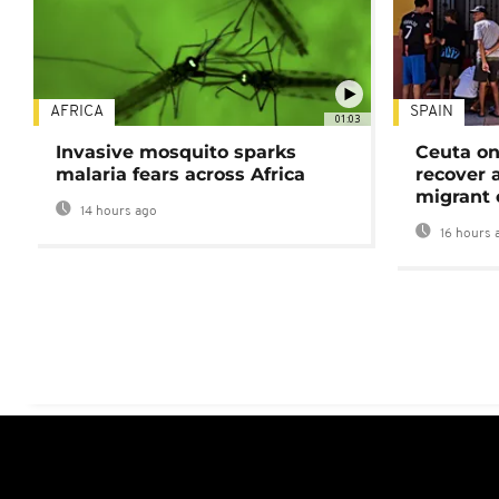
AFRICA
SPAIN
01:03
Invasive mosquito sparks
Ceuta on
malaria fears across Africa
recover 
migrant 
14 hours ago
16 hours 