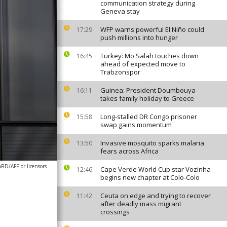
communication strategy during
Geneva stay
WFP warns powerful El Niño could
17:29
push millions into hunger
Turkey: Mo Salah touches down
16:45
ahead of expected move to
Trabzonspor
Guinea: President Doumbouya
16:11
takes family holiday to Greece
Long-stalled DR Congo prisoner
15:58
swap gains momentum
Invasive mosquito sparks malaria
13:50
fears across Africa
D/AFP or licensors
Cape Verde World Cup star Vozinha
12:46
begins new chapter at Colo-Colo
Ceuta on edge and trying to recover
11:42
after deadly mass migrant
crossings