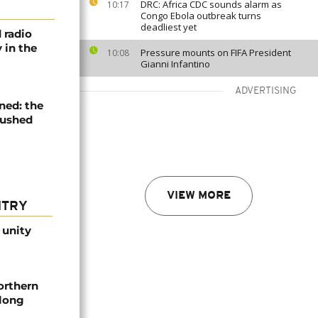
DRC: Africa CDC sounds alarm as
10:17
Congo Ebola outbreak turns
deadliest yet
 radio
 in the
Pressure mounts on FIFA President
10:08
Gianni Infantino
ADVERTISING
ned: the
pushed
VIEW MORE
NTRY
 unity
orthern
-long