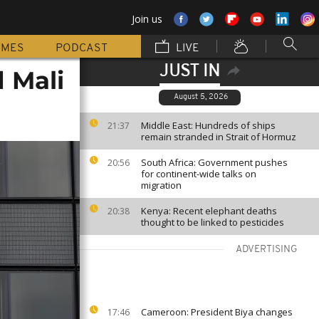
Join us
MMES
PODCAST
LIVE
JUST IN
 Mali
August 5, 2026
Middle East: Hundreds of ships
21:37
remain stranded in Strait of Hormuz
South Africa: Government pushes
20:56
for continent-wide talks on
migration
Kenya: Recent elephant deaths
20:38
thought to be linked to pesticides
ADVERTISING
Cameroon: President Biya changes
17:46