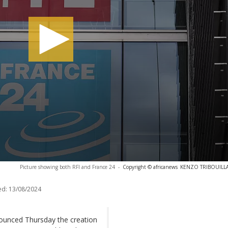
Picture showing both RFI and France 24
-
Copyright © africanews
KENZO TRIBOUILLAR
ed:
13/08/2024
ounced Thursday the creation