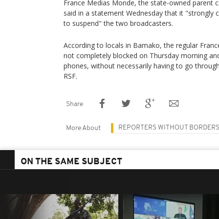
France Medias Monde, the state-owned parent c
said in a statement Wednesday that it "strongly c
to suspend" the two broadcasters.
According to locals in Bamako, the regular Fran
not completely blocked on Thursday morning an
phones, without necessarily having to go through
RSF.
Share
REPORTERS WITHOUT BORDER
More About
ON THE SAME SUBJECT