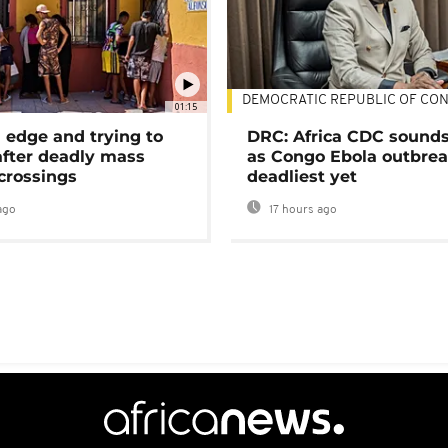
DEMOCRATIC REPUBLIC OF CO
01:15
 edge and trying to
DRC: Africa CDC sound
after deadly mass
as Congo Ebola outbrea
crossings
deadliest yet
ago
17 hours ago