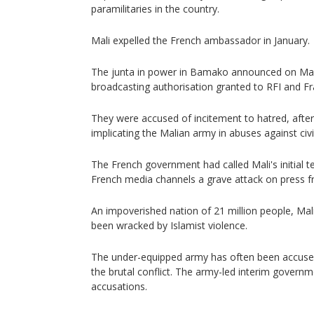
paramilitaries in the country.
Mali expelled the French ambassador in January.
The junta in power in Bamako announced on Mar
broadcasting authorisation granted to RFI and Fr
They were accused of incitement to hatred, after
implicating the Malian army in abuses against civi
The French government had called Mali's initial 
French media channels a grave attack on press 
An impoverished nation of 21 million people, Mal
been wracked by Islamist violence.
The under-equipped army has often been accuse
the brutal conflict. The army-led interim governm
accusations.