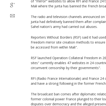
of "mirror" websites to allow RFI and France 24 t
Mali where the junta has banned the French broa
The radio and television channels announced on 
junta had definitively banned them after complai
Sahel nation's army had carried out abuses.
Reporters Without Borders (RSF) said it had used 
Freedom mirror site creation methods to ensure 
be accessed from within Mali".
RSF launched Operation Collateral Freedom in 201
sites" currently enables 47 websites in 24 countri
circumvent censorship by their governments".
RFI (Radio France Internationale) and France 24 
and have a strong following in the former French
The broadcast ban comes after diplomatic relati
former colonial power France plunged to their lo
disputes over democracy and the alleged presenc