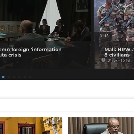
01:13
emn foreign 'information
Mali: HRW a
ta crisis
8 civilians
31/07 - 16:18