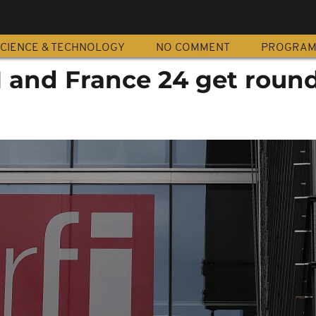
CIENCE & TECHNOLOGY
NO COMMENT
PROGRA
I and France 24 get round