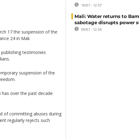
10/07 - 12:57
Mali: Water returns to Bam
sabotage disrupts power 
09/07 - 12:34
ch 17 the suspension of the
ance 24 in Mali.
 publishing testimonies
lians.
temporary suspension of the
freedom.
i has over the past decade
d of committing abuses during
ent regularly rejects such