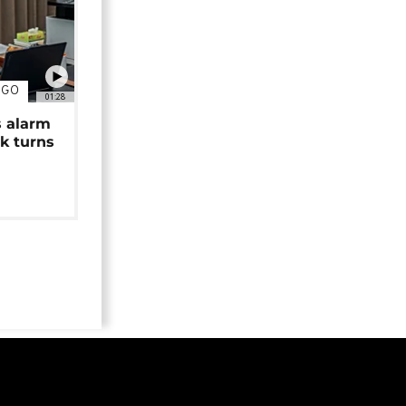
NGO
01:28
s alarm
k turns