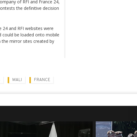
ompany of RFI and France 24,
ontests the definitive decision
ce 24 and RFI websites were
d could be loaded onto mobile
 the mirror sites created by
S
MALI
FRANCE