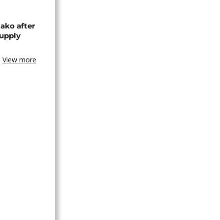
ako after
supply
View more