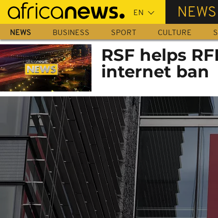
Skip
NEWS
to
main
NEWS
BUSINESS
SPORT
CULTURE
S
content
RSF helps RF
internet ban