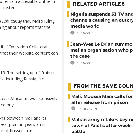
o remain accessible online in
RELATED ARTICLES
dcasters.
Nigeria suspends 53 TV and
channels causing an outcry
Wednesday that Mali's ruling
media world
ning about reports that the
13/08/2024
Jean-Yves Le Drian summo
its "Operation Collateral
malian organisation who 
that their website content can
the case
13/08/2024
5. The setting up of "mirror
es, including Russia, "to
FROM THE SAME COU
Mali: Moussa Mara calls for
cover African news extensively
after release from prison
 colony.
03/08 - 12:59
ons between Mali and its
Malian army retakes key n
west point in years amid
town of Anefis after week
e of Russia-linked
battle