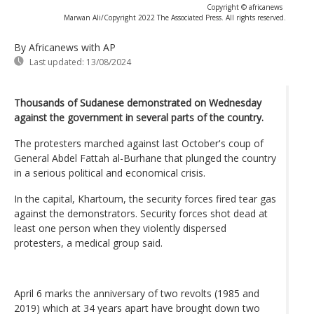
Copyright © africanews
Marwan Ali/Copyright 2022 The Associated Press. All rights reserved.
By Africanews
with AP
Last updated:
13/08/2024
Thousands of Sudanese demonstrated on Wednesday
against the government in several parts of the country.
The protesters marched against last October's coup of
General Abdel Fattah al-Burhane that plunged the country
in a serious political and economical crisis.
In the capital, Khartoum, the security forces fired tear gas
against the demonstrators. Security forces shot dead at
least one person when they violently dispersed
protesters, a medical group said.
April 6 marks the anniversary of two revolts (1985 and
2019) which at 34 years apart have brought down two