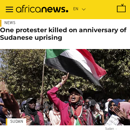
Skip
to
main
content
NEWS
One protester killed on anniversary of
Sudanese uprising
SUDAN
Sudan
-