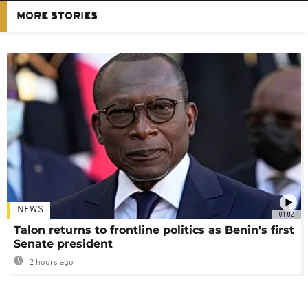
MORE STORIES
NEWS
01:02
Talon returns to frontline politics as Benin's first
Senate president
2 hours ago