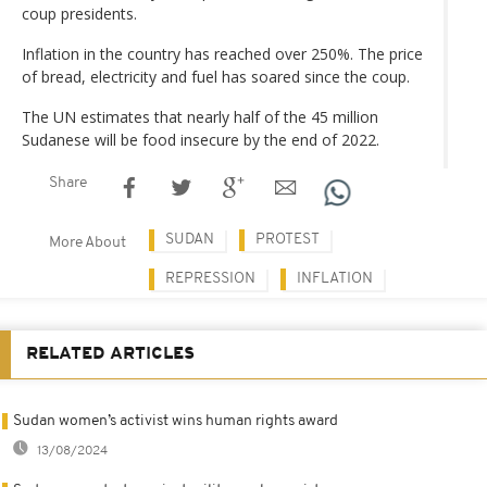
coup presidents.
Inflation in the country has reached over 250%. The price
of bread, electricity and fuel has soared since the coup.
The UN estimates that nearly half of the 45 million
Sudanese will be food insecure by the end of 2022.
Share
SUDAN
PROTEST
More About
REPRESSION
INFLATION
RELATED ARTICLES
Sudan women’s activist wins human rights award
13/08/2024