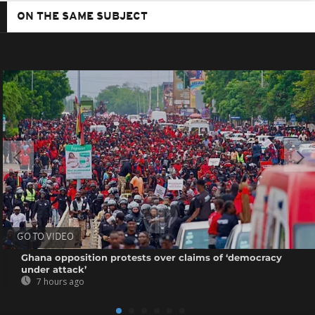
ON THE SAME SUBJECT
GO TO VIDEO
Ghana opposition protests over claims of ‘democracy
under attack’
7 hours ago