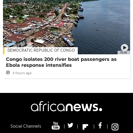
DEMOCRATIC REPUBLIC OF CONGO
02:06
Congo isolates 200 river boat passengers as
Ebola response intensifies
3 hours ago
Social Channels