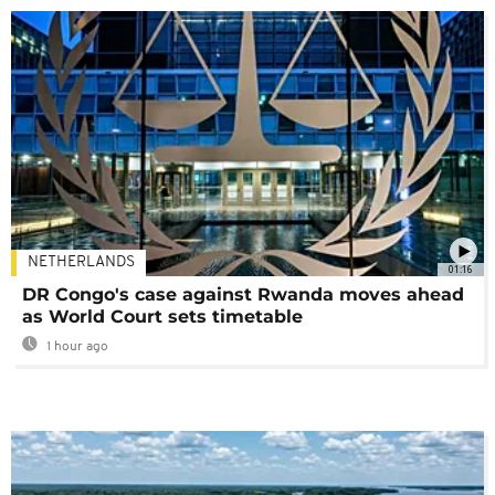
NETHERLANDS
01:16
DR Congo's case against Rwanda moves ahead
as World Court sets timetable
1 hour ago