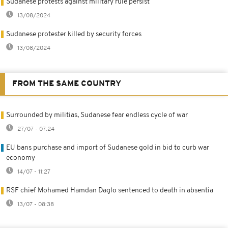
Sudanese protests against military rule persist
13/08/2024
Sudanese protester killed by security forces
13/08/2024
FROM THE SAME COUNTRY
Surrounded by militias, Sudanese fear endless cycle of war
27/07 - 07:24
EU bans purchase and import of Sudanese gold in bid to curb war
economy
14/07 - 11:27
RSF chief Mohamed Hamdan Daglo sentenced to death in absentia
13/07 - 08:38