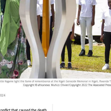
tte Kagame light the flame of remembrance at the Kigali Genocide Memorial in Kigali, Rwanda Th
Copyright © africanews
Muhizi Olivier/Copyright 2022 The Associated Press. 
2024
conflict that caused the death