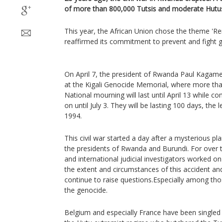
of more than 800,000 Tutsis and moderate Hutus 
This year, the African Union chose the theme 
reaffirmed its commitment to prevent and fight 
On April 7, the president of Rwanda Paul Kagame
at the Kigali Genocide Memorial, where more tha
National mourning will last until April 13 while c
on until July 3. They will be lasting 100 days, the 
1994.
This civil war started a day after a mysterious pl
the presidents of Rwanda and Burundi. For over t
and international judicial investigators worked on
the extent and circumstances of this accident a
continue to raise questions.Especially among th
the genocide.
Belgium and especially France have been singled o