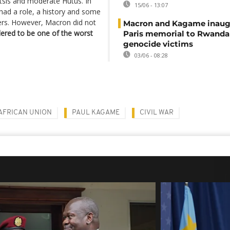
tsis and moderate Hutus. In
15/06 - 13:07
ad a role, a history and some
aders. However, Macron did not
Macron and Kagame inaug
dered to be one of the worst
Paris memorial to Rwanda
genocide victims
03/06 - 08:28
AFRICAN UNION
PAUL KAGAME
CIVIL WAR