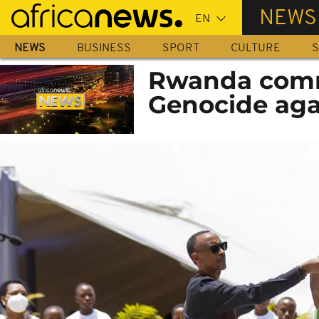
Skip
NEWS
to
main
NEWS
BUSINESS
SPORT
CULTURE
S
content
Rwanda comm
Genocide agai