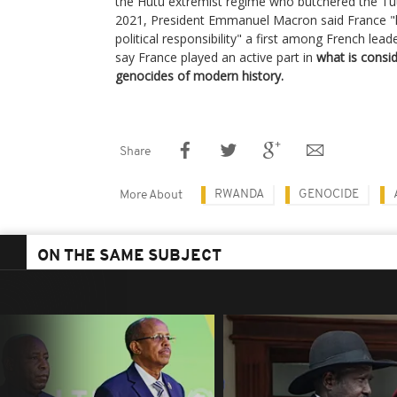
the Hutu extremist regime who butchered the Tu
2021, President Emmanuel Macron said France "h
political responsibility" a first among French le
say France played an active part in
what is consi
genocides of modern history.
Share
RWANDA
GENOCIDE
More About
ON THE SAME SUBJECT