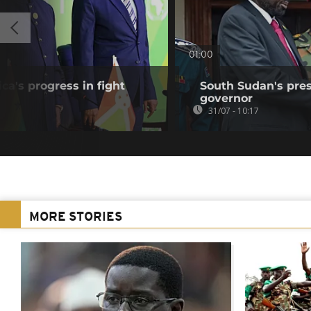
01:00
ca's progress in fight
South Sudan's pres
governor
31/07 - 10:17
MORE STORIES