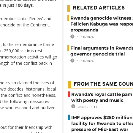
in just 100 days.
RELATED ARTICLES
Rwanda genocide witness 
'Remember-Unite-Renew' and
Félicien Kabuga was respon
genocide on the Continent.
propaganda
13/08/2024
, lit the remembrance flame
Final arguments in Rwanda
n 250,000 victims rest.
governor genocide trial
ommemoration activities will go
13/08/2024
length of the conflict back in
ane crash claimed the lives of
FROM THE SAME COU
wo decades, historians, local
Rwanda's royal cattle pa
 the conflict and nonetheless,
with poetry and music
nd the following massacres
28/06 - 18:11
ose who escaped and outlived
IMF approves $250 million 
facility for Rwanda to offs
ut for their friendship with
pressure of Mid-East war