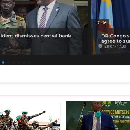
01:06
ident dismisses central bank
DR Congo sa
agree to su
29/07 - 17:38