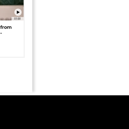
01:00
 from
-