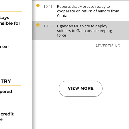
Reports that Morocco ready to
10:41
cooperate on return of minors from
Ceuta
says
sible for
Ugandan MPs vote to deploy
10:08
soldiers to Gaza peacekeeping
force
 ex-
ADVERTISING
NTRY
VIEW MORE
mpered
credit
et