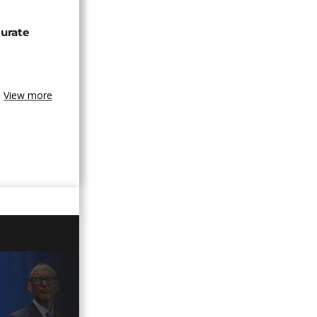
urate
View more