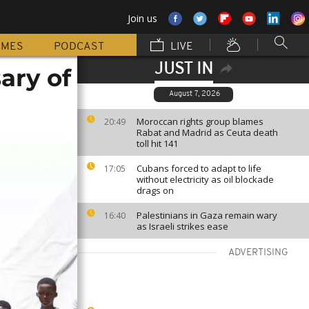
Join us
MMES
PODCAST
LIVE
JUST IN
ary of
August 7, 2026
Moroccan rights group blames
20:49
Rabat and Madrid as Ceuta death
toll hit 141
Cubans forced to adapt to life
17:05
without electricity as oil blockade
drags on
Palestinians in Gaza remain wary
16:40
as Israeli strikes ease
ADVERTISING