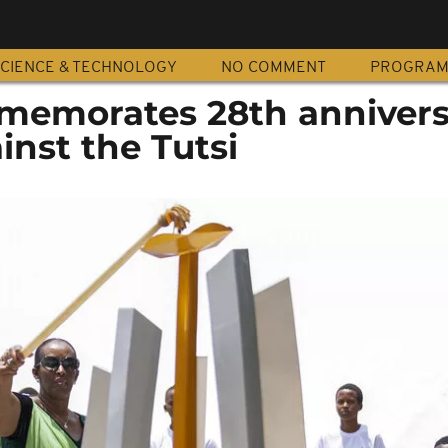
CIENCE & TECHNOLOGY
NO COMMENT
PROGRA
emorates 28th annivers
nst the Tutsi