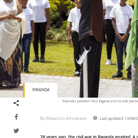
RWANDA
Rwanda's president Paul Kagame and his wife Jeanne
Last updated:
13/08/
By Rédaction Africanews
28 years ago, the civil war in Rwanda erupted. A 