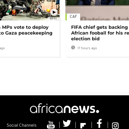
CAF
01:11
MPs vote to deploy
FIFA chief gets backing
 to Gaza peacekeeping
African fooball for his re
election bid
ago
17 hours ago
Social Channels