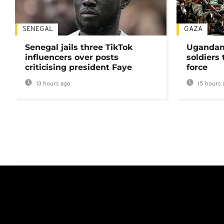
SENEGAL
GAZA
Senegal jails three TikTok
Ugandan 
influencers over posts
soldiers
criticising president Faye
force
13 hours ago
15 hours 