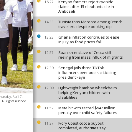
Kenyan farmers reject cyanide
16:27
claims after 15 elephants die in
Amboseli
Tunisia tops Morocco among French
14:33
travellers despite booking dip
Ghana inflation continues to ease
13:23
in July as food prices fall
Spanish enclave of Ceuta still
12:57
reeling from mass influx of migrants
Senegal jails three TikTok
12:39
influencers over posts criticising
president Faye
Lightweight bamboo wheelchairs
12:09
helping Kenyan children with
ursday, April 7.
-
disabilities
All rights reserved.
Meta hit with record $942 million
11:52
penalty over child safety failures
Ivory Coast cocoa buyout
11:37
completed, authorities say