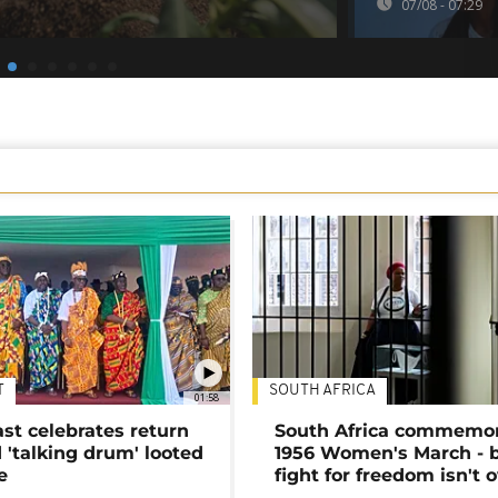
07/08 - 07:29
T
SOUTH AFRICA
01:58
ast celebrates return
South Africa commemo
 'talking drum' looted
1956 Women's March - 
e
fight for freedom isn't 