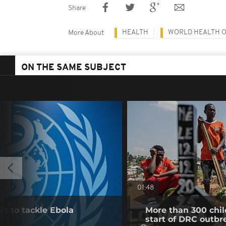
Share
HEALTH
WORLD HEALTH 
More About
ON THE SAME SUBJECT
01:48
t to tackle Ebola
More than 300 chil
start of DRC outbr