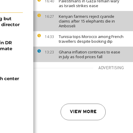
Palestinians in Gaza remain wary
16:40
as Israeli strikes ease
Kenyan farmers reject cyanide
16:27
ng but
claims after 15 elephants die in
 director
Amboseli
Tunisia tops Morocco among French
14:33
travellers despite booking dip
 in DR
limate
Ghana inflation continues to ease
13:23
in July as food prices fall
ADVERTISING
th center
VIEW MORE