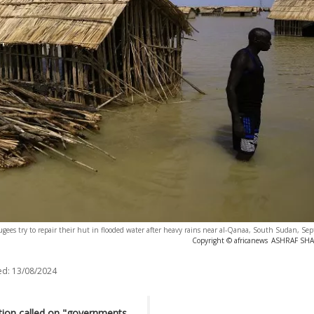
gees try to repair their hut in flooded water after heavy rains near al-Qanaa, South Sudan, S
Copyright © africanews
ASHRAF SHAZ
ed:
13/08/2024
tion called on "governments