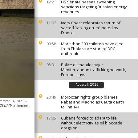
US Senate passes sweeping
12:21
sanctions targeting Russian energy
revenues
Ivory Coast celebrates return of
11:07
sacred 'talking drum' looted by
France
More than 300 children have died
09:58
from Ebola since start of DRC
outbreak
Police dismantle major
08:31
Mediterranean trafficking network,
Europol says
August 7, 2026
Moroccan rights group blames
20:49
eptember 14, 2021
-
Rabat and Madrid as Ceuta death
LY/AFP or licensors
toll hit 141
Cubans forced to adapt to life
17:05
without electricity as oil blockade
drags on