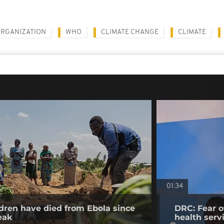
ORGANIZATION
WHO
CLIMATE CHANGE
CLIMATE
01:34
dren have died from Ebola since
DRC: Fear o
eak
health serv