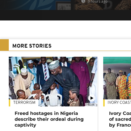
9 hours ago
MORE STORIES
TERRORISM
IVORY COAS
02:08
Freed hostages in Nigeria
Ivory Co
describe their ordeal during
of sacred
captivity
by Franc