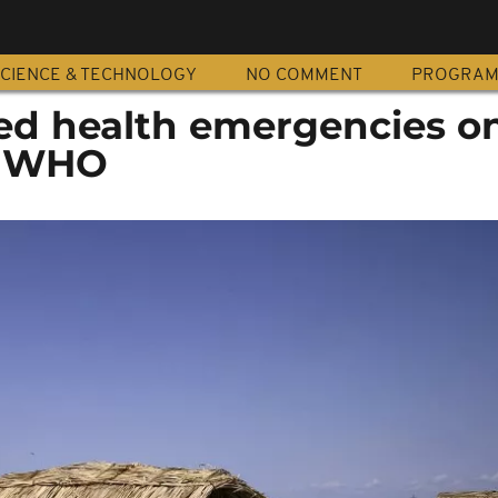
CIENCE & TECHNOLOGY
NO COMMENT
PROGRA
ted health emergencies o
a, WHO