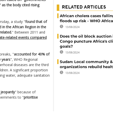
" as the body cited rising
RELATED ARTICLES
African cholera cases falli
floods up risk - WHO Africa
rsday, a study "
found that of
 in the African Region in the
13/08/2024
related.
" Between 2011 and
Does the oil block auction
te-related events compared
Congo puncture Africa's c
goals?
13/08/2024
breaks, "
accounted for 40% of
0 years
", WHO Regional
Sudan: Local community &
arrhoeal diseases are the third
organizations rebuild heal
dren. A significant proportion
13/08/2024
king water, adequate sanitation
n jeopardy
" because of
overnments to "
prioritise