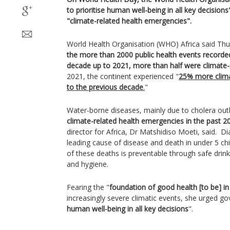
to prioritise human well-being in all key decisions
"climate-related health emergencies".
World Health Organisation (WHO) Africa said Thu
the more than 2000 public health events recorded
decade up to 2021, more than half were climate-
2021, the continent experienced "
25% more clima
to the previous decade
.
"
Water-borne diseases, mainly due to cholera out
climate-related health emergencies in the past 2
director for Africa, Dr Matshidiso Moeti, said. Di
leading cause of disease and death in under 5 chil
of these deaths is preventable through safe drin
and hygiene.
Fearing the "
foundation of good health [to be] i
increasingly severe climatic events, she urged g
human well-being in all key decisions
".