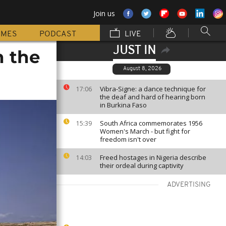
Join us
MMES
PODCAST
LIVE
JUST IN
n the
August 8, 2026
Vibra-Signe: a dance technique for
17:06
the deaf and hard of hearing born
in Burkina Faso
South Africa commemorates 1956
15:39
Women's March - but fight for
freedom isn't over
Freed hostages in Nigeria describe
14:03
their ordeal during captivity
ADVERTISING