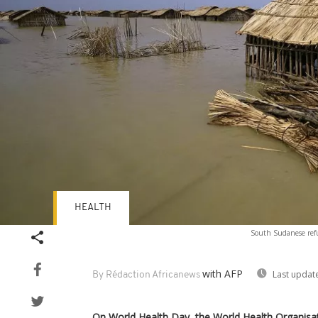
HEALTH
South Sudanese refu
with AFP
Last updat
By Rédaction Africanews
On World Health Day, the World Health Organisa