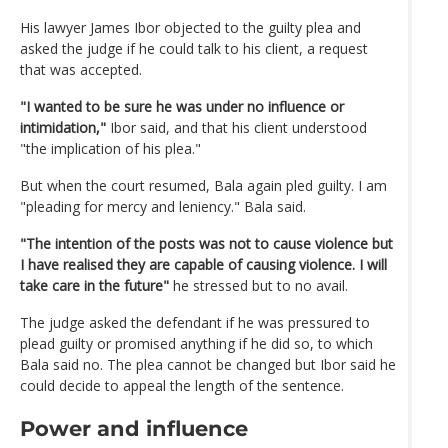
His lawyer James Ibor objected to the guilty plea and
asked the judge if he could talk to his client, a request
that was accepted.
"I wanted to be sure he was under no influence or
intimidation,"
Ibor said, and that his client understood
"the implication of his plea."
But when the court resumed, Bala again pled guilty. I am
"pleading for mercy and leniency." Bala said.
"The intention of the posts was not to cause violence but
I have realised they are capable of causing violence. I will
take care in the future"
he stressed but to no avail.
The judge asked the defendant if he was pressured to
plead guilty or promised anything if he did so, to which
Bala said no. The plea cannot be changed but Ibor said he
could decide to appeal the length of the sentence.
Power and influence