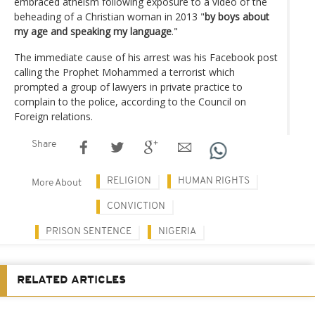
embraced atheism following exposure to a video of the
beheading of a Christian woman in 2013 "
by boys about
my age and speaking my language
."
The immediate cause of his arrest was his Facebook post
calling the Prophet Mohammed a terrorist which
prompted a group of lawyers in private practice to
complain to the police, according to the Council on
Foreign relations.
Share
RELIGION
HUMAN RIGHTS
More About
CONVICTION
PRISON SENTENCE
NIGERIA
RELATED ARTICLES