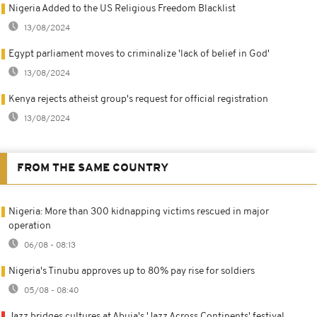
Nigeria Added to the US Religious Freedom Blacklist
13/08/2024
Egypt parliament moves to criminalize 'lack of belief in God'
13/08/2024
Kenya rejects atheist group's request for official registration
13/08/2024
FROM THE SAME COUNTRY
Nigeria: More than 300 kidnapping victims rescued in major
operation
06/08 - 08:13
Nigeria's Tinubu approves up to 80% pay rise for soldiers
05/08 - 08:40
Jazz bridges cultures at Abuja's 'Jazz Across Continents' festival