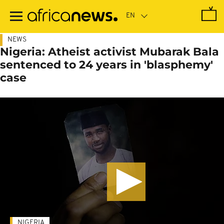
Skip
to
main
content
NEWS
Nigeria: Atheist activist Mubarak Bala
sentenced to 24 years in 'blasphemy'
case
NIGERIA