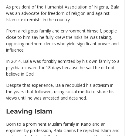
As president of the Humanist Association of Nigeria, Bala
was an advocate for freedom of religion and against
Islamic extremists in the country.
From a religious family and environment himself, people
close to him say he fully knew the risks he was taking,
opposing northern clerics who yield significant power and
influence.
In 2014, Bala was forcibly admitted by his own family to a
psychiatric ward for 18 days because he said he did not
believe in God.
Despite that experience, Bala redoubled his activism in
the years that followed, using social media to share his
views until he was arrested and detained.
Leaving Islam
Born to a prominent Muslim family in Kano and an
engineer by profession, Bala claims he rejected Islam and