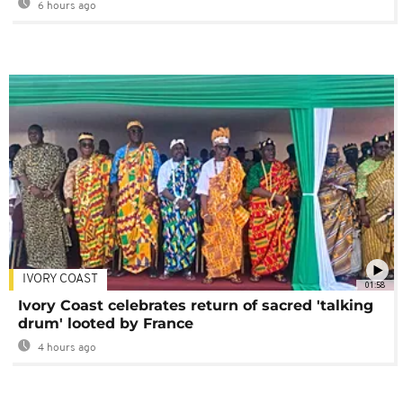
6 hours ago
IVORY COAST
01:58
Ivory Coast celebrates return of sacred 'talking
drum' looted by France
4 hours ago