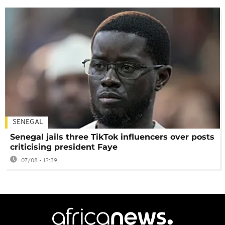
SENEGAL
Senegal jails three TikTok influencers over posts
criticising president Faye
07/08 - 12:39