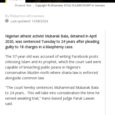
Mubarak Bala
-
Copyright © africanews
KOLA SULAIMON/AFP or licensors
By Rédaction Africanews
Last updated:
13/08/2024
Nigerian atheist activist Mubarak Bala, detained in April
2020, was sentenced Tuesday to 24 years after pleading
guilty to 18 charges in a blasphemy case.
The 37-year-old was accused of writing Facebook posts
criticising Islam and its prophet, which the court said were
capable of breaching public peace in Nigeria's
conservative Muslim north where sharia law is enforced
alongside common law.
"The court hereby sentences Muhammad Mubarak Bala
to 24 years... This will take into consideration the time he
served awaiting trial," Kano-based judge Faruk Lawan
said.