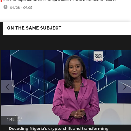
04/08 - 09:05
ON THE SAME SUBJECT
11:19
Decoding Nigeria’s crypto shift and transforming