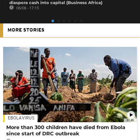
diaspora cash into capital {Business Africa}
06/08 - 17:15
MORE STORIES
EBOLA VIRUS
01:48
More than 300 children have died from Ebola
since start of DRC outbreak