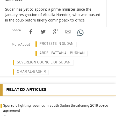
Sudan has yet to appoint a prime minister since the
January resignation of Abdalla Hamdok, who was ousted
in the coup before briefly coming back to office.
Share
PROTESTS IN SUDAN
More About
ABDEL FATTAH AL-BURHAN
SOVEREIGN COUNCIL OF SUDAN
OMAR AL-BASHIR
RELATED ARTICLES
Sporadic fighting resumes in South Sudan threatening 2018 peace
agreement