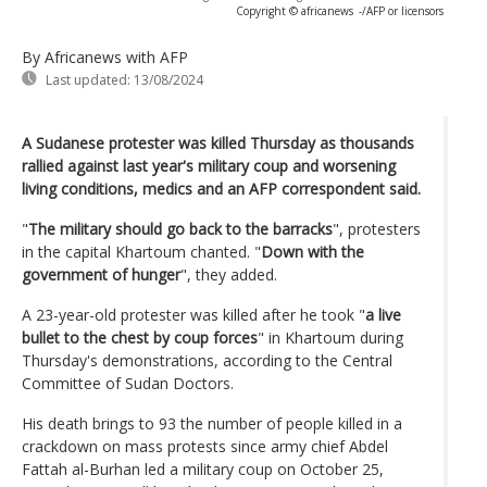
Copyright © africanews
-/AFP or licensors
By Africanews
with AFP
Last updated:
13/08/2024
A Sudanese protester was killed Thursday as thousands
rallied against last year's military coup and worsening
living conditions, medics and an AFP correspondent said.
"
The military should go back to the barracks
", protesters
in the capital Khartoum chanted. "
Down with the
government of hunger
", they added.
A 23-year-old protester was killed after he took "
a live
bullet to the chest by coup forces
" in Khartoum during
Thursday's demonstrations, according to the Central
Committee of Sudan Doctors.
His death brings to 93 the number of people killed in a
crackdown on mass protests since army chief Abdel
Fattah al-Burhan led a military coup on October 25,