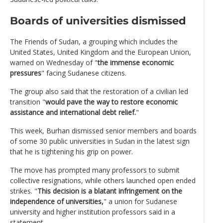
Boards of universities dismissed
The Friends of Sudan, a grouping which includes the
United States, United Kingdom and the European Union,
warned on Wednesday of "
the immense economic
pressures
" facing Sudanese citizens.
The group also said that the restoration of a civilian led
transition "
would pave the way to restore economic
assistance and international debt relief.
"
This week, Burhan dismissed senior members and boards
of some 30 public universities in Sudan in the latest sign
that he is tightening his grip on power.
The move has prompted many professors to submit
collective resignations, while others launched open ended
strikes. "
This decision is a blatant infringement on the
independence of universities,
" a union for Sudanese
university and higher institution professors said in a
statement.