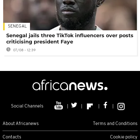
SENEGAL
Senegal jails three TikTok influencers over posts
criticising president Faye
07/08 - 12:39
Social Channels
About Africanews
Terms and Conditions
Contacts
Cookie policy