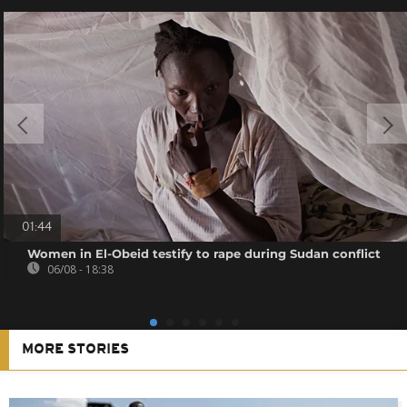
01:44
Women in El-Obeid testify to rape during Sudan conflict
06/08 - 18:38
MORE STORIES