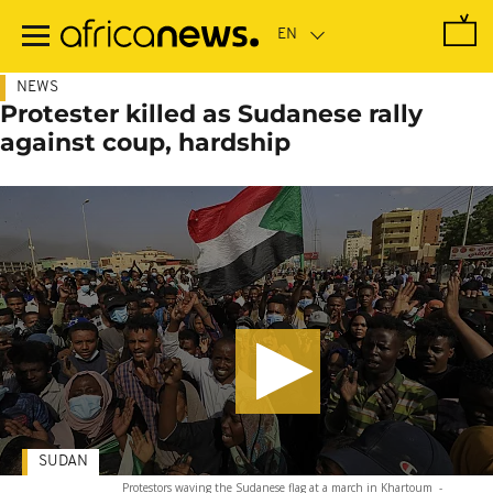
Skip
to
main
content
NEWS
Protester killed as Sudanese rally
against coup, hardship
SUDAN
Protestors waving the Sudanese flag at a march in Khartoum
-