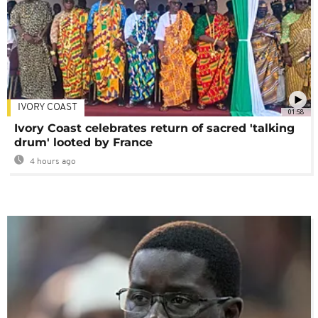
IVORY COAST
01:58
Ivory Coast celebrates return of sacred 'talking
drum' looted by France
4 hours ago