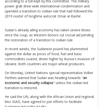
according to a toll kept by this committee. The military
power grab drew wide international condemnation and
upended a transition to civilian rule that had followed the
2019 ouster of longtime autocrat Omar al-Bashir.
Sudan's already ailing economy has taken severe blows
since the coup, as Western donors cut crucial aid pending
the restoration of a transition to civilian rule.
In recent weeks, the Sudanese pound has plummeted
against the dollar as prices of food, fuel and basic
commodities soared, driven higher by Russia's invasion of
Ukraine. Both countries are major wheat producers.
On Monday, United Nations special representative Volker
Perthes warned that Sudan was heading towards "
an
economic and security collapse
" unless the civilian-led
transition is restored.
He said the UN, along with the African Union and regional
bloc IGAD, have agreed to join efforts to facilitate
Sudanese-led political talks.