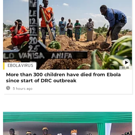
EBOLA VIRUS
01:48
More than 300 children have died from Ebola
since start of DRC outbreak
5 hours ago