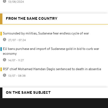
13/08/2024
FROM THE SAME COUNTRY
Surrounded by militias, Sudanese fear endless cycle of war
27/07 - 07:24
EU bans purchase and import of Sudanese gold in bid to curb war
economy
14/07 - 11:27
RSF chief Mohamed Hamdan Daglo sentenced to death in absentia
13/07 - 08:38
ON THE SAME SUBJECT