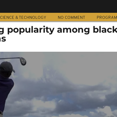
CIENCE & TECHNOLOGY
NO COMMENT
PROGRA
ng popularity among blac
ns