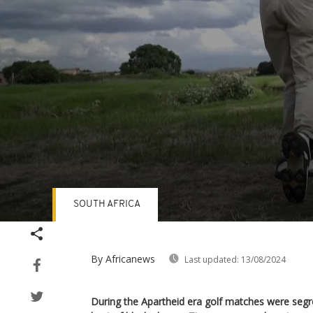
SOUTH AFRICA
Volume
90%
By Africanews
Last updated:
13/08/2024
During the Apartheid era golf matches were seg