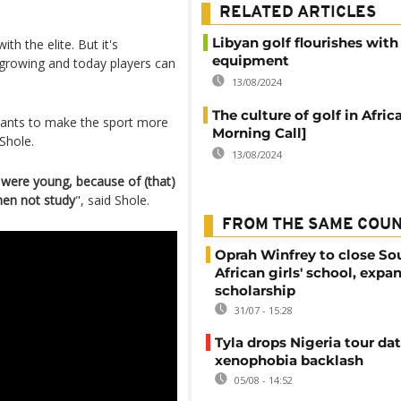
RELATED ARTICLES
Libyan golf flourishes with
th the elite. But it's
equipment
growing and today players can
13/08/2024
The culture of golf in Afric
 wants to make the sport more
Morning Call]
Shole.
13/08/2024
 were young, because of (that)
hen not study
", said Shole.
FROM THE SAME COU
Oprah Winfrey to close So
African girls' school, expa
scholarship
31/07 - 15:28
Tyla drops Nigeria tour dat
xenophobia backlash
05/08 - 14:52