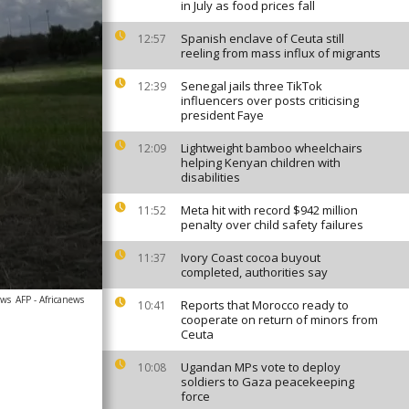
in July as food prices fall
Spanish enclave of Ceuta still
12:57
reeling from mass influx of migrants
Senegal jails three TikTok
12:39
influencers over posts criticising
president Faye
Lightweight bamboo wheelchairs
12:09
helping Kenyan children with
disabilities
Meta hit with record $942 million
11:52
penalty over child safety failures
Ivory Coast cocoa buyout
11:37
completed, authorities say
ews
AFP - Africanews
Reports that Morocco ready to
10:41
cooperate on return of minors from
Ceuta
Ugandan MPs vote to deploy
10:08
soldiers to Gaza peacekeeping
force