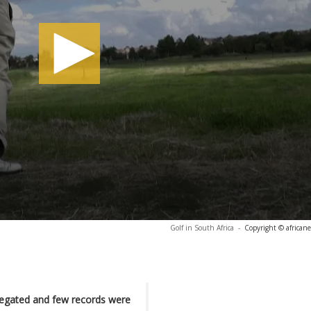
Golf in South Africa
-
Copyright © african
regated and few records were