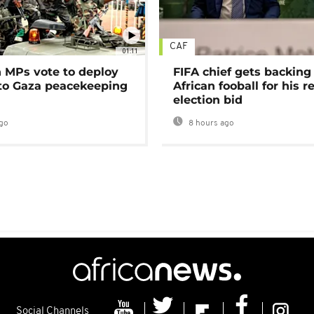
CAF
01:11
MPs vote to deploy
FIFA chief gets backing
 to Gaza peacekeeping
African fooball for his re
election bid
go
8 hours ago
Social Channels