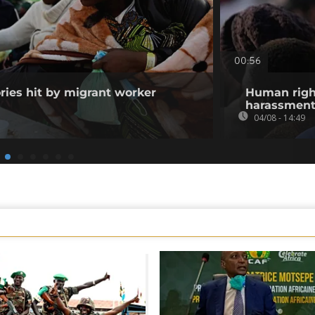
00:56
ories hit by migrant worker
Human righ
harassment 
04/08 - 14:49