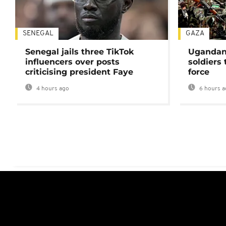
SENEGAL
GAZA
Senegal jails three TikTok
Ugandan 
influencers over posts
soldiers
criticising president Faye
force
4 hours ago
6 hours a