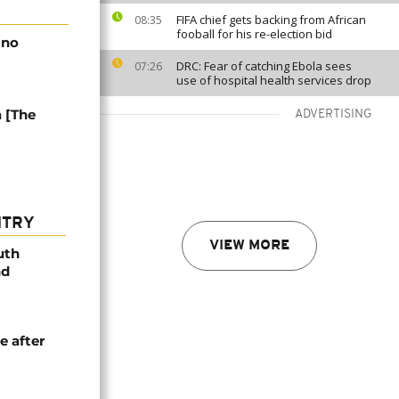
FIFA chief gets backing from African
08:35
fooball for his re-election bid
 no
DRC: Fear of catching Ebola sees
07:26
use of hospital health services drop
a [The
ADVERTISING
NTRY
VIEW MORE
uth
nd
e after