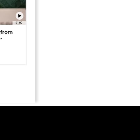
01:00
 from
-