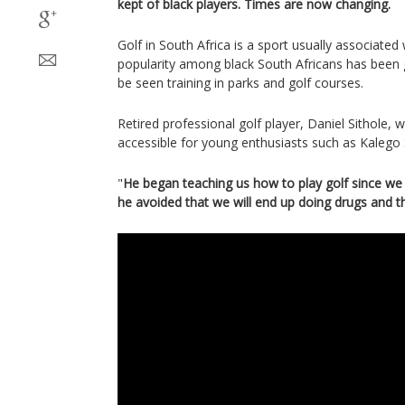
kept of black players. Times are now changing.
Golf in South Africa is a sport usually associated wi
popularity among black South Africans has been 
be seen training in parks and golf courses.
Retired professional golf player, Daniel Sithole,
accessible for young enthusiasts such as Kalego 
"
He began teaching us how to play golf since we
he avoided that we will end up doing drugs and t