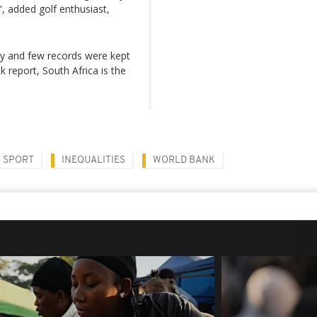
", added golf enthusiast,
ly and few records were kept
 report, South Africa is the
SPORT
INEQUALITIES
WORLD BANK