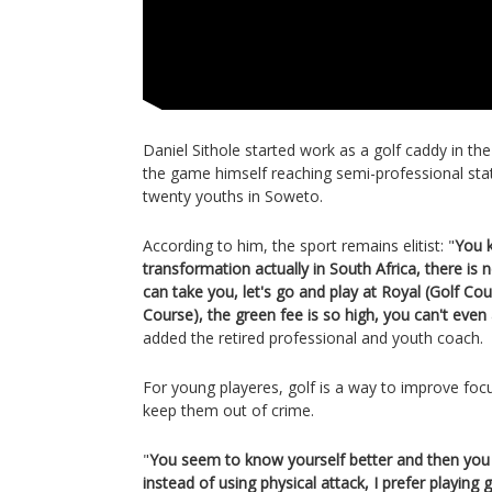
Daniel Sithole started work as a golf caddy in the
the game himself reaching semi-professional st
twenty youths in Soweto.
According to him, the sport remains elitist: "
You k
transformation actually in South Africa, there is
can take you, let's go and play at Royal (Golf Co
Course), the green fee is so high, you can't even a
added the retired professional and youth coach.
For young playeres, golf is a way to improve foc
keep them out of crime.
"
You seem to know yourself better and then you f
instead of using physical attack, I prefer playing 