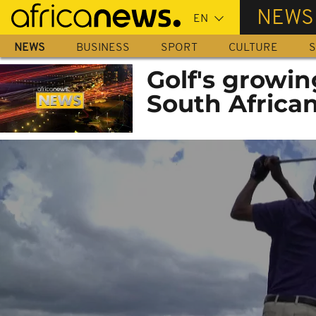
Skip
NEWS
to
main
NEWS
BUSINESS
SPORT
CULTURE
S
content
Golf's growi
South Africa