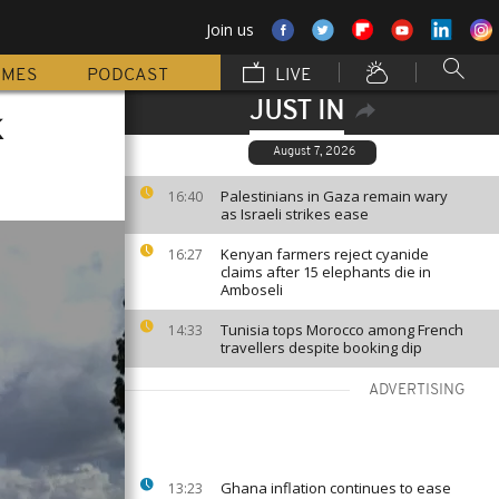
Join us
MMES
PODCAST
LIVE
JUST IN
k
August 7, 2026
Palestinians in Gaza remain wary
16:40
as Israeli strikes ease
Kenyan farmers reject cyanide
16:27
claims after 15 elephants die in
Amboseli
Tunisia tops Morocco among French
14:33
travellers despite booking dip
ADVERTISING
Ghana inflation continues to ease
13:23