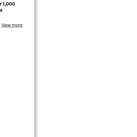
r 1,000
a
View more