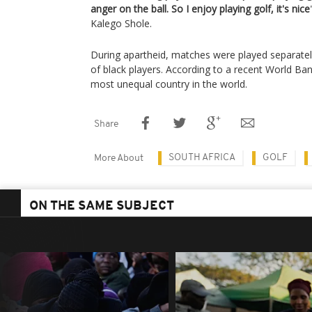
anger on the ball. So I enjoy playing golf, it's nice
Kalego Shole.
During apartheid, matches were played separate
of black players. According to a recent World Bank
most unequal country in the world.
Share
SOUTH AFRICA
GOLF
More About
ON THE SAME SUBJECT