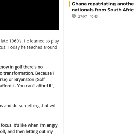
Ghana repatriating anothe
nationals from South Afric
27/07 - 10:43
 late 1960’s. He learned to play
atus. Today he teaches around
now in golf there's no
 no transformation. Because I
urse) or Bryanston (Golf
fford it. You can't afford it
",
us and do something that will
ocus. It's like when I'm angry,
golf, and then letting out my