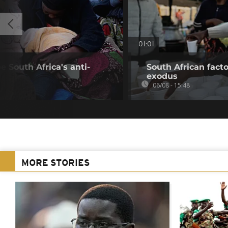
01:01
 South Africa's anti-
South African fact
exodus
06/08 - 15:48
MORE STORIES