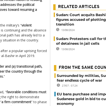
addresses the political
RELATED ARTICLES
 moves toward resuming a
Sudan: Court acquits Bashi
figures accused of plottin
transition
he military’s “
violent
 is continuing and the absence
13/08/2024
ional path has already led to a
Sudan: Protesters call for t
 situation in the country.
of detainees in jail cells
13/08/2024
fter a popular uprising forced
al-Bashir in April 2019.
der and (a) transitional path,
FROM THE SAME COU
eer the country through the
Surrounded by militias, S
es.
"
fear endless cycle of war
27/07 - 07:24
id, “
favorable conditions must
EU bans purchase and impo
g the right to demonstrate
Sudanese gold in bid to cu
“
a firm commitment
” to phase
economy