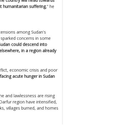
 the country will head towards
t humanitarian suffering
,” he
d tensions among Sudan's
as sparked concerns in some
, Sudan could descend into
 elsewhere, in a region already
lict, economic crisis and poor
 facing acute hunger in Sudan
ime and lawlessness are rising
arfur region have intensified,
acks, villages burned, and homes