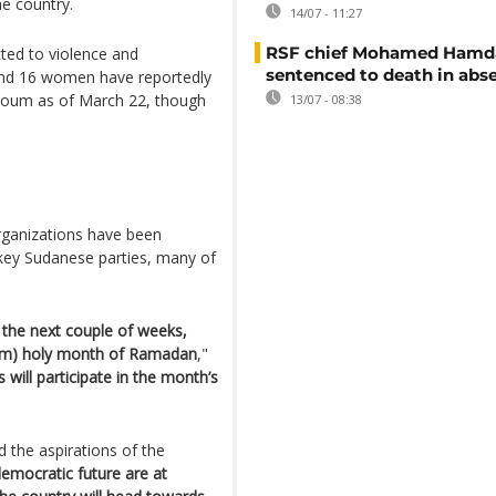
he country.
14/07 - 11:27
RSF chief Mohamed Hamd
ed to violence and
sentenced to death in abs
 and 16 women have reportedly
artoum as of March 22, though
13/07 - 08:38
.
rganizations have been
ey Sudanese parties, many of
n the next couple of weeks,
uslim) holy month of Ramadan
,"
 will participate in the month’s
d the aspirations of the
 democratic future are at