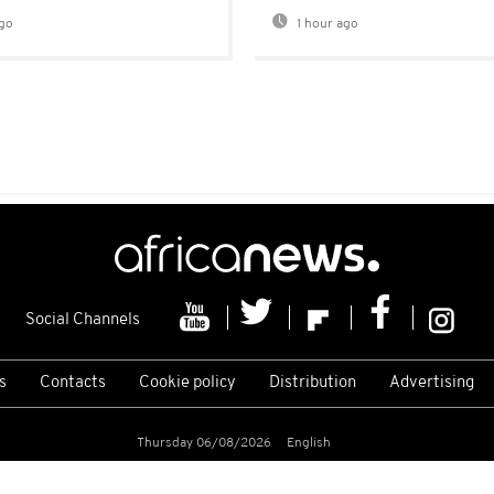
go
1 hour ago
Social Channels
s
Contacts
Cookie policy
Distribution
Advertising
Thursday 06/08/2026