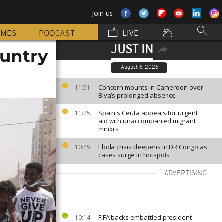
Join us
MMES
PODCAST
LIVE
JUST IN
ountry
August 6, 2026
Concern mounts in Cameroon over
11:51
Biya’s prolonged absence
Spain's Ceuta appeals for urgent
11:25
aid with unaccompanied migrant
minors
Ebola crisis deepens in DR Congo as
10:49
cases surge in hotspots
ADVERTISING
FIFA backs embattled president
10:14