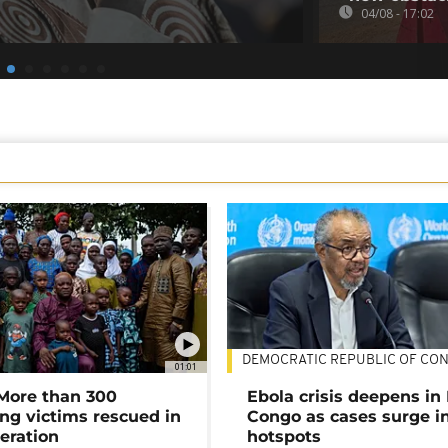
04/08 - 17:02
DEMOCRATIC REPUBLIC OF CO
01:01
 More than 300
Ebola crisis deepens in
ng victims rescued in
Congo as cases surge i
eration
hotspots