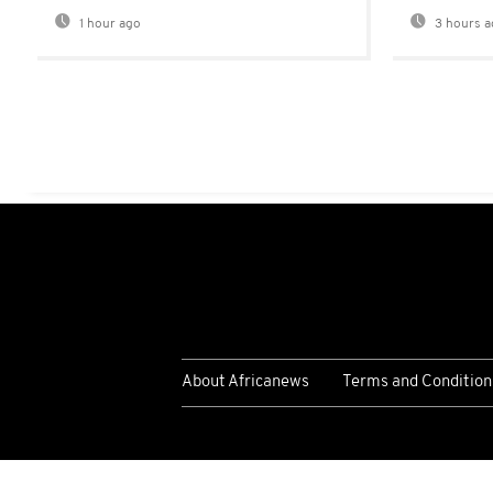
1 hour ago
3 hours a
About Africanews
Terms and Condition