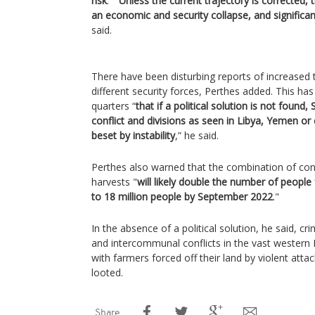
risk
.” “
Unless the current trajectory is corrected,
an economic and security collapse, and significan
said.
There have been disturbing reports of increase
different security forces, Perthes added. This h
quarters “
that if a political solution is not found
conflict and divisions as seen in Libya, Yemen or
beset by instability
,” he said.
Perthes also warned that the combination of conf
harvests "
will likely double the number of people
to 18 million people by September 2022
."
In the absence of a political solution, he said, cr
and intercommunal conflicts in the vast western D
with farmers forced off their land by violent att
looted.
Share