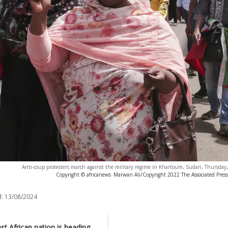
Anti-coup protesters march against the military regime in Khartoum, Sudan, Thursday
Copyright © africanews
Marwan Ali/Copyright 2022 The Associated Press. 
:
13/08/2024
t African nation is heading