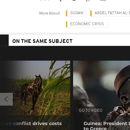
SUDAN
ABDEL FATTAH AL
More About
ECONOMIC CRISIS
ON THE SAME SUBJECT
GO TO VIDEO
Iran conflict drives costs
Guinea: President
to Greece