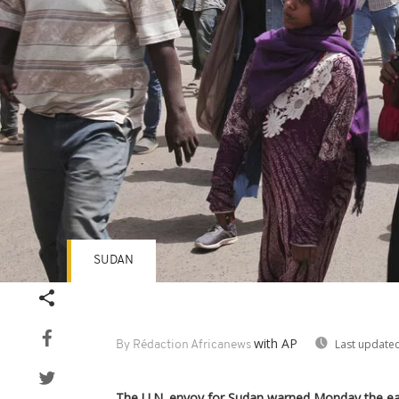
SUDAN
with AP
Last updated
By Rédaction Africanews
The U.N. envoy for Sudan warned Monday the eas