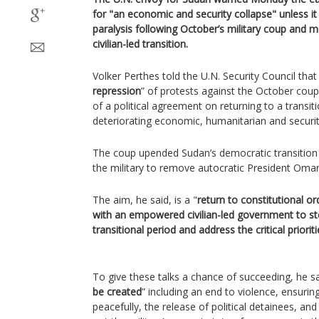
for "an economic and security collapse" unless it 
paralysis following October’s military coup and
civilian-led transition.
Volker Perthes told the U.N. Security Council that t
repression
” of protests against the October coup
of a political agreement on returning to a transit
deteriorating economic, humanitarian and security
The coup upended Sudan’s democratic transition a
the military to remove autocratic President Omar 
The aim, he said, is a "
return to constitutional or
with an empowered civilian-led government to st
transitional period and address the critical prioriti
To give these talks a chance of succeeding, he sa
be created
” including an end to violence, ensurin
peacefully, the release of political detainees, and 