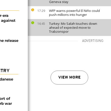
Geneva stay
WFP warns powerful El Niño could
17:29
push millions into hunger
r-era
g against
Turkey: Mo Salah touches down
16:45
ahead of expected move to
Trabzonspor
he release
ADVERTISING
NTRY
VIEW MORE
udanese
rt of
rb war