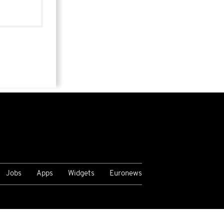
Jobs
Apps
Widgets
Euronews