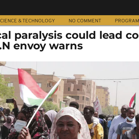
CIENCE & TECHNOLOGY
NO COMMENT
PROGRA
cal paralysis could lead c
U.N envoy warns