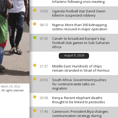
Infantino following crisis meeting
Uganda football star David Owori
10:02
killed in suspected robbery
Nigeria: More than 300 kidnapping
08:13
victims rescued in major operation
Canal+ to broadcast Europe's top
07:05
football club games to Sub-Saharan
Africa
August 5, 2026
Middle East: Hundreds of ships
21:37
remain stranded in Strait of Hormuz
South Africa: Government pushes
20:56
for continent-wide talks on
, March 24, 2022
-
migration
All rights reserved.
Kenya: Recent elephant deaths
20:38
thought to be linked to pesticides
Cameroon: President Biya changes
17:46
communication strategy during