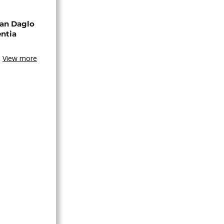
an Daglo
entia
View more