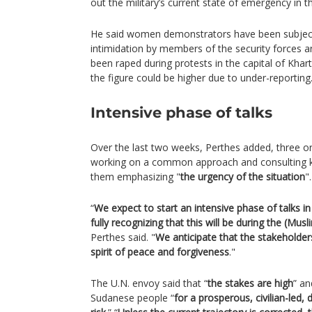
out the military’s current state of emergency in t
He said women demonstrators have been subject
intimidation by members of the security forces
been raped during protests in the capital of Kh
the figure could be higher due to under-reporting
Intensive phase of talks
Over the last two weeks, Perthes added, three o
working on a common approach and consulting k
them emphasizing "
the urgency of the situation
".
“
We expect to start an intensive phase of talks i
fully recognizing that this will be during the (M
Perthes said. "
We anticipate that the stakeholders
spirit of peace and forgiveness
."
The U.N. envoy said that “
the stakes are high
” an
Sudanese people “
for a prosperous, civilian-led,