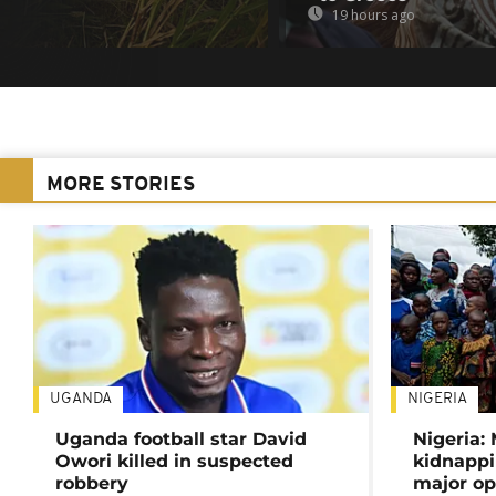
19 hours ago
MORE STORIES
UGANDA
NIGERIA
Uganda football star David
Nigeria:
Owori killed in suspected
kidnappi
robbery
major op