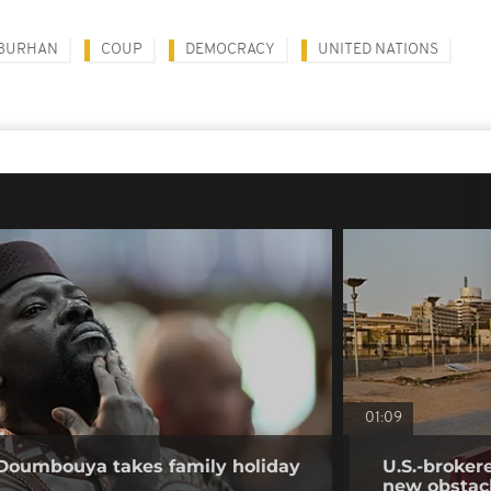
-BURHAN
COUP
DEMOCRACY
UNITED NATIONS
01:09
 Doumbouya takes family holiday
U.S.-broker
new obstac