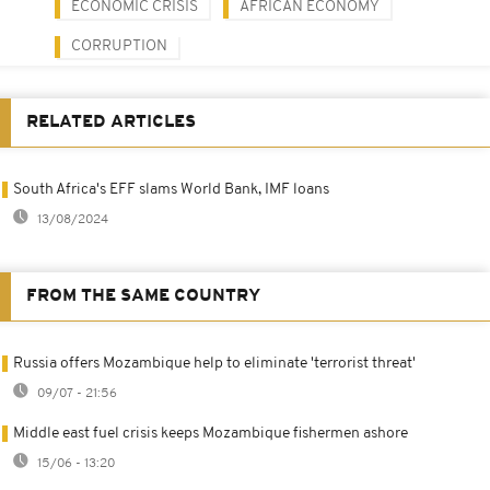
ECONOMIC CRISIS
AFRICAN ECONOMY
CORRUPTION
RELATED ARTICLES
South Africa's EFF slams World Bank, IMF loans
13/08/2024
FROM THE SAME COUNTRY
Russia offers Mozambique help to eliminate 'terrorist threat'
09/07 - 21:56
Middle east fuel crisis keeps Mozambique fishermen ashore
15/06 - 13:20