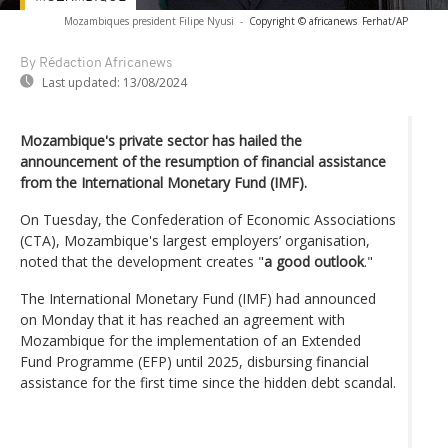
Mozambiques president Filipe Nyusi
-
Copyright © africanews
Ferhat/AP
By Rédaction Africanews
Last updated:
13/08/2024
Mozambique's private sector has hailed the
announcement of the resumption of financial assistance
from the International Monetary Fund (IMF).
On Tuesday, the Confederation of Economic Associations
(CTA), Mozambique's largest employers’ organisation,
noted that the development creates "
a good outlook
."
The International Monetary Fund (IMF) had announced
on Monday that it has reached an agreement with
Mozambique for the implementation of an Extended
Fund Programme (EFP) until 2025, disbursing financial
assistance for the first time since the hidden debt scandal.