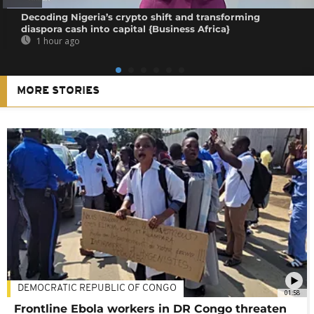
Decoding Nigeria’s crypto shift and transforming
diaspora cash into capital {Business Africa}
1 hour ago
MORE STORIES
DEMOCRATIC REPUBLIC OF CONGO
01:58
Frontline Ebola workers in DR Congo threaten