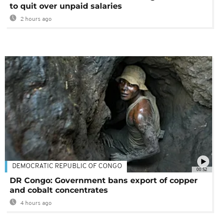
to quit over unpaid salaries
2 hours ago
DEMOCRATIC REPUBLIC OF CONGO
00:52
DR Congo: Government bans export of copper
and cobalt concentrates
4 hours ago