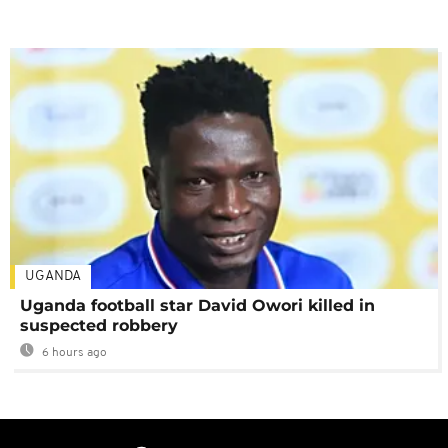
UGANDA
Uganda football star David Owori killed in
suspected robbery
6 hours ago