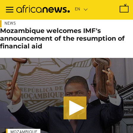
Skip
to
main
content
NEWS
Mozambique welcomes IMF's
announcement of the resumption of
financial aid
MOZAMBIQUE