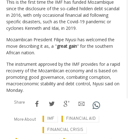
This is the first time the IMF has funded Mozambique
since the disclosure of the so-called hidden debt scandal
in 2016, with only occasional financial aid following
specific disasters, such as the Covid-19 pandemic or
cyclones Kenneth and Idai, in 2019.
Mozambican President Filipe Nyusi has welcomed the
move describing it as, a "
great gain
" for the southern
African nation.
The instrument approved by the IMF provides for a rapid
recovery of the Mozambican economy and is based on
promoting good governance, combating corruption,
macroeconomic stability and debt control, Nyusi said on
Monday.
Share
IMF
FINANCIAL AID
More About
FINANCIAL CRISIS