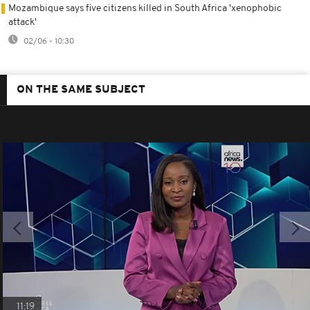
Mozambique says five citizens killed in South Africa 'xenophobic
attack'
02/06 - 10:30
ON THE SAME SUBJECT
11:19