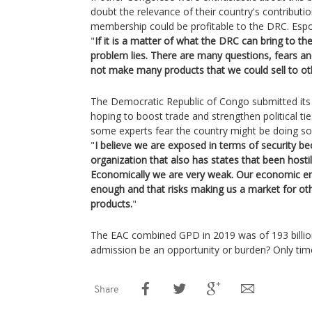
doubt the relevance of their country's contribut
membership could be profitable to the DRC. Espo
"
If it is a matter of what the DRC can bring to the
problem lies. There are many questions, fears 
not make many products that we could sell to oth
The Democratic Republic of Congo submitted its o
hoping to boost trade and strengthen political ti
some experts fear the country might be doing so a
"
I believe we are exposed in terms of security b
organization that also has states that been hostil
Economically we are very weak. Our economic e
enough and that risks making us a market for other
products.
"
The EAC combined GPD in 2019 was of 193 billion
admission be an opportunity or burden? Only time
Share