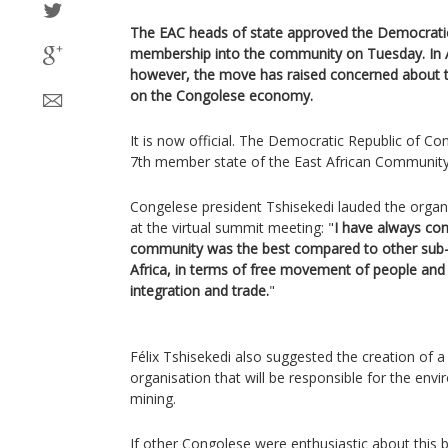
The EAC heads of state approved the Democrati
membership into the community on Tuesday. In Af
however, the move has raised concerned about the
on the Congolese economy.
It is now official. The Democratic Republic of 
7th member state of the East African Community
Congelese president Tshisekedi lauded the organ
at the virtual summit meeting: "
I have always con
community was the best compared to other sub-
Africa, in terms of free movement of people and 
integration and trade.
"
Félix Tshisekedi also suggested the creation of 
organisation that will be responsible for the env
mining.
If other Congolese were enthusiastic about thi