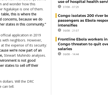
use of hospital health serv
ion and wonder how this
07/08 - 07:29
ir Ngalukiye is one of them.
 table, this is where the
Congo isolates 200 river b
and concerns, because we do
passengers as Ebola respo
er states in this community."
intensifies
06/08 - 21:07
fficial application in 2019
Frontline Ebola workers i
es with neighbors. However,
Congo threaten to quit ov
t the expense of its security:
salaries
ecause we’re now part of an
06/08 - 14:44
e,
Stewart Muhindo analyses.
nvironment is not good
 states to sell off their
 dollars. Will the DRC
 can tell.