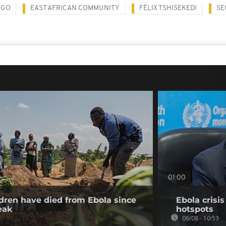
NGO
EAST AFRICAN COMMUNITY
FÉLIX TSHISEKEDI
SE
01:00
dren have died from Ebola since
Ebola crisi
eak
hotspots
06/08 - 10:53