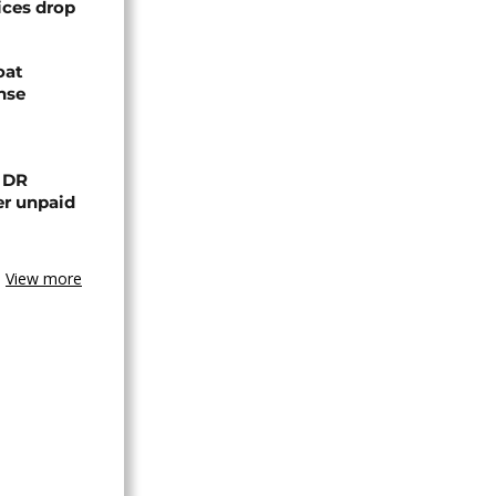
ices drop
oat
nse
n DR
er unpaid
View more