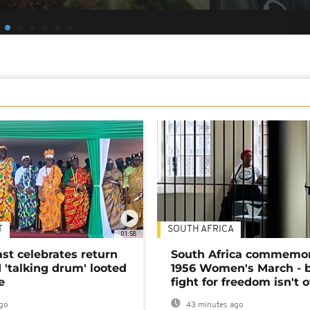
T
SOUTH AFRICA
01:58
ast celebrates return
South Africa commemo
 'talking drum' looted
1956 Women's March - 
e
fight for freedom isn't 
go
43 minutes ago