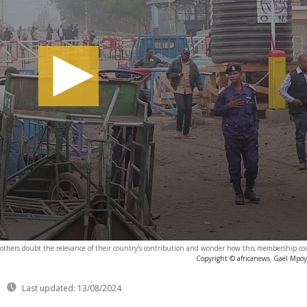
 others doubt the relevance of their country‘s contribution and wonder how this membership cou
Copyright © africanews
Gaël Mpoyo
Last updated:
13/08/2024