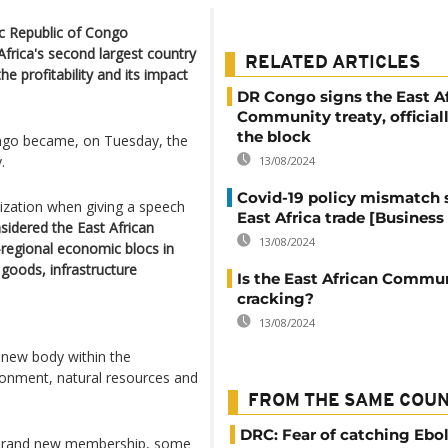
c Republic of Congo
rica's second largest country
RELATED ARTICLES
 profitability and its impact
DR Congo signs the East A
Community treaty, officiall
the block
Congo became, on Tuesday, the
.
13/08/2024
Covid-19 policy mismatch s
ization when giving a speech
East Africa trade [Business 
sidered the East African
13/08/2024
regional economic blocs in
goods, infrastructure
Is the East African Commu
cracking?
13/08/2024
a new body within the
ironment, natural resources and
FROM THE SAME COU
DRC: Fear of catching Ebol
s brand new membership, some