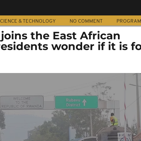
CIENCE & TECHNOLOGY
NO COMMENT
PROGRA
oins the East African
sidents wonder if it is fo