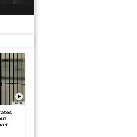
02:30
rates
but
over