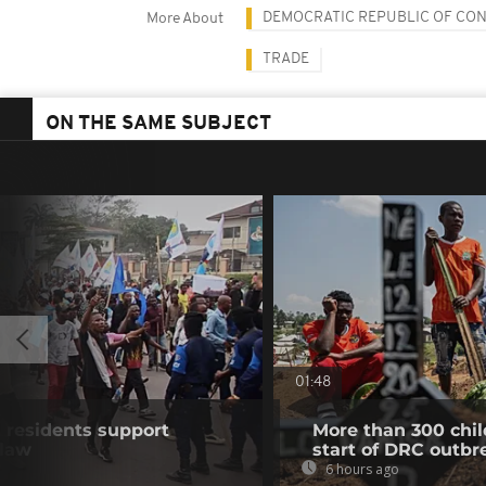
DEMOCRATIC REPUBLIC OF CO
More About
TRADE
ON THE SAME SUBJECT
01:48
residents support
More than 300 chil
 law
start of DRC outbr
6 hours ago