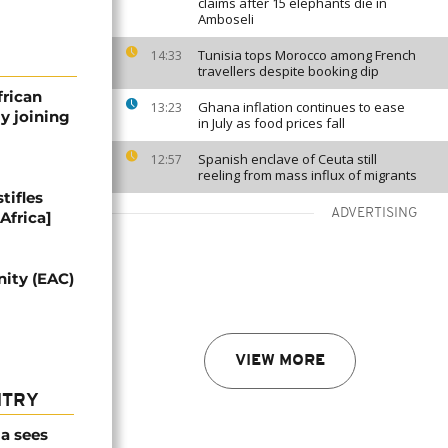
claims after 15 elephants die in
Amboseli
Tunisia tops Morocco among French
14:33
travellers despite booking dip
frican
Ghana inflation continues to ease
13:23
y joining
in July as food prices fall
Spanish enclave of Ceuta still
12:57
reeling from mass influx of migrants
tifles
ADVERTISING
Africa]
nity (EAC)
VIEW MORE
NTRY
a sees