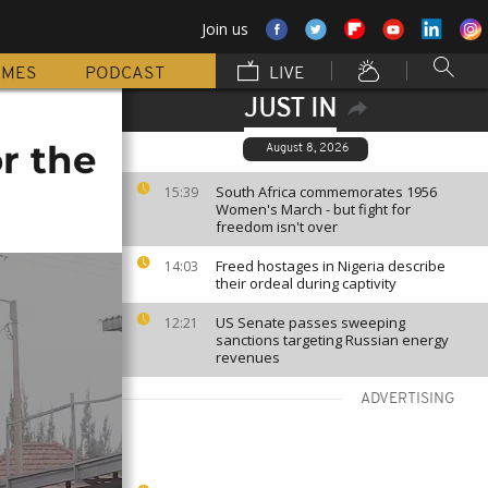
Join us
MMES
PODCAST
LIVE
JUST IN
r the
August 8, 2026
South Africa commemorates 1956
15:39
Women's March - but fight for
freedom isn't over
Freed hostages in Nigeria describe
14:03
their ordeal during captivity
US Senate passes sweeping
12:21
sanctions targeting Russian energy
revenues
ADVERTISING