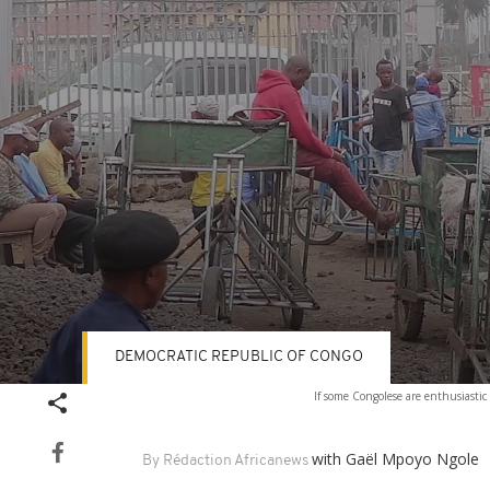
DEMOCRATIC REPUBLIC OF CONGO
Volume
If some Congolese are enthusiastic
90%
with Gaël Mpoyo Ngole
By Rédaction Africanews