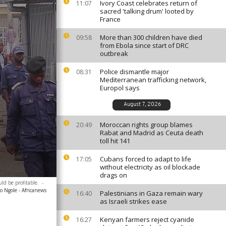
Ivory Coast celebrates return of
11:07
sacred 'talking drum' looted by
France
More than 300 children have died
09:58
from Ebola since start of DRC
outbreak
Police dismantle major
08:31
Mediterranean trafficking network,
Europol says
August 7, 2026
Moroccan rights group blames
20:49
Rabat and Madrid as Ceuta death
toll hit 141
Cubans forced to adapt to life
17:05
without electricity as oil blockade
drags on
ld be profitable.
-
 Ngole - Africanews
Palestinians in Gaza remain wary
16:40
as Israeli strikes ease
Kenyan farmers reject cyanide
16:27