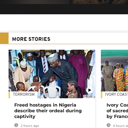
MORE STORIES
TERRORISM
IVORY COAS
02:08
Freed hostages in Nigeria
Ivory Co
describe their ordeal during
of sacred
captivity
by Franc
2 hours ago
4 hours a