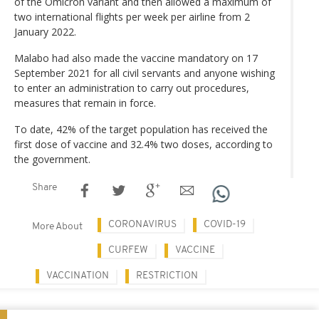
of the Omicron variant and then allowed a maximum of
two international flights per week per airline from 2
January 2022.
Malabo had also made the vaccine mandatory on 17
September 2021 for all civil servants and anyone wishing
to enter an administration to carry out procedures,
measures that remain in force.
To date, 42% of the target population has received the
first dose of vaccine and 32.4% two doses, according to
the government.
Share
CORONAVIRUS
COVID-19
More About
CURFEW
VACCINE
VACCINATION
RESTRICTION