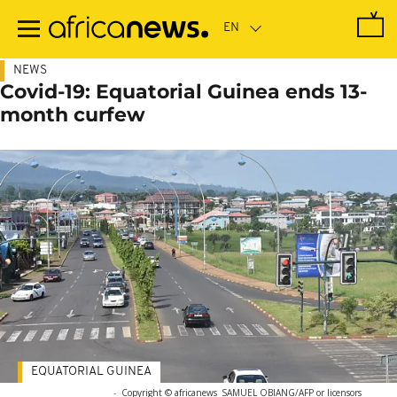
Skip
to
main
content
NEWS
Covid-19: Equatorial Guinea ends 13-
month curfew
EQUATORIAL GUINEA
-
Copyright © africanews
SAMUEL OBIANG/AFP or licensors