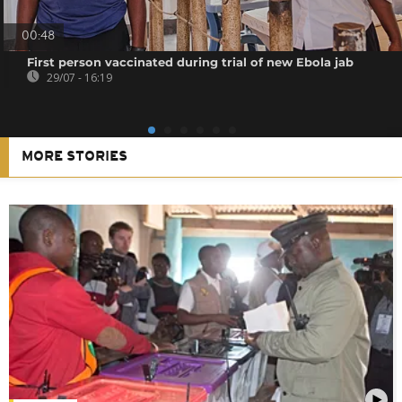
00:48
First person vaccinated during trial of new Ebola jab
29/07 - 16:19
MORE STORIES