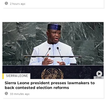
2 hours ago
SIERRA LEONE
01:05
Sierra Leone president presses lawmakers to
back contested election reforms
33 minutes ago