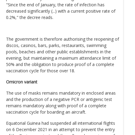
"Since the end of January, the rate of infection has
decreased significantly (...) with a current positive rate of
0.2%," the decree reads.
The government is therefore authorising the reopening of
discos, casinos, bars, parks, restaurants, swimming
pools, beaches and other public establishments in the
evening, but maintaining a maximum attendance limit of
50% and the obligation to produce proof of a complete
vaccination cycle for those over 18.
Omicron variant
The use of masks remains mandatory in enclosed areas
and the production of a negative PCR or antigenic test
remains mandatory along with proof of a complete
vaccination cycle for boarding an aircraft.
Equatorial Guinea had suspended all international flights
on 6 December 2021 in an attempt to prevent the entry