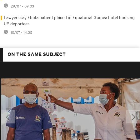
29/07 - 09:03
Lawyers say Ebola patient placed in Equatorial Guinea hotel housing
US deportees
10/07 - 14:35
ON THE SAME SUBJECT