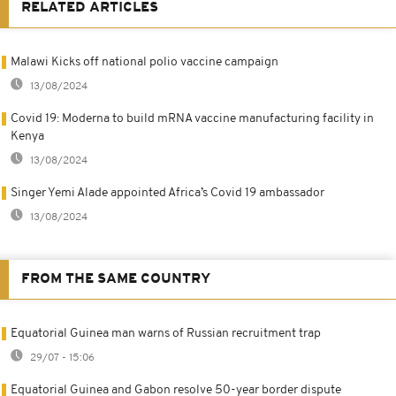
RELATED ARTICLES
Malawi Kicks off national polio vaccine campaign
13/08/2024
Covid 19: Moderna to build mRNA vaccine manufacturing facility in
Kenya
13/08/2024
Singer Yemi Alade appointed Africa’s Covid 19 ambassador
13/08/2024
FROM THE SAME COUNTRY
Equatorial Guinea man warns of Russian recruitment trap
29/07 - 15:06
Equatorial Guinea and Gabon resolve 50-year border dispute