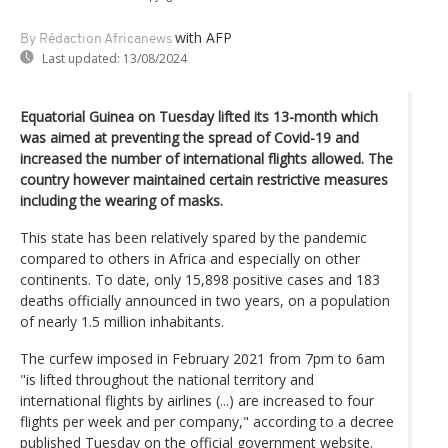
with AFP
By Rédaction Africanews
Last updated:
13/08/2024
Equatorial Guinea on Tuesday lifted its 13-month which
was aimed at preventing the spread of Covid-19 and
increased the number of international flights allowed. The
country however maintained certain restrictive measures
including the wearing of masks.
This state has been relatively spared by the pandemic
compared to others in Africa and especially on other
continents. To date, only 15,898 positive cases and 183
deaths officially announced in two years, on a population
of nearly 1.5 million inhabitants.
The curfew imposed in February 2021 from 7pm to 6am
"is lifted throughout the national territory and
international flights by airlines (...) are increased to four
flights per week and per company," according to a decree
published Tuesday on the official government website.