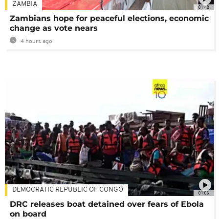
ZAMBIA
01:48
Zambians hope for peaceful elections, economic
change as vote nears
4 hours ago
DEMOCRATIC REPUBLIC OF CONGO
01:06
DRC releases boat detained over fears of Ebola
on board