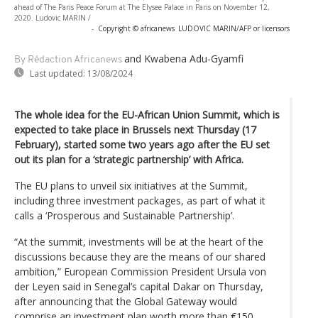
ahead of The Paris Peace Forum at The Elysee Palace in Paris on November 12,
2020. Ludovic MARIN /
-
Copyright © africanews
LUDOVIC MARIN/AFP or licensors
and Kwabena Adu-Gyamfi
By Rédaction Africanews
Last updated:
13/08/2024
The whole idea for the EU-African Union Summit, which is
expected to take place in Brussels next Thursday (17
February), started some two years ago after the EU set
out its plan for a ‘strategic partnership’ with Africa.
The EU plans to unveil six initiatives at the Summit,
including three investment packages, as part of what it
calls a ‘Prosperous and Sustainable Partnership’.
“At the summit, investments will be at the heart of the
discussions because they are the means of our shared
ambition,” European Commission President Ursula von
der Leyen said in Senegal’s capital Dakar on Thursday,
after announcing that the Global Gateway would
comprise an investment plan worth more than €150