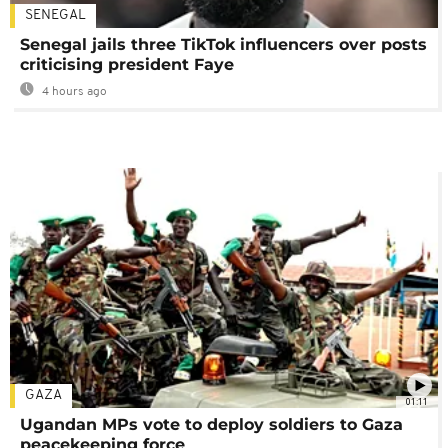
SENEGAL
Senegal jails three TikTok influencers over posts
criticising president Faye
4 hours ago
GAZA
01:11
Ugandan MPs vote to deploy soldiers to Gaza
peacekeeping force