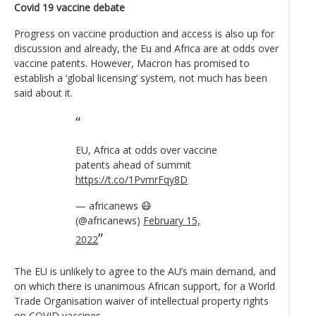
Covid 19 vaccine debate
Progress on vaccine production and access is also up for
discussion and already, the Eu and Africa are at odds over
vaccine patents. However, Macron has promised to
establish a ‘global licensing’ system, not much has been
said about it.
EU, Africa at odds over vaccine
patents ahead of summit
https://t.co/1PvmrFqy8D
— africanews 😷
(@africanews)
February 15,
2022
The EU is unlikely to agree to the AU’s main demand, and
on which there is unanimous African support, for a World
Trade Organisation waiver of intellectual property rights
on COVID vaccines.