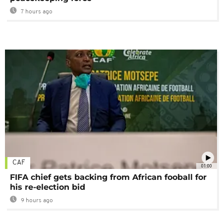
7 hours ago
CAF
01:00
FIFA chief gets backing from African fooball for
his re-election bid
9 hours ago