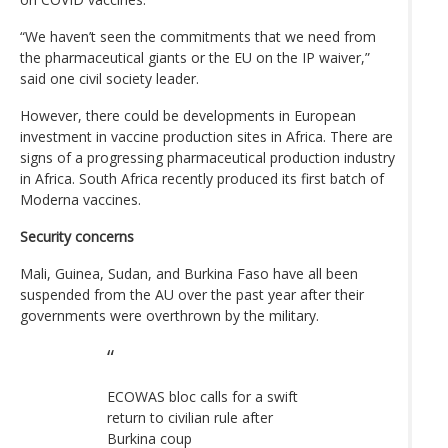
“We haven’t seen the commitments that we need from
the pharmaceutical giants or the EU on the IP waiver,”
said one civil society leader.
However, there could be developments in European
investment in vaccine production sites in Africa. There are
signs of a progressing pharmaceutical production industry
in Africa. South Africa recently produced its first batch of
Moderna vaccines.
Security concerns
Mali, Guinea, Sudan, and Burkina Faso have all been
suspended from the AU over the past year after their
governments were overthrown by the military.
ECOWAS bloc calls for a swift
return to civilian rule after
Burkina coup