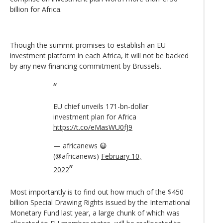
billion for Africa.
Though the summit promises to establish an EU
investment platform in each Africa, it will not be backed
by any new financing commitment by Brussels.
EU chief unveils 171-bn-dollar
investment plan for Africa
https://t.co/eMasWU0fJ9
— africanews 😷
(@africanews)
February 10,
2022
Most importantly is to find out how much of the $450
billion Special Drawing Rights issued by the International
Monetary Fund last year, a large chunk of which was