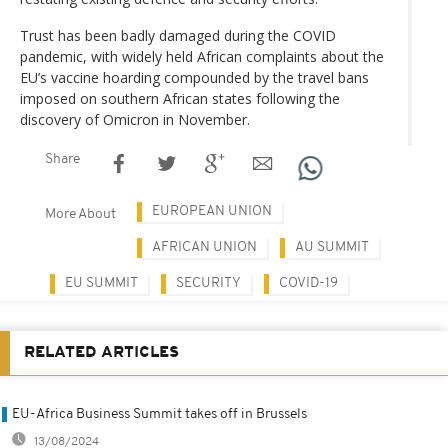
Trust has been badly damaged during the COVID
pandemic, with widely held African complaints about the
EU’s vaccine hoarding compounded by the travel bans
imposed on southern African states following the
discovery of Omicron in November.
Share
EUROPEAN UNION
More About
AFRICAN UNION
AU SUMMIT
EU SUMMIT
SECURITY
COVID-19
RELATED ARTICLES
EU-Africa Business Summit takes off in Brussels
13/08/2024