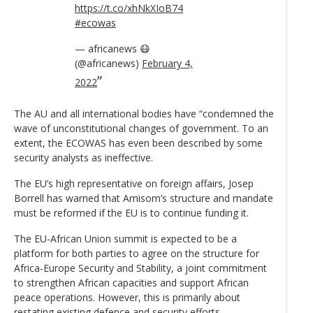
https://t.co/xhNkXIoB74
#ecowas
— africanews 😷
(@africanews)
February 4,
2022
The AU and all international bodies have “condemned the
wave of unconstitutional changes of government. To an
extent, the ECOWAS has even been described by some
security analysts as ineffective.
The EU’s high representative on foreign affairs, Josep
Borrell has warned that Amisom’s structure and mandate
must be reformed if the EU is to continue funding it.
The EU-African Union summit is expected to be a
platform for both parties to agree on the structure for
Africa-Europe Security and Stability, a joint commitment
to strengthen African capacities and support African
peace operations. However, this is primarily about
restating existing defence and security efforts.