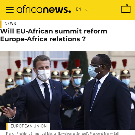
Skip
to
main
content
NEWS
Will EU-African summit reform
Europe-Africa relations ?
EUROPEAN UNION
French President Emmanuel Macron (L) welcomes Senegal's President Macky Sall