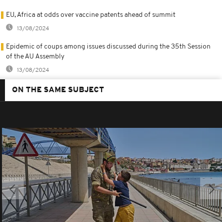
EU, Africa at odds over vaccine patents ahead of summit
13/08/2024
Epidemic of coups among issues discussed during the 35th Session
of the AU Assembly
13/08/2024
ON THE SAME SUBJECT