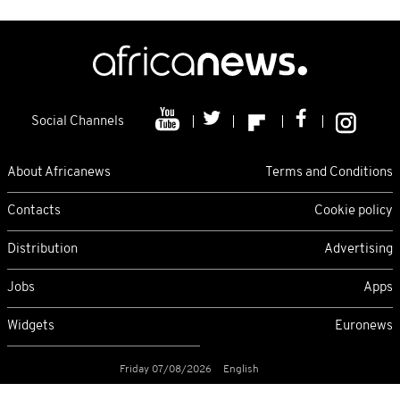
Social Channels
About Africanews
Terms and Conditions
Contacts
Cookie policy
Distribution
Advertising
Jobs
Apps
Widgets
Euronews
Friday 07/08/2026