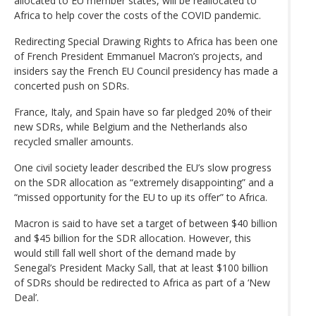
allocated to EU member states, will be reallocated to
Africa to help cover the costs of the COVID pandemic.
Redirecting Special Drawing Rights to Africa has been one
of French President Emmanuel Macron’s projects, and
insiders say the French EU Council presidency has made a
concerted push on SDRs.
France, Italy, and Spain have so far pledged 20% of their
new SDRs, while Belgium and the Netherlands also
recycled smaller amounts.
One civil society leader described the EU’s slow progress
on the SDR allocation as “extremely disappointing” and a
“missed opportunity for the EU to up its offer” to Africa.
Macron is said to have set a target of between $40 billion
and $45 billion for the SDR allocation. However, this
would still fall well short of the demand made by
Senegal’s President Macky Sall, that at least $100 billion
of SDRs should be redirected to Africa as part of a ‘New
Deal’.