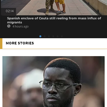
02:14
Spanish enclave of Ceuta still reeling from mass influx of
migrants
4 hours ago
MORE STORIES