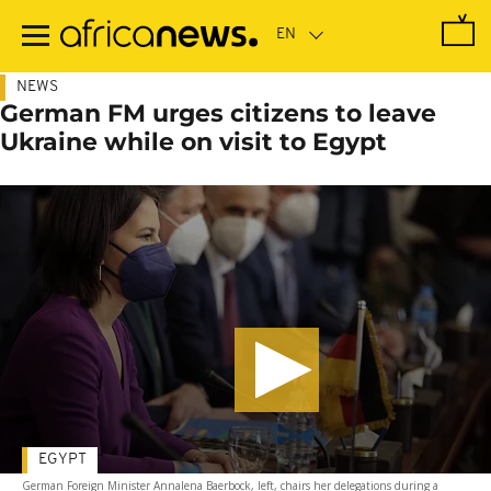
Skip
to
main
content
NEWS
German FM urges citizens to leave
Ukraine while on visit to Egypt
EGYPT
German Foreign Minister Annalena Baerbock, left, chairs her delegations during a