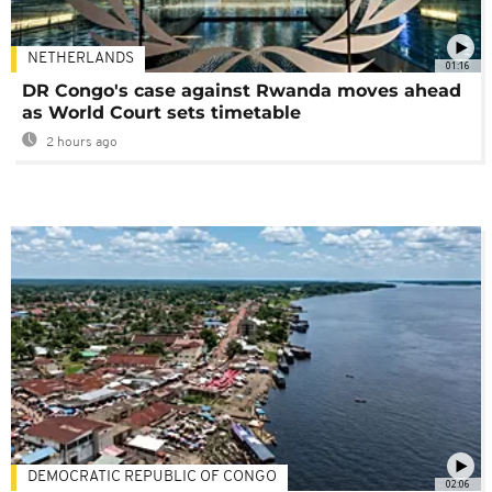
NETHERLANDS
01:16
DR Congo's case against Rwanda moves ahead
as World Court sets timetable
2 hours ago
DEMOCRATIC REPUBLIC OF CONGO
02:06