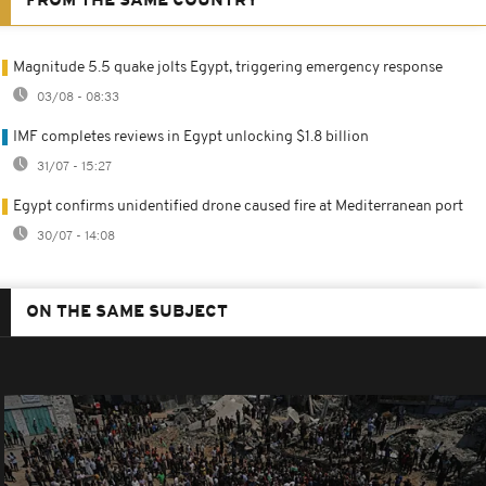
FROM THE SAME COUNTRY
Magnitude 5.5 quake jolts Egypt, triggering emergency response
03/08 - 08:33
IMF completes reviews in Egypt unlocking $1.8 billion
31/07 - 15:27
Egypt confirms unidentified drone caused fire at Mediterranean port
30/07 - 14:08
ON THE SAME SUBJECT