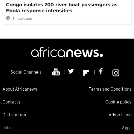
Congo isolates 200 river boat passengers as
Ebola response intensifies
3 hours ago
Social Channels
About Africanews
Terms and Conditions
Contacts
Cookie policy
Distribution
Advertising
Jobs
Apps