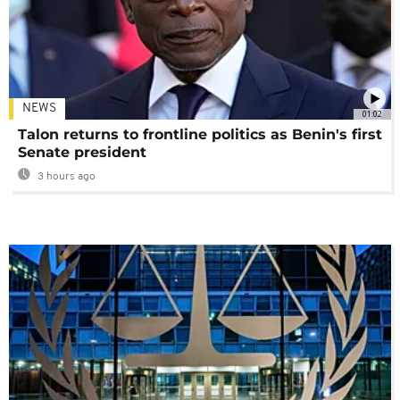
NEWS
01:02
Talon returns to frontline politics as Benin's first
Senate president
3 hours ago