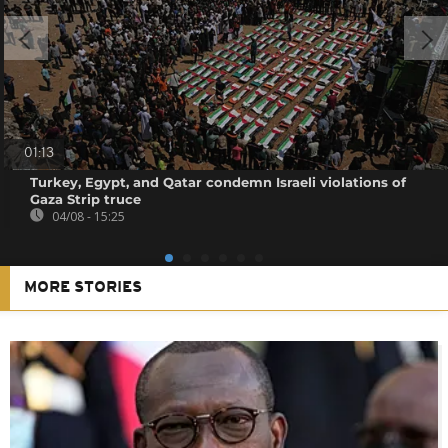
01:13
Turkey, Egypt, and Qatar condemn Israeli violations of
Gaza Strip truce
04/08 - 15:25
MORE STORIES