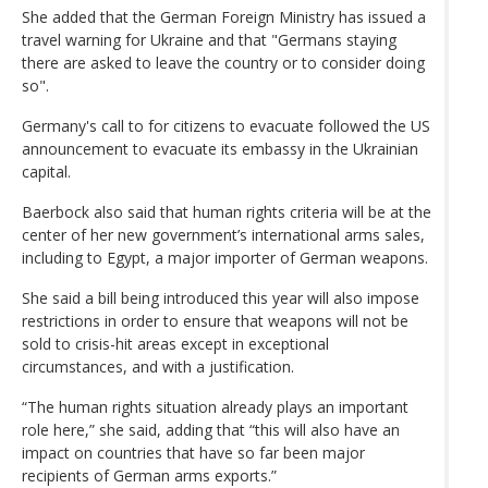
She added that the German Foreign Ministry has issued a
travel warning for Ukraine and that "Germans staying
there are asked to leave the country or to consider doing
so".
Germany's call to for citizens to evacuate followed the US
announcement to evacuate its embassy in the Ukrainian
capital.
Baerbock also said that human rights criteria will be at the
center of her new government’s international arms sales,
including to Egypt, a major importer of German weapons.
She said a bill being introduced this year will also impose
restrictions in order to ensure that weapons will not be
sold to crisis-hit areas except in exceptional
circumstances, and with a justification.
“The human rights situation already plays an important
role here,” she said, adding that “this will also have an
impact on countries that have so far been major
recipients of German arms exports.”