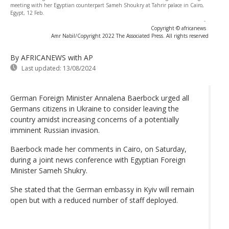
meeting with her Egyptian counterpart Sameh Shoukry at Tahrir palace in Cairo,
Egypt, 12 Feb.
-
Copyright © africanews
Amr Nabil/Copyright 2022 The Associated Press. All rights reserved
By AFRICANEWS
with AP
Last updated:
13/08/2024
German Foreign Minister Annalena Baerbock urged all
Germans citizens in Ukraine to consider leaving the
country amidst increasing concerns of a potentially
imminent Russian invasion.
Baerbock made her comments in Cairo, on Saturday,
during a joint news conference with Egyptian Foreign
Minister Sameh Shukry.
She stated that the German embassy in Kyiv will remain
open but with a reduced number of staff deployed.