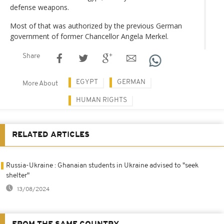
defense weapons.
Most of that was authorized by the previous German
government of former Chancellor Angela Merkel.
Share
EGYPT
GERMAN
More About
HUMAN RIGHTS
RELATED ARTICLES
Russia-Ukraine : Ghanaian students in Ukraine advised to "seek
shelter"
13/08/2024