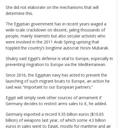
She did not elaborate on the mechanisms that will
determine this.
The Egyptian government has in recent years waged a
wide-scale crackdown on dissent, jailing thousands of
people, mainly Islamists but also secular activists who
were involved in the 2011 Arab Spring uprising that
toppled the country’s longtime autocrat Hosni Mubarak.
Shukry said Egypt’s defense is vital to Europe, especially in
preventing migration to Europe via the Mediterranean.
Since 2016, the Egyptian navy has acted to prevent the
launching of such migrant boats to Europe, an action he
said was “important to our European partners.”
Egypt will simply seek other sources of armament if
Germany decides to restrict arms sales to it, he added.
Germany exported a record 9.35 billion euros ($10.65
billion) of weapons last year, of which some 4.3 billion
euros in sales went to Egypt, mostly for maritime and air