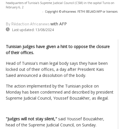
headquarters of Tunisia's Supreme Judicial Council (CSM) in the capital Tunis on
February 6, 2
-
Copyright © africanews
FETHI BELAID/AFP or licensors
with AFP
By Rédaction Africanews
Last updated:
13/08/2024
Tunisian judges have given a hint to oppose the closure
of their offices.
Head of Tunisia's main legal body says they have been
locked out of their offices, a day after President Kais
Saied announced a dissolution of the body.
The action implemented by the Tunisian police on
Monday has been condemned and described by president
Supreme Judicial Council, Youssef Bouzakher, as illegal.
"Judges will not stay silent,"
said Youssef Bouzakher,
head of the Supreme Judicial Council, on Sunday.