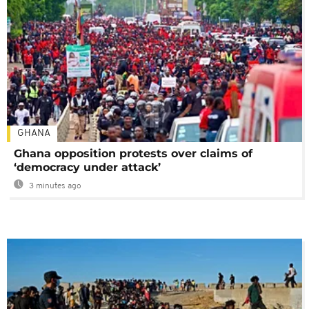
GHANA
Ghana opposition protests over claims of
‘democracy under attack’
3 minutes ago