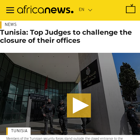
Skip
to
main
content
NEWS
Tunisia: Top Judges to challenge the
closure of their offices
TUNISIA
Members of the Tunisian security forces stand outside the closed entrance to the