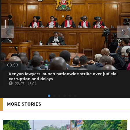
00:59
Kenyan lawyers launch nationwide strike over judicial
corruption and delays
22/07 - 16:04
MORE STORIES