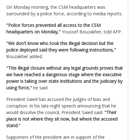
On Monday morning, the CSM headquarters was
surrounded by a police force, according to media reports.
"Police forces prevented all access to the CSM
headquarters on Monday,"
Youssef Bouzakher, told AFP.
"We don't know who took this illegal decision but the
police deployed said they were following instructions,"
Bouzakher added.
"This illegal closure without any legal grounds proves that
we have reached a dangerous stage where the executive
power is taking over state institutions and the judiciary by
using force,"
he said.
President Saied has accused the judges of bias and
corruption. In his late-night speech announcing that he
would dissolve the council, President Saied said:
"Their
place is not where they sit now, but where the accused
stand."
Supporters of the president are in support of the