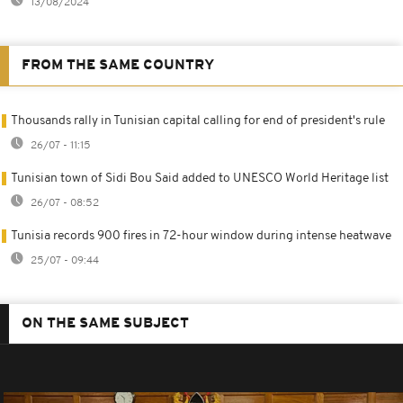
13/08/2024
FROM THE SAME COUNTRY
Thousands rally in Tunisian capital calling for end of president's rule
26/07 - 11:15
Tunisian town of Sidi Bou Said added to UNESCO World Heritage list
26/07 - 08:52
Tunisia records 900 fires in 72-hour window during intense heatwave
25/07 - 09:44
ON THE SAME SUBJECT