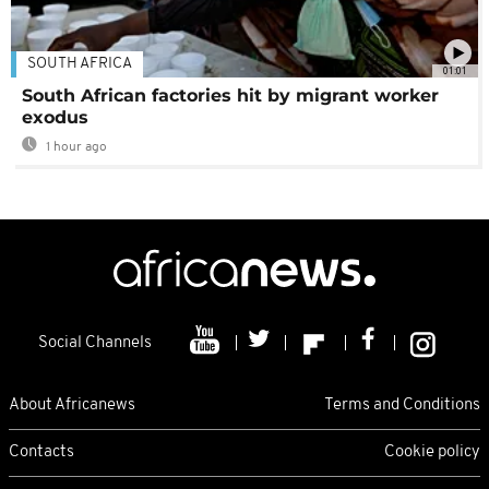
SOUTH AFRICA
01:01
South African factories hit by migrant worker
exodus
1 hour ago
Social Channels
About Africanews
Terms and Conditions
Contacts
Cookie policy