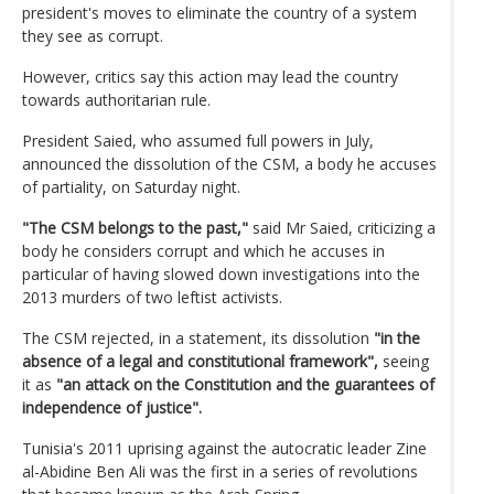
president's moves to eliminate the country of a system
they see as corrupt.
However, critics say this action may lead the country
towards authoritarian rule.
President Saied, who assumed full powers in July,
announced the dissolution of the CSM, a body he accuses
of partiality, on Saturday night.
"The CSM belongs to the past,"
said Mr Saied, criticizing a
body he considers corrupt and which he accuses in
particular of having slowed down investigations into the
2013 murders of two leftist activists.
The CSM rejected, in a statement, its dissolution
"in the
absence of a legal and constitutional framework",
seeing
it as
"an attack on the Constitution and the guarantees of
independence of justice".
Tunisia's 2011 uprising against the autocratic leader Zine
al-Abidine Ben Ali was the first in a series of revolutions