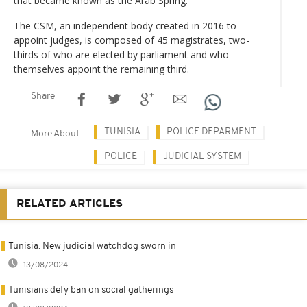
that became known as the Arab Spring.
The CSM, an independent body created in 2016 to
appoint judges, is composed of 45 magistrates, two-
thirds of who are elected by parliament and who
themselves appoint the remaining third.
Share
TUNISIA
POLICE DEPARMENT
More About
POLICE
JUDICIAL SYSTEM
RELATED ARTICLES
Tunisia: New judicial watchdog sworn in
13/08/2024
Tunisians defy ban on social gatherings