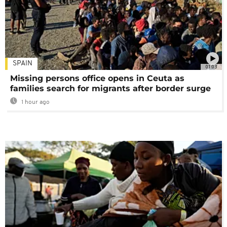
SPAIN
01:03
Missing persons office opens in Ceuta as
families search for migrants after border surge
1 hour ago