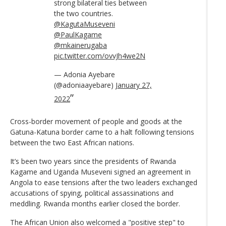
strong bilateral ties between
the two countries.
@KagutaMuseveni
@PaulKagame
@mkainerugaba
pic.twitter.com/ovvJh4we2N
— Adonia Ayebare
(@adoniaayebare)
January 27,
2022
Cross-border movement of people and goods at the
Gatuna-Katuna border came to a halt following tensions
between the two East African nations.
It’s been two years since the presidents of Rwanda
Kagame and Uganda Museveni signed an agreement in
Angola to ease tensions after the two leaders exchanged
accusations of spying, political assassinations and
meddling. Rwanda months earlier closed the border.
The African Union also welcomed a "positive step" to