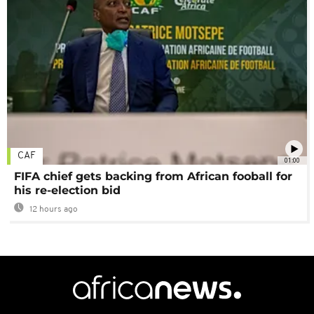
CAF
01:00
FIFA chief gets backing from African fooball for
his re-election bid
12 hours ago