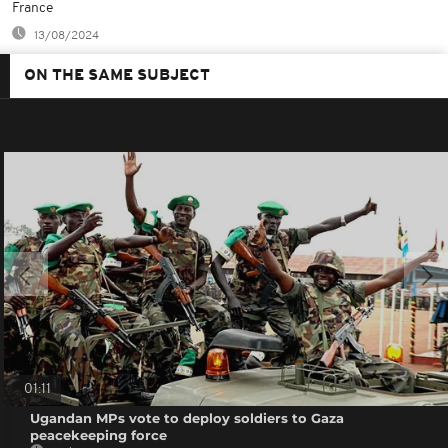
France
13/08/2024
ON THE SAME SUBJECT
01:11
Ugandan MPs vote to deploy soldiers to Gaza
peacekeeping force