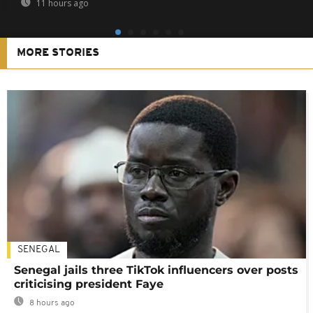
11 hours ago
MORE STORIES
SENEGAL
Senegal jails three TikTok influencers over posts
criticising president Faye
8 hours ago