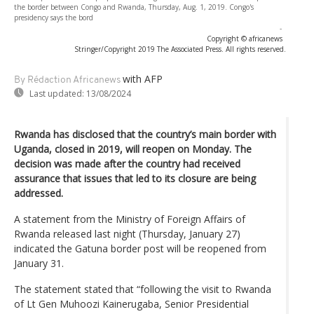
the border between Congo and Rwanda, Thursday, Aug. 1, 2019. Congo's
presidency says the bord
-
Copyright © africanews
Stringer/Copyright 2019 The Associated Press. All rights reserved.
with AFP
By Rédaction Africanews
Last updated:
13/08/2024
Rwanda has disclosed that the country’s main border with
Uganda, closed in 2019, will reopen on Monday. The
decision was made after the country had received
assurance that issues that led to its closure are being
addressed.
A statement from the Ministry of Foreign Affairs of
Rwanda released last night (Thursday, January 27)
indicated the Gatuna border post will be reopened from
January 31.
The statement stated that “following the visit to Rwanda
of Lt Gen Muhoozi Kainerugaba, Senior Presidential