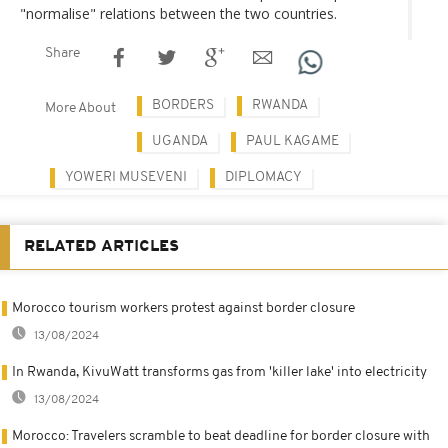
"normalise" relations between the two countries.
Share
BORDERS
RWANDA
More About
UGANDA
PAUL KAGAME
YOWERI MUSEVENI
DIPLOMACY
RELATED ARTICLES
Morocco tourism workers protest against border closure
13/08/2024
In Rwanda, KivuWatt transforms gas from 'killer lake' into electricity
13/08/2024
Morocco: Travelers scramble to beat deadline for border closure with