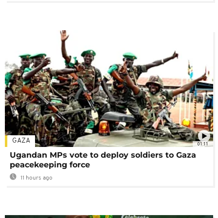
GAZA
01:11
Ugandan MPs vote to deploy soldiers to Gaza
peacekeeping force
11 hours ago