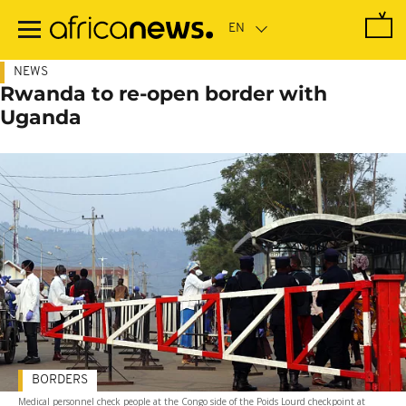
Skip
to
main
content
NEWS
Rwanda to re-open border with
Uganda
BORDERS
Medical personnel check people at the Congo side of the Poids Lourd checkpoint at