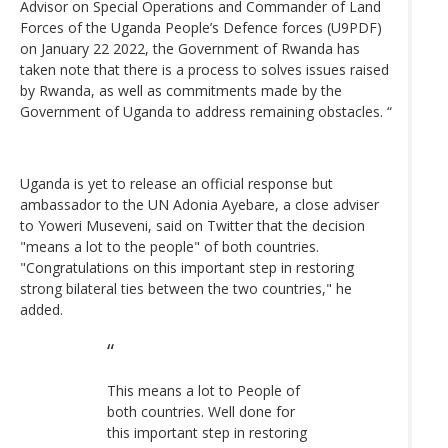
Advisor on Special Operations and Commander of Land
Forces of the Uganda People’s Defence forces (U9PDF)
on January 22 2022, the Government of Rwanda has
taken note that there is a process to solves issues raised
by Rwanda, as well as commitments made by the
Government of Uganda to address remaining obstacles. “
Uganda is yet to release an official response but
ambassador to the UN Adonia Ayebare, a close adviser
to Yoweri Museveni, said on Twitter that the decision
"means a lot to the people" of both countries.
"Congratulations on this important step in restoring
strong bilateral ties between the two countries," he
added.
This means a lot to People of
both countries. Well done for
this important step in restoring