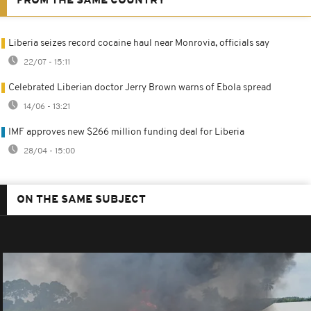
FROM THE SAME COUNTRY
Liberia seizes record cocaine haul near Monrovia, officials say
22/07 - 15:11
Celebrated Liberian doctor Jerry Brown warns of Ebola spread
14/06 - 13:21
IMF approves new $266 million funding deal for Liberia
28/04 - 15:00
ON THE SAME SUBJECT