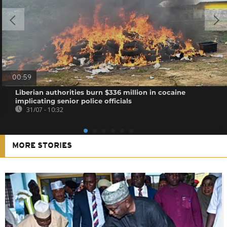
00:59
Liberian authorities burn $336 million in cocaine
implicating senior police officials
31/07 - 10:32
MORE STORIES