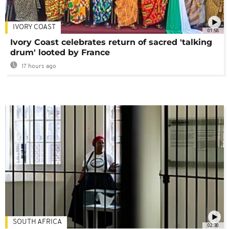
IVORY COAST
01:58
Ivory Coast celebrates return of sacred 'talking
drum' looted by France
17 hours ago
SOUTH AFRICA
02:30