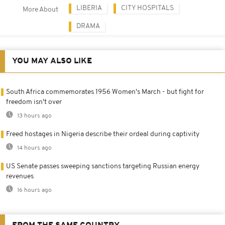
LIBERIA
CITY HOSPITALS
More About
DRAMA
YOU MAY ALSO LIKE
South Africa commemorates 1956 Women's March - but fight for
freedom isn't over
13 hours ago
Freed hostages in Nigeria describe their ordeal during captivity
14 hours ago
US Senate passes sweeping sanctions targeting Russian energy
revenues
16 hours ago