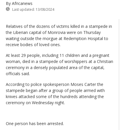
By Africanews
Last updated:
13/08/2024
Relatives of the dozens of victims killed in a stampede in
the Liberian capital of Monrovia were on Thursday
waiting outside the morgue at Redemption Hospital to
receive bodies of loved ones.
At least 29 people, including 11 children and a pregnant
woman, died in a stampede of worshippers at a Christian
ceremony in a densely populated area of the capital,
officials said.
According to police spokesperson Moses Carter the
stampede began after a group of people armed with
knives attacked some of the hundreds attending the
ceremony on Wednesday night.
One person has been arrested.