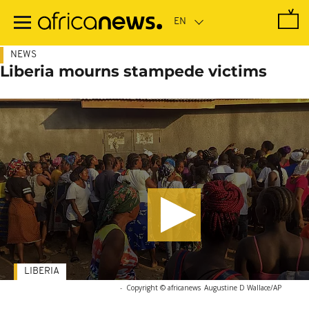
Skip
to
main
content
NEWS
Liberia mourns stampede victims
LIBERIA
-
Copyright © africanews
Augustine D Wallace/AP