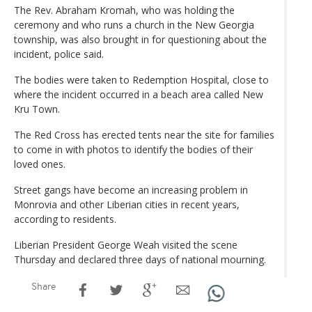
The Rev. Abraham Kromah, who was holding the
ceremony and who runs a church in the New Georgia
township, was also brought in for questioning about the
incident, police said.
The bodies were taken to Redemption Hospital, close to
where the incident occurred in a beach area called New
Kru Town.
The Red Cross has erected tents near the site for families
to come in with photos to identify the bodies of their
loved ones.
Street gangs have become an increasing problem in
Monrovia and other Liberian cities in recent years,
according to residents.
Liberian President George Weah visited the scene
Thursday and declared three days of national mourning.
Share