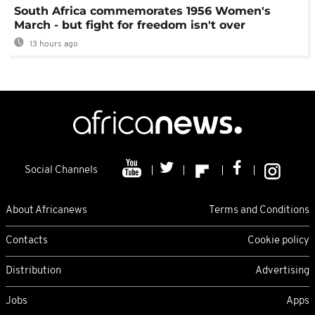
South Africa commemorates 1956 Women's
March - but fight for freedom isn't over
13 hours ago
Social Channels
About Africanews
Terms and Conditions
Contacts
Cookie policy
Distribution
Advertising
Jobs
Apps