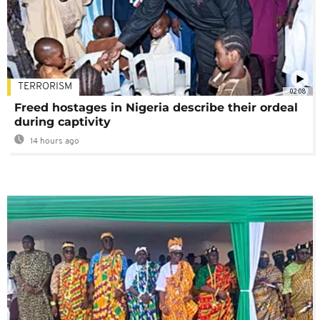
TERRORISM
02:08
Freed hostages in Nigeria describe their ordeal
during captivity
14 hours ago