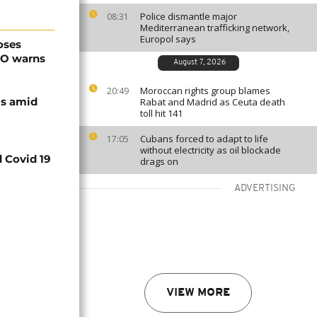
Police dismantle major
08:31
Mediterranean trafficking network,
Europol says
oses
HO warns
August 7, 2026
Moroccan rights group blames
20:49
ls amid
Rabat and Madrid as Ceuta death
toll hit 141
Cubans forced to adapt to life
17:05
without electricity as oil blockade
d Covid 19
drags on
ADVERTISING
VIEW MORE