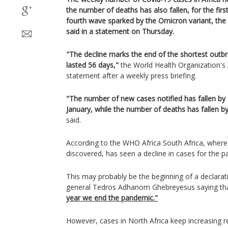
the number of deaths has also fallen, for the firs
fourth wave sparked by the Omicron variant, the
said in a statement on Thursday.
"The decline marks the end of the shortest outbr
lasted 56 days,"
the World Health Organization's A
statement after a weekly press briefing.
"The number of new cases notified has fallen by
January, while the number of deaths has fallen b
said.
According to the WHO Africa South Africa, where 
discovered, has seen a decline in cases for the p
This may probably be the beginning of a declarat
general Tedros Adhanom Ghebreyesus saying th
year we end the pandemic."
However, cases in North Africa keep increasing r