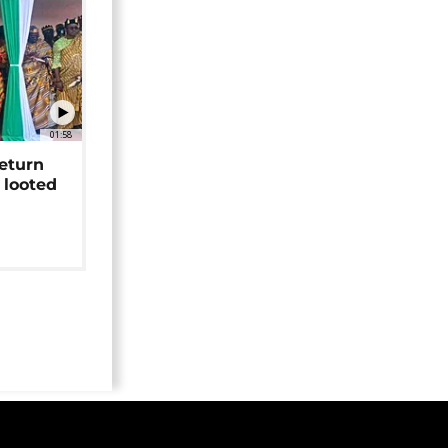
01:58
return
 looted