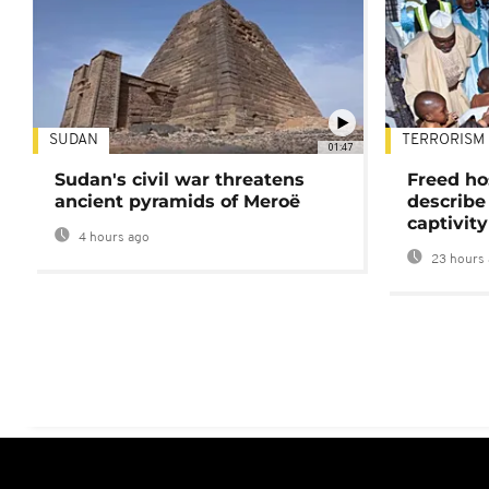
SUDAN
TERRORISM
01:47
Sudan's civil war threatens
Freed ho
ancient pyramids of Meroë
describe
captivity
4 hours ago
23 hours 