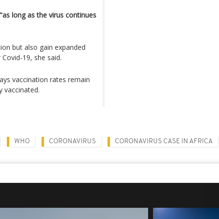
"as long as the virus continues
ion but also gain expanded
 Covid-19, she said.
ays vaccination rates remain
y vaccinated.
WHO
CORONAVIRUS
CORONAVIRUS CASE IN AFRICA