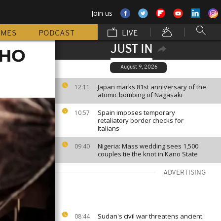
Join us
MMES
PODCAST
LIVE
JUST IN
WHO
August 9, 2026
Japan marks 81st anniversary of the
12:11
atomic bombing of Nagasaki
Spain imposes temporary
10:57
retaliatory border checks for
Italians
Nigeria: Mass wedding sees 1,500
09:40
couples tie the knot in Kano State
ADVERTISING
Sudan's civil war threatens ancient
08:44