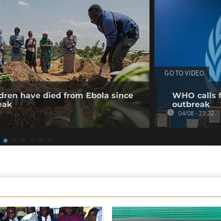
GO TO VIDEO
dren have died from Ebola since
WHO calls f
eak
outbreak
04/08 - 23:22