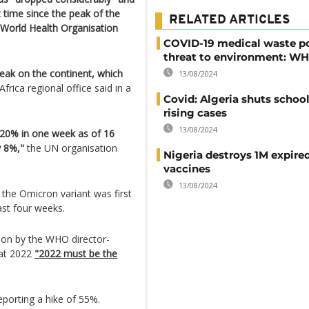
t time since the peak of the
RELATED ARTICLES
 World Health Organisation
COVID-19 medical waste p
threat to environment: W
eak on the continent, which
13/08/2024
frica regional office said in a
Covid: Algeria shuts schoo
rising cases
13/08/2024
 20% in one week as of 16
y 8%,"
the UN organisation
Nigeria destroys 1M expire
vaccines
13/08/2024
the Omicron variant was first
ast four weeks.
ion by the WHO director-
at 2022
"2022 must be the
eporting a hike of 55%.