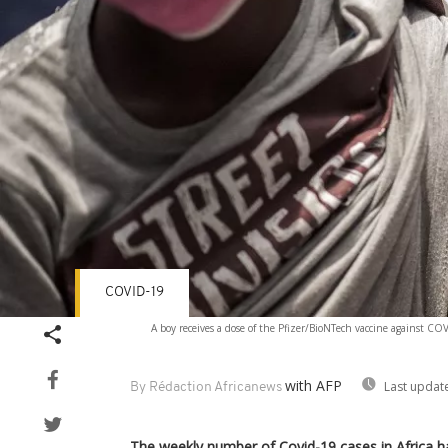
COVID-19
A boy receives a dose of the Pfizer/BioNTech vaccine against CO
with AFP
Last updat
By Rédaction Africanews
The weekly number of Covid-19 cases in Africa h