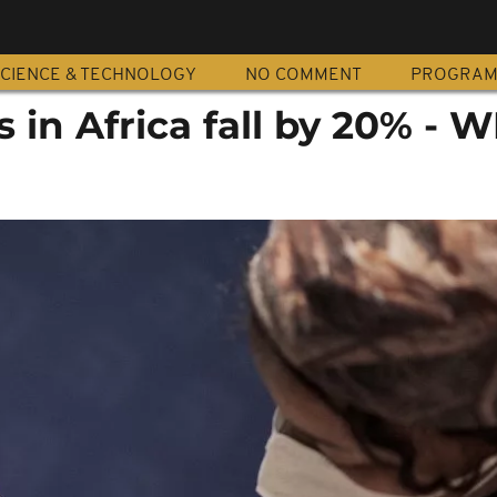
CIENCE & TECHNOLOGY
NO COMMENT
PROGRA
s in Africa fall by 20% - 