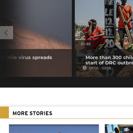
01:48
t Nile virus spreads
More than 300 chil
start of DRC outbr
08/08 - 09:58
MORE STORIES