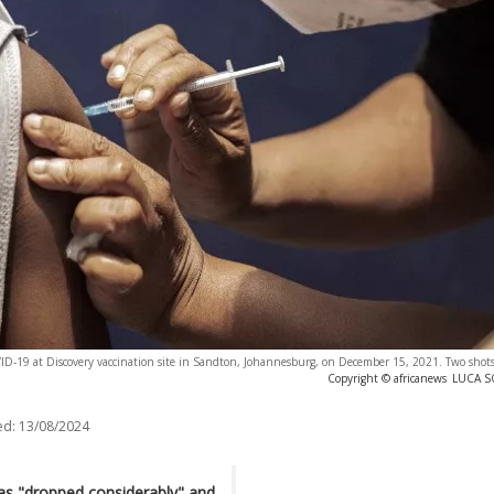
VID-19 at Discovery vaccination site in Sandton, Johannesburg, on December 15, 2021. Two shots 
Copyright © africanews
LUCA SO
ed:
13/08/2024
as "dropped considerably" and