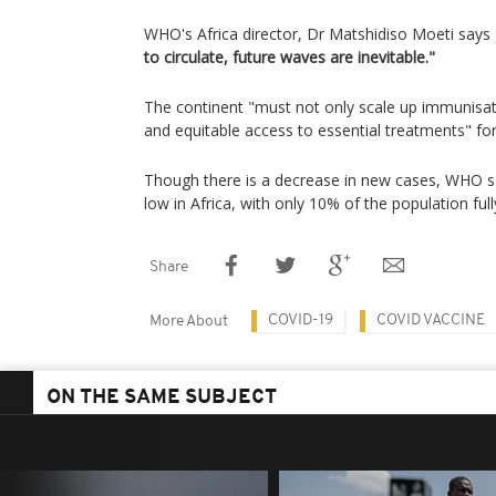
WHO's Africa director, Dr Matshidiso Moeti says
to circulate, future waves are inevitable."
The continent "must not only scale up immunisat
and equitable access to essential treatments" for
Though there is a decrease in new cases, WHO s
low in Africa, with only 10% of the population full
Share
COVID-19
COVID VACCINE
More About
ON THE SAME SUBJECT