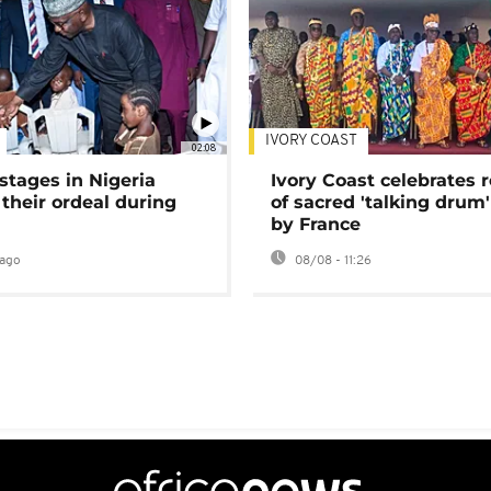
IVORY COAST
02:08
stages in Nigeria
Ivory Coast celebrates 
 their ordeal during
of sacred 'talking drum'
by France
ago
08/08 - 11:26