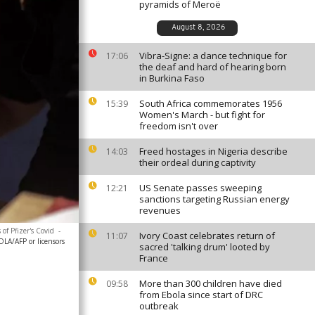
pyramids of Meroë
August 8, 2026
Vibra-Signe: a dance technique for
17:06
the deaf and hard of hearing born
in Burkina Faso
South Africa commemorates 1956
15:39
Women's March - but fight for
freedom isn't over
Freed hostages in Nigeria describe
14:03
their ordeal during captivity
US Senate passes sweeping
12:21
sanctions targeting Russian energy
revenues
of Pfizer's Covid
-
Ivory Coast celebrates return of
11:07
LA/AFP or licensors
sacred 'talking drum' looted by
France
More than 300 children have died
09:58
from Ebola since start of DRC
outbreak