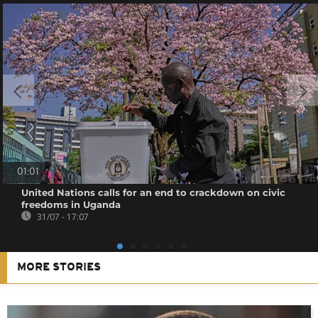
01:01
United Nations calls for an end to crackdown on civic
freedoms in Uganda
31/07 - 17:07
MORE STORIES