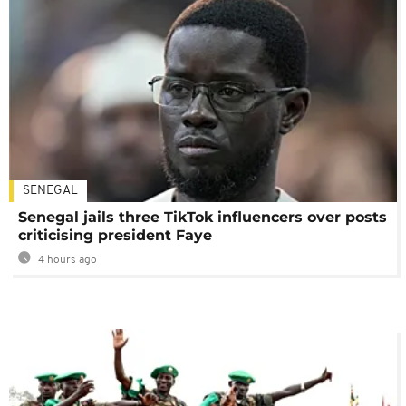
SENEGAL
Senegal jails three TikTok influencers over posts
criticising president Faye
4 hours ago