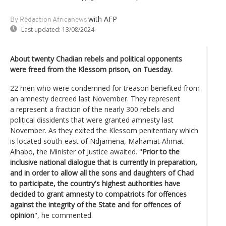
with AFP
By Rédaction Africanews
Last updated:
13/08/2024
About twenty Chadian rebels and political opponents
were freed from the Klessom prison, on Tuesday.
22 men who were condemned for treason benefited from
an amnesty decreed last November. They represent
a represent a fraction of the nearly 300 rebels and
political dissidents that were granted amnesty last
November. As they exited the Klessom penitentiary which
is located south-east of Ndjamena, Mahamat Ahmat
Alhabo, the Minister of Justice awaited. "
Prior to the
inclusive national dialogue that is currently in preparation,
and in order to allow all the sons and daughters of Chad
to participate, the country's highest authorities have
decided to grant amnesty to compatriots for offences
against the integrity of the State and for offences of
opinion
", he commented.