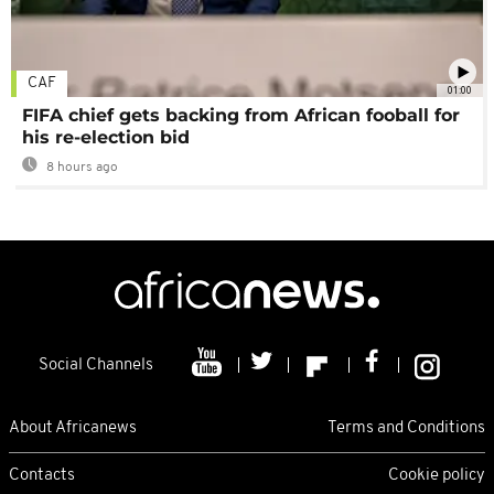
CAF
01:00
FIFA chief gets backing from African fooball for
his re-election bid
8 hours ago
Social Channels
About Africanews
Terms and Conditions
Contacts
Cookie policy