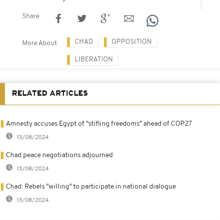
Share
CHAD
OPPOSITION
More About
LIBERATION
RELATED ARTICLES
Amnesty accuses Egypt of "stifling freedoms" ahead of COP27
13/08/2024
Chad peace negotiations adjourned
13/08/2024
Chad: Rebels "willing" to participate in national dialogue
13/08/2024