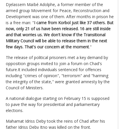
Djelassem Maïbé Adolphe, a former member of the
armed group Movement for Peace, Reconstruction and
Development was one of them. After months in prison he
is a free man: "
I came from Korbol just like 37 others. But
now, only 21 of us have been released. 16 are still inside
and that worries us. We don't know if the Transitional
Military Council will be able to release them in the next
few days. That's our concern at the moment
."
The release of political prisoners met a key demand by
opposition groups invited to join a forum on Chad's
future.It included individuals sentenced for offences
including "crimes of opinion", "terrorism" and "harming
the integrity of the state," were granted amnesty by the
Council of Ministers.
A national dialogue starting on February 15 is supposed
to pave the way for presidential and parliamentary
elections.
Mahamat Idriss Deby took the reins of Chad after his
father Idriss Deby Itno was killed on the front.