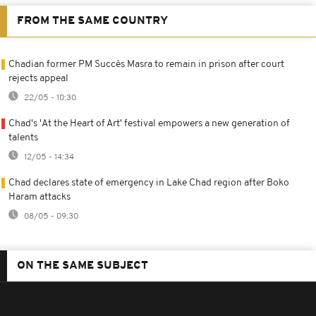
FROM THE SAME COUNTRY
Chadian former PM Succès Masra to remain in prison after court
rejects appeal
22/05 - 10:30
Chad's 'At the Heart of Art' festival empowers a new generation of
talents
12/05 - 14:34
Chad declares state of emergency in Lake Chad region after Boko
Haram attacks
08/05 - 09:30
ON THE SAME SUBJECT