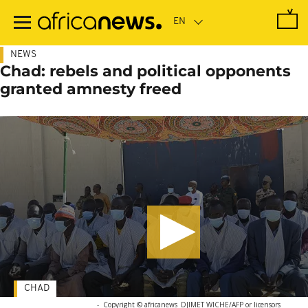
Skip
to
main
content
NEWS
Chad: rebels and political opponents
granted amnesty freed
CHAD
-
Copyright © africanews
DJIMET WICHE/AFP or licensors