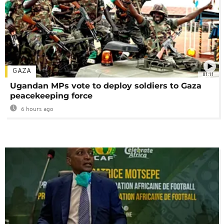
GAZA
01:11
Ugandan MPs vote to deploy soldiers to Gaza
peacekeeping force
6 hours ago