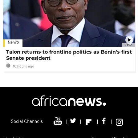
NEWS
01:02
Talon returns to frontline politics as Benin's first
Senate president
10 hours ago
Social Channels