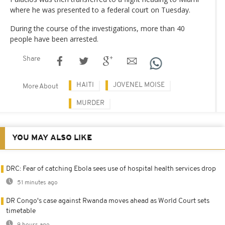
where he was presented to a federal court on Tuesday.
During the course of the investigations, more than 40
people have been arrested.
Share
HAITI
JOVENEL MOISE
More About
MURDER
YOU MAY ALSO LIKE
DRC: Fear of catching Ebola sees use of hospital health services drop
51 minutes ago
DR Congo's case against Rwanda moves ahead as World Court sets
timetable