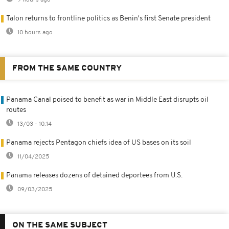
9 hours ago
Talon returns to frontline politics as Benin's first Senate president
10 hours ago
FROM THE SAME COUNTRY
Panama Canal poised to benefit as war in Middle East disrupts oil
routes
13/03 - 10:14
Panama rejects Pentagon chiefs idea of US bases on its soil
11/04/2025
Panama releases dozens of detained deportees from U.S.
09/03/2025
ON THE SAME SUBJECT