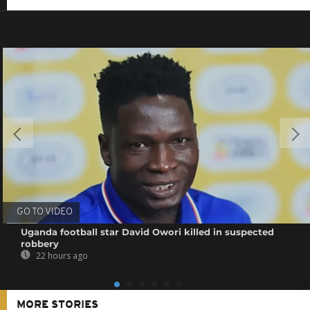
GO TO VIDEO
Uganda football star David Owori killed in suspected
robbery
22 hours ago
MORE STORIES