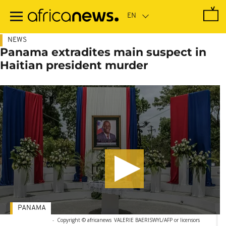
Skip
to
main
content
NEWS
Panama extradites main suspect in
Haitian president murder
PANAMA
-
Copyright © africanews
VALERIE BAERISWYL/AFP or licensors