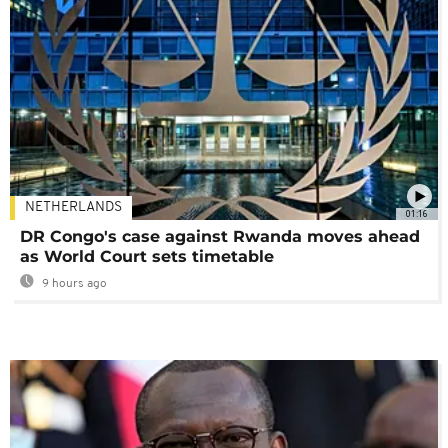
NETHERLANDS
01:16
DR Congo's case against Rwanda moves ahead
as World Court sets timetable
9 hours ago