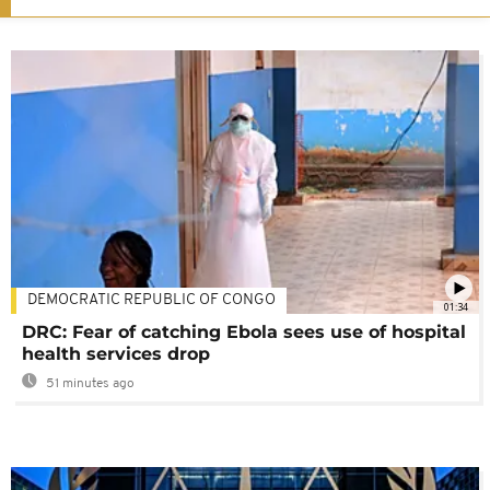
DEMOCRATIC REPUBLIC OF CONGO
01:34
DRC: Fear of catching Ebola sees use of hospital
health services drop
51 minutes ago