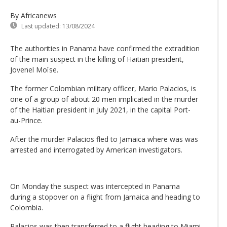
By Africanews
Last updated:
13/08/2024
The authorities in Panama have confirmed the extradition
of the main suspect in the killing of Haitian president,
Jovenel Moïse.
The former Colombian military officer, Mario Palacios, is
one of a group of about 20 men implicated in the murder
of the Haitian president in July 2021, in the capital Port-
au-Prince.
After the murder Palacios fled to Jamaica where was was
arrested and interrogated by American investigators.
On Monday the suspect was intercepted in Panama
during a stopover on a flight from Jamaica and heading to
Colombia.
Palacios was then transferred to a flight heading to Miami