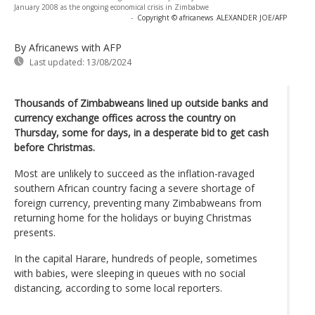
January 2008 as the ongoing economical crisis in Zimbabwe
-
Copyright © africanews
ALEXANDER JOE/AFP
By Africanews
with AFP
Last updated:
13/08/2024
Thousands of Zimbabweans lined up outside banks and
currency exchange offices across the country on
Thursday, some for days, in a desperate bid to get cash
before Christmas.
Most are unlikely to succeed as the inflation-ravaged
southern African country facing a severe shortage of
foreign currency, preventing many Zimbabweans from
returning home for the holidays or buying Christmas
presents.
In the capital Harare, hundreds of people, sometimes
with babies, were sleeping in queues with no social
distancing, according to some local reporters.