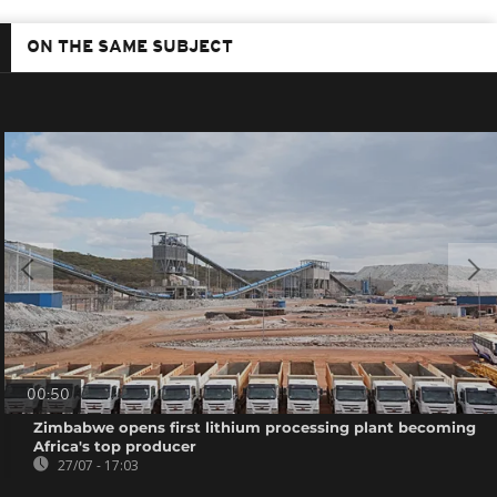
ON THE SAME SUBJECT
00:50
Zimbabwe opens first lithium processing plant becoming
Africa's top producer
27/07 - 17:03