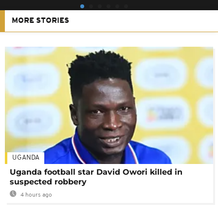
MORE STORIES
UGANDA
Uganda football star David Owori killed in
suspected robbery
4 hours ago