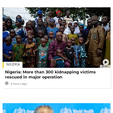
NIGERIA
01:01
Nigeria: More than 300 kidnapping victims
rescued in major operation
6 hours ago