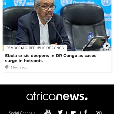
DEMOCRATIC REPUBLIC OF CONGO
01:00
Ebola crisis deepens in DR Congo as cases
surge in hotspots
3 hours ago
Social Channels