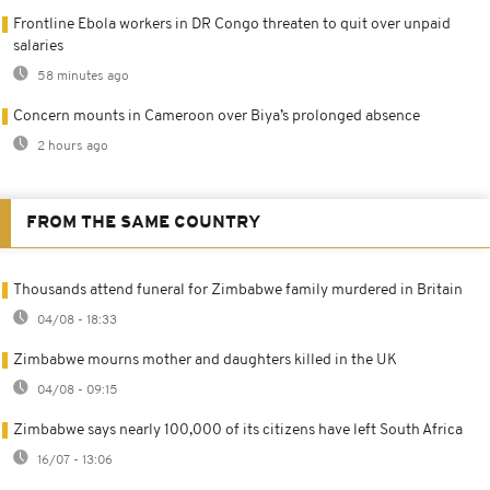
Frontline Ebola workers in DR Congo threaten to quit over unpaid
salaries
58 minutes ago
Concern mounts in Cameroon over Biya’s prolonged absence
2 hours ago
FROM THE SAME COUNTRY
Thousands attend funeral for Zimbabwe family murdered in Britain
04/08 - 18:33
Zimbabwe mourns mother and daughters killed in the UK
04/08 - 09:15
Zimbabwe says nearly 100,000 of its citizens have left South Africa
16/07 - 13:06