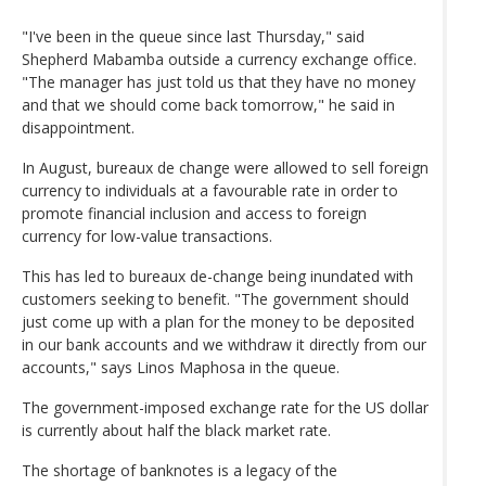
"I've been in the queue since last Thursday," said
Shepherd Mabamba outside a currency exchange office.
"The manager has just told us that they have no money
and that we should come back tomorrow," he said in
disappointment.
In August, bureaux de change were allowed to sell foreign
currency to individuals at a favourable rate in order to
promote financial inclusion and access to foreign
currency for low-value transactions.
This has led to bureaux de-change being inundated with
customers seeking to benefit. "The government should
just come up with a plan for the money to be deposited
in our bank accounts and we withdraw it directly from our
accounts," says Linos Maphosa in the queue.
The government-imposed exchange rate for the US dollar
is currently about half the black market rate.
The shortage of banknotes is a legacy of the