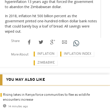
hyperinflation 13 years ago that forced the government
to abandon the Zimbabwean dollar.
In 2018, inflation hit 500 billion percent as the
government printed one-hundred-trillion dollar bank notes
that could barely buy a loaf of bread. All savings were
wiped out.
Share
INFLATION
INFLATION INDEX
More About
ZIMBABWE
YOU MAY ALSO LIKE
Rising lakes in Kenya force communities to flee as wildlife
encounters increase
14 minutes ago