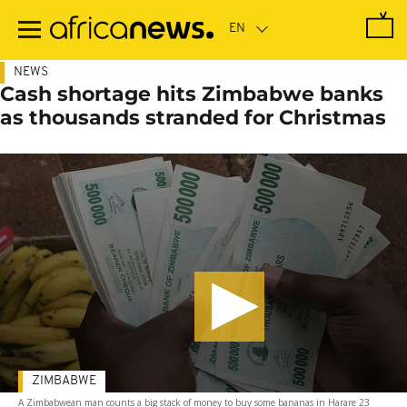
Skip
to
main
content
NEWS
Cash shortage hits Zimbabwe banks
as thousands stranded for Christmas
ZIMBABWE
A Zimbabwean man counts a big stack of money to buy some bananas in Harare 23