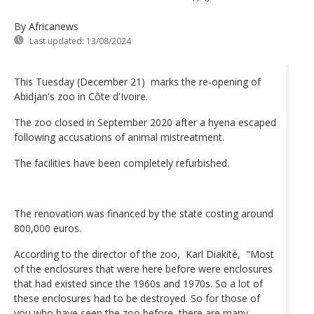
By Africanews
Last updated:
13/08/2024
This Tuesday (December 21) marks the re-opening of
Abidjan's zoo in Côte d'Ivoire.
The zoo closed in September 2020 after a hyena escaped
following accusations of animal mistreatment.
The facilities have been completely refurbished.
The renovation was financed by the state costing around
800,000 euros.
According to the director of the zoo, Karl Diakité, "Most
of the enclosures that were here before were enclosures
that had existed since the 1960s and 1970s. So a lot of
these enclosures had to be destroyed. So for those of
you who have seen the zoo before, there are many