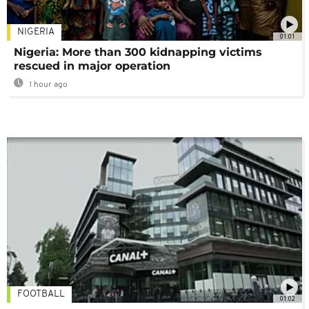
NIGERIA
01:01
Nigeria: More than 300 kidnapping victims
rescued in major operation
1 hour ago
FOOTBALL
01:02