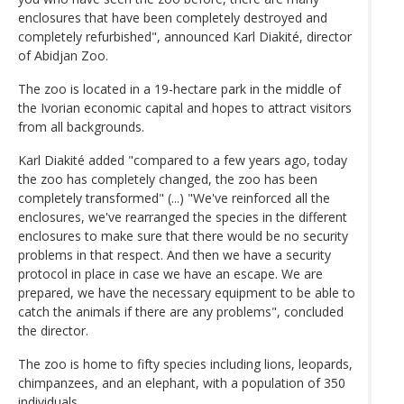
enclosures that have been completely destroyed and
completely refurbished", announced Karl Diakité, director
of Abidjan Zoo.
The zoo is located in a 19-hectare park in the middle of
the Ivorian economic capital and hopes to attract visitors
from all backgrounds.
Karl Diakité added "compared to a few years ago, today
the zoo has completely changed, the zoo has been
completely transformed" (...) "We've reinforced all the
enclosures, we've rearranged the species in the different
enclosures to make sure that there would be no security
problems in that respect. And then we have a security
protocol in place in case we have an escape. We are
prepared, we have the necessary equipment to be able to
catch the animals if there are any problems", concluded
the director.
The zoo is home to fifty species including lions, leopards,
chimpanzees, and an elephant, with a population of 350
individuals.