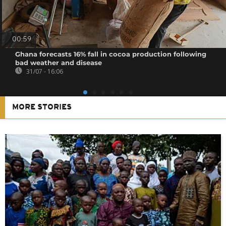
00:59
Ghana forecasts 16% fall in cocoa production following
bad weather and disease
31/07 - 16:06
MORE STORIES