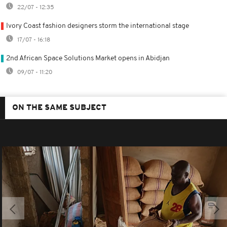
22/07 - 12:35
Ivory Coast fashion designers storm the international stage
17/07 - 16:18
2nd African Space Solutions Market opens in Abidjan
09/07 - 11:20
ON THE SAME SUBJECT