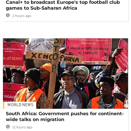
Canal+ to broadcast Europe's top football club
games to Sub-Saharan Africa
2 hours ago
WORLD NEWS
South Africa: Government pushes for continent-
wide talks on migration
12 hours ago