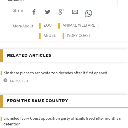
Share
ZOO
ANIMAL WELFARE
More About
ABUSE
IVORY COAST
RELATED ARTICLES
Kinshasa plans to renovate zoo decades after it first opened
13/08/2024
FROM THE SAME COUNTRY
Six jailed Ivory Coast opposition party officials freed after months in
detention