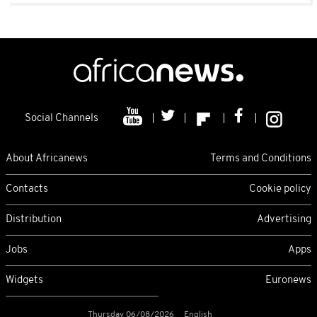
Social Channels
About Africanews
Terms and Conditions
Contacts
Cookie policy
Distribution
Advertising
Jobs
Apps
Widgets
Euronews
Thursday 06/08/2026