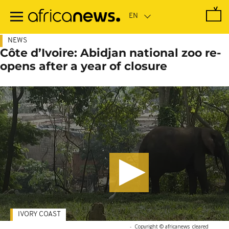
Skip
to
main
content
NEWS
Côte d’Ivoire: Abidjan national zoo re-
opens after a year of closure
IVORY COAST
-
Copyright © africanews
cleared