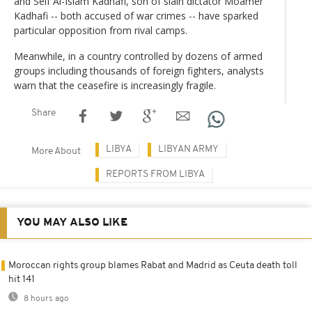
and Seif Al-Islam Kadhafi, son of slain dictator Moamer
Kadhafi -- both accused of war crimes -- have sparked
particular opposition from rival camps.
Meanwhile, in a country controlled by dozens of armed
groups including thousands of foreign fighters, analysts
warn that the ceasefire is increasingly fragile.
Share
LIBYA
LIBYAN ARMY
More About
REPORTS FROM LIBYA
YOU MAY ALSO LIKE
Moroccan rights group blames Rabat and Madrid as Ceuta death toll
hit 141
8 hours ago