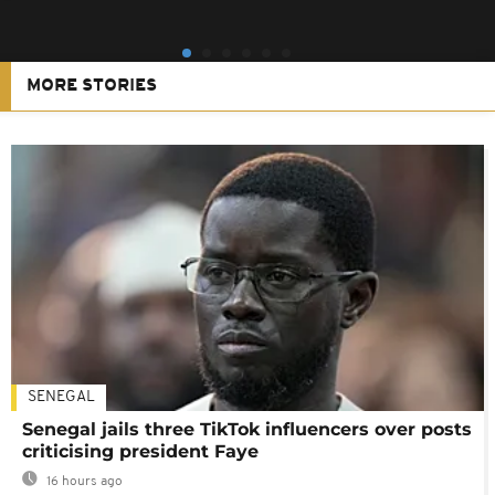
MORE STORIES
SENEGAL
Senegal jails three TikTok influencers over posts
criticising president Faye
16 hours ago