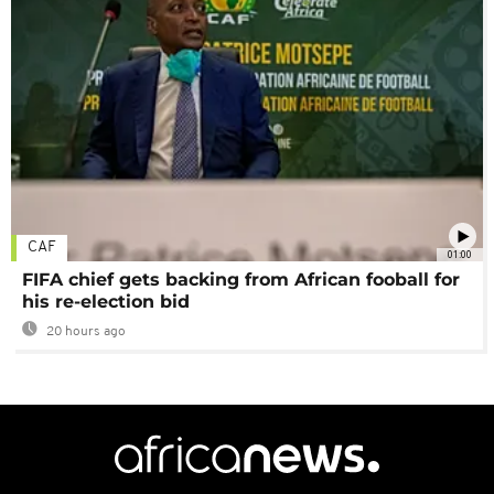
CAF
01:00
FIFA chief gets backing from African fooball for
his re-election bid
20 hours ago