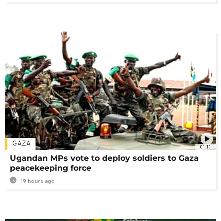
GAZA
01:11
Ugandan MPs vote to deploy soldiers to Gaza
peacekeeping force
19 hours ago