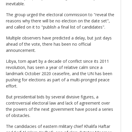
inevitable.
The group urged the electoral commission to "reveal the
reasons why there will be no election on the date set",
and called on it to "publish a final list of candidates".
Multiple observers have predicted a delay, but just days
ahead of the vote, there has been no official
announcement.
Libya, torn apart by a decade of conflict since its 2011
revolution, has seen a year of relative calm since a
landmark October 2020 ceasefire, and the UN has been
pushing for elections as part of a multi-pronged peace
effort.
But presidential bids by several divisive figures, a
controversial electoral law and lack of agreement over
the powers of the next government have posed a series
of obstacles.
The candidacies of eastern military chief Khalifa Haftar