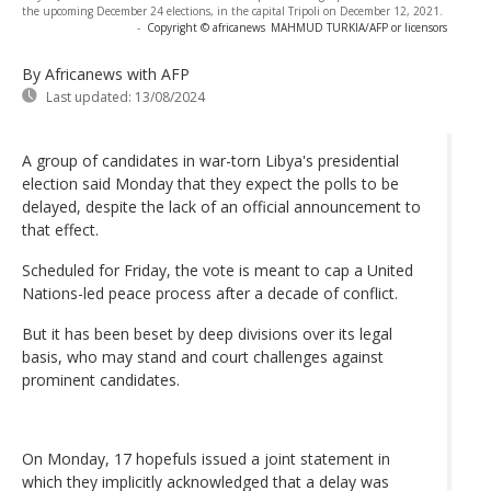
the upcoming December 24 elections, in the capital Tripoli on December 12, 2021.
-
Copyright © africanews
MAHMUD TURKIA/AFP or licensors
By Africanews
with AFP
Last updated:
13/08/2024
A group of candidates in war-torn Libya's presidential
election said Monday that they expect the polls to be
delayed, despite the lack of an official announcement to
that effect.
Scheduled for Friday, the vote is meant to cap a United
Nations-led peace process after a decade of conflict.
But it has been beset by deep divisions over its legal
basis, who may stand and court challenges against
prominent candidates.
On Monday, 17 hopefuls issued a joint statement in
which they implicitly acknowledged that a delay was