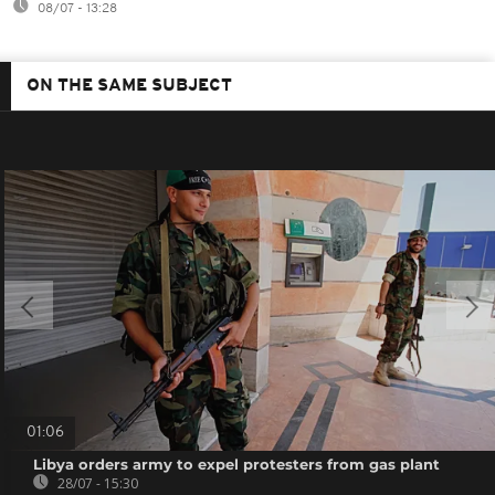
08/07 - 13:28
ON THE SAME SUBJECT
01:06
Libya orders army to expel protesters from gas plant
28/07 - 15:30