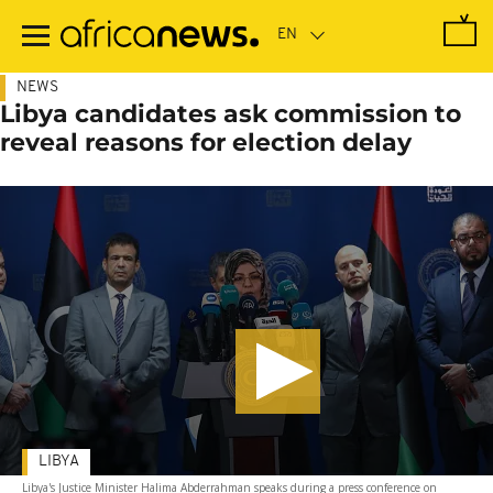
Skip
to
main
content
NEWS
Libya candidates ask commission to
reveal reasons for election delay
LIBYA
Libya's Justice Minister Halima Abderrahman speaks during a press conference on