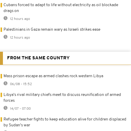
Cubans forced to adapt to life without electricity as oil blockade
drags on
12 hours ago
Palestinians in Gaza remain wary as Israeli strikes ease
12 hours ago
FROM THE SAME COUNTRY
Mass prison escape as armed clashes rock western Libya
06/08 - 15:52
Libya's rival military chiefs meet to discuss reunification of armed
forces
14/07 - 07:00
Refugee teacher fights to keep education alive for children displaced
by Sudan's war