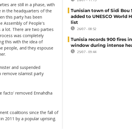
rties are still in a phase, with
Tunisian town of Sidi Bou 
 in the headquarters of the
added to UNESCO World H
hen this party has been
list
he Assembly of People's
 a lot. There are two parties
26/07 - 08:52
 process was completely
Tunisia records 900 fires i
g this with the idea of
window during intense h
 the people, and they espouse
25/07 - 09:44
her.
inister and suspended
 remove islamist party
'de facto' removed Ennahdha
nt coalitions since the fall of
in 2011 by a popular uprising.