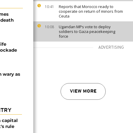
Reports that Morocco ready to
10:41
cooperate on return of minors from
ames
Ceuta
 death
Ugandan MPs vote to deploy
10:08
soldiers to Gaza peacekeeping
force
ife
ADVERTISING
blockade
n wary as
VIEW MORE
NTRY
 capital
's rule