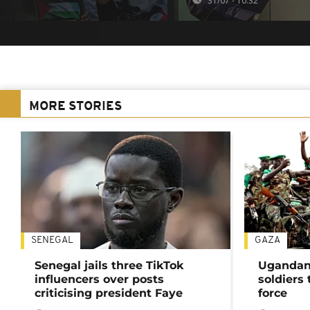
31/07 - 10:32
MORE STORIES
SENEGAL
GAZA
Senegal jails three TikTok
Ugandan 
influencers over posts
soldiers
criticising president Faye
force