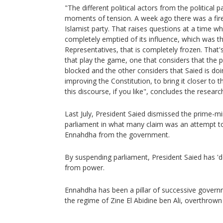
"The different political actors from the political pa
moments of tension. A week ago there was a fire
Islamist party. That raises questions at a time w
completely emptied of its influence, which was t
Representatives, that is completely frozen. That's
that play the game, one that considers that the
blocked and the other considers that Saied is doin
improving the Constitution, to bring it closer to
this discourse, if you like", concludes the researc
Last July, President Saied dismissed the prime-m
parliament in what many claim was an attempt to
Ennahdha from the government.
By suspending parliament, President Saied has 
from power.
Ennahdha has been a pillar of successive governme
the regime of Zine El Abidine ben Ali, overthrown 