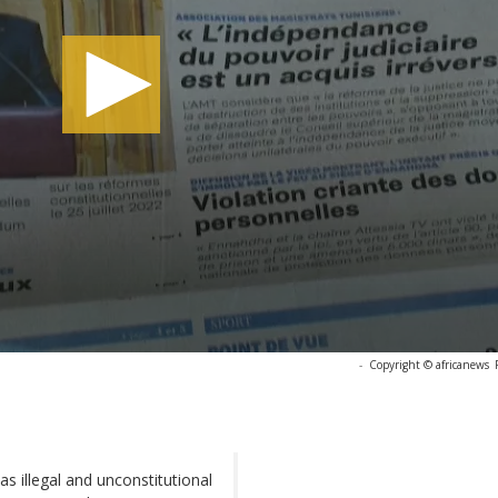
-
Copyright © africanews
s illegal and unconstitutional