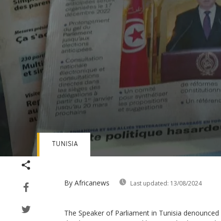
TUNISIA
Volume
90%
By Africanews
Last updated:
13/08/2024
The Speaker of Parliament in Tunisia denounced a