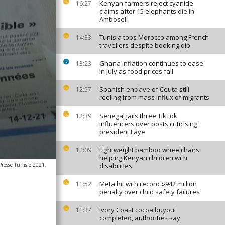
Kenyan farmers reject cyanide
16:27
claims after 15 elephants die in
Amboseli
Tunisia tops Morocco among French
14:33
travellers despite booking dip
Ghana inflation continues to ease
13:23
in July as food prices fall
Spanish enclave of Ceuta still
12:57
reeling from mass influx of migrants
Senegal jails three TikTok
12:39
influencers over posts criticising
president Faye
Lightweight bamboo wheelchairs
12:09
helping Kenyan children with
Presse Tunisie 2021.
disabilities
Meta hit with record $942 million
11:52
penalty over child safety failures
Ivory Coast cocoa buyout
11:37
completed, authorities say