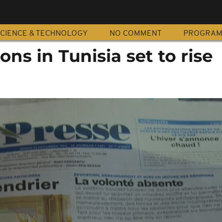
CIENCE & TECHNOLOGY
NO COMMENT
PROGRA
ions in Tunisia set to rise