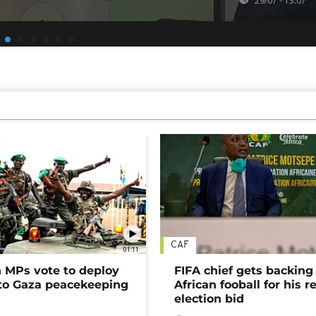
29/07 - 13:07
CAF
01:11
MPs vote to deploy
FIFA chief gets backing
 to Gaza peacekeeping
African fooball for his re
election bid