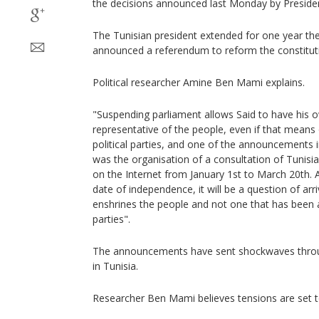
the decisions announced last Monday by Presiden
The Tunisian president extended for one year th
announced a referendum to reform the constitut
Political researcher Amine Ben Mami explains.
"Suspending parliament allows Said to have his 
representative of the people, even if that means
political parties, and one of the announcements i
was the organisation of a consultation of Tunisi
on the Internet from January 1st to March 20th. 
date of independence, it will be a question of arr
enshrines the people and not one that has been a
parties".
The announcements have sent shockwaves throug
in Tunisia.
Researcher Ben Mami believes tensions are set to