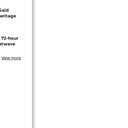
Said
eritage
n 72-hour
eatwave
View more