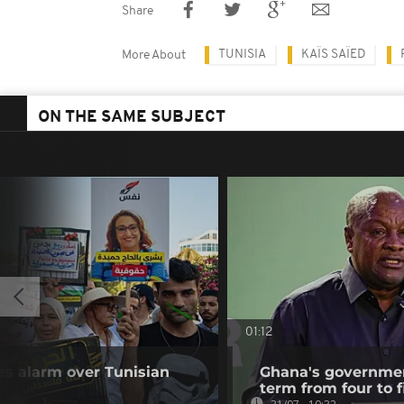
Share
TUNISIA
KAÏS SAÏED
More About
ON THE SAME SUBJECT
01:12
s alarm over Tunisian
Ghana's governmen
term from four to f