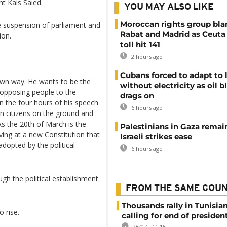
t Kais Saied.
YOU MAY ALSO LIKE
Moroccan rights group bl
e suspension of parliament and
Rabat and Madrid as Ceuta
ion.
toll hit 141
2 hours ago
Cubans forced to adapt to l
own way. He wants to be the
without electricity as oil 
 opposing people to the
drags on
n the four hours of his speech
6 hours ago
an citizens on the ground and
As the 20th of March is the
Palestinians in Gaza remai
iving at a new Constitution that
Israeli strikes ease
dopted by the political
6 hours ago
h the political establishment
FROM THE SAME COU
Thousands rally in Tunisian
 rise.
calling for end of president
26/07 - 11:15