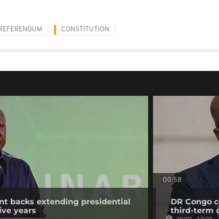
REFERENDUM
CONSTITUTION
00:58
t backs extending presidential
DR Congo co
ive years
third-term 