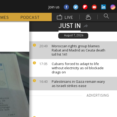
Join us
MMES
PODCAST
LIVE
JUST IN
August 7, 2026
Moroccan rights group blames
20:49
Rabat and Madrid as Ceuta death
toll hit 141
Cubans forced to adapt to life
17:05
without electricity as oil blockade
drags on
Palestinians in Gaza remain wary
16:40
as Israeli strikes ease
ADVERTISING