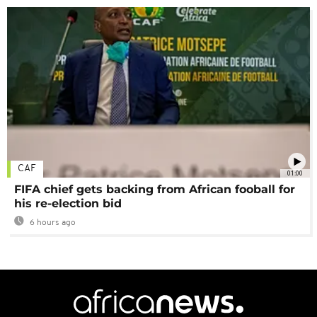
CAF
01:00
FIFA chief gets backing from African fooball for
his re-election bid
6 hours ago