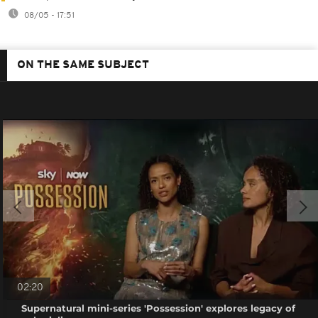
08/05 - 17:51
ON THE SAME SUBJECT
02:20
Supernatural mini-series 'Possession' explores legacy of