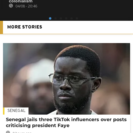
colonialism
04/08 - 20:46
MORE STORIES
SENEGAL
Senegal jails three TikTok influencers over posts
criticising president Faye