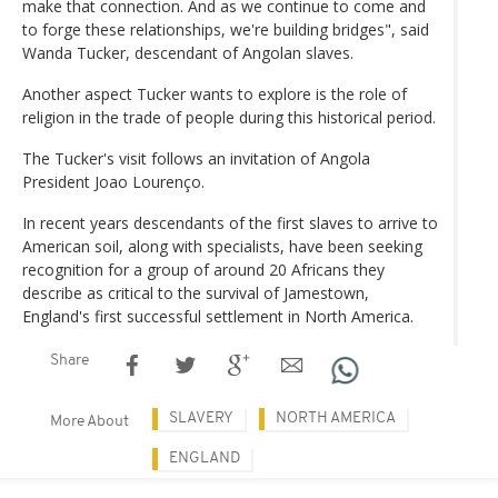
make that connection. And as we continue to come and
to forge these relationships, we're building bridges", said
Wanda Tucker, descendant of Angolan slaves.
Another aspect Tucker wants to explore is the role of
religion in the trade of people during this historical period.
The Tucker's visit follows an invitation of Angola
President Joao Lourenço.
In recent years descendants of the first slaves to arrive to
American soil, along with specialists, have been seeking
recognition for a group of around 20 Africans they
describe as critical to the survival of Jamestown,
England's first successful settlement in North America.
Share
SLAVERY
NORTH AMERICA
More About
ENGLAND