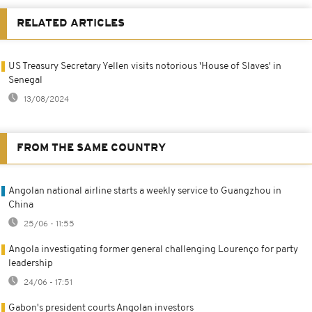
RELATED ARTICLES
US Treasury Secretary Yellen visits notorious 'House of Slaves' in
Senegal
13/08/2024
FROM THE SAME COUNTRY
Angolan national airline starts a weekly service to Guangzhou in
China
25/06 - 11:55
Angola investigating former general challenging Lourenço for party
leadership
24/06 - 17:51
Gabon's president courts Angolan investors