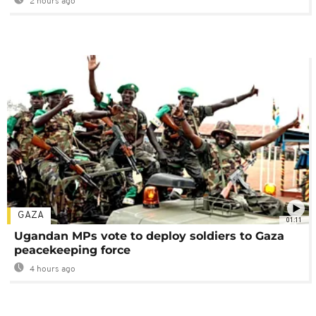
2 hours ago
GAZA
01:11
Ugandan MPs vote to deploy soldiers to Gaza
peacekeeping force
4 hours ago