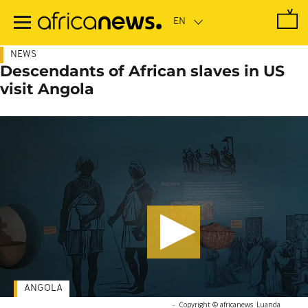
Skip
to
main
content
NEWS
Descendants of African slaves in US
visit Angola
ANGOLA
-
Copyright © africanews
Luanda