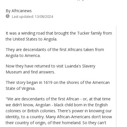
By Africanews
Last updated:
13/08/2024
It was a winding road that brought the Tucker family from
the United States to Angola.
They are descendants of the first Africans taken from
Angola to America.
Now they have returned to visit Luanda's Slavery
Museum and find answers.
Their story began in 1619 on the shores of the American
State of Virginia.
"We are descendants of the first African - or, at that time
we didn't know, Angolan - black child born in the English
colonies or British colonies. There's power in knowing our
identity, to a country. Many African-Americans don't know
their country of origin, of their homeland. So they can't