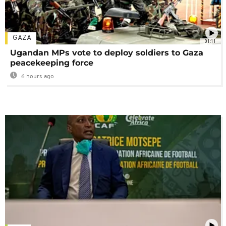
GAZA
01:11
Ugandan MPs vote to deploy soldiers to Gaza
peacekeeping force
6 hours ago