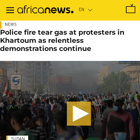
Skip
to
main
content
NEWS
Police fire tear gas at protesters in
Khartoum as relentless
demonstrations continue
SUDAN