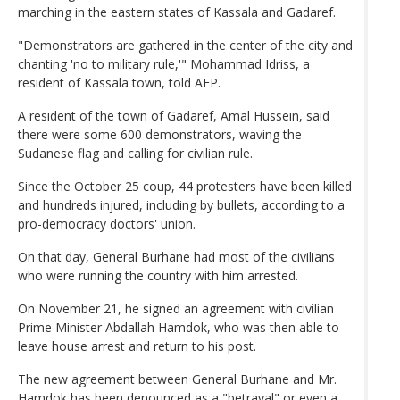
marching in the eastern states of Kassala and Gadaref.
"Demonstrators are gathered in the center of the city and
chanting 'no to military rule,'" Mohammad Idriss, a
resident of Kassala town, told AFP.
A resident of the town of Gadaref, Amal Hussein, said
there were some 600 demonstrators, waving the
Sudanese flag and calling for civilian rule.
Since the October 25 coup, 44 protesters have been killed
and hundreds injured, including by bullets, according to a
pro-democracy doctors' union.
On that day, General Burhane had most of the civilians
who were running the country with him arrested.
On November 21, he signed an agreement with civilian
Prime Minister Abdallah Hamdok, who was then able to
leave house arrest and return to his post.
The new agreement between General Burhane and Mr.
Hamdok has been denounced as a "betrayal" or even a