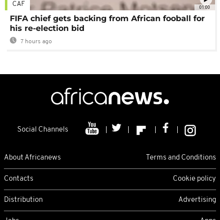
CAF
01:00
FIFA chief gets backing from African fooball for
his re-election bid
7 hours ago
Social Channels
About Africanews
Terms and Conditions
Contacts
Cookie policy
Distribution
Advertising