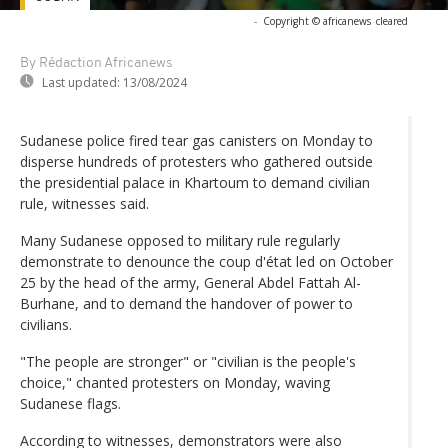
-
Copyright © africanews
cleared
By Rédaction Africanews
Last updated:
13/08/2024
Sudanese police fired tear gas canisters on Monday to
disperse hundreds of protesters who gathered outside
the presidential palace in Khartoum to demand civilian
rule, witnesses said.
Many Sudanese opposed to military rule regularly
demonstrate to denounce the coup d'état led on October
25 by the head of the army, General Abdel Fattah Al-
Burhane, and to demand the handover of power to
civilians.
"The people are stronger" or "civilian is the people's
choice," chanted protesters on Monday, waving
Sudanese flags.
According to witnesses, demonstrators were also