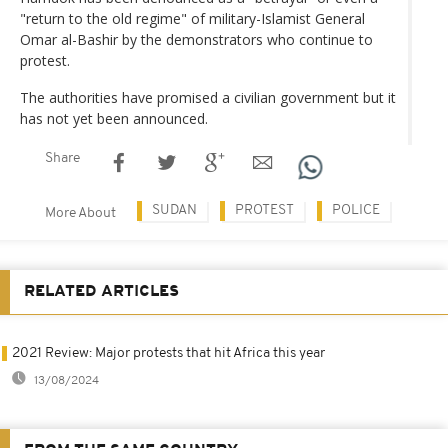
"return to the old regime" of military-Islamist General
Omar al-Bashir by the demonstrators who continue to
protest.
The authorities have promised a civilian government but it
has not yet been announced.
Share
SUDAN
PROTEST
POLICE
More About
RELATED ARTICLES
2021 Review: Major protests that hit Africa this year
13/08/2024