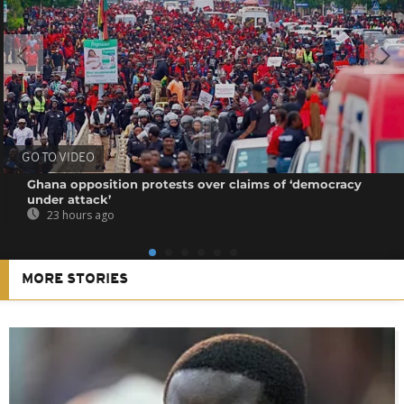
GO TO VIDEO
Ghana opposition protests over claims of ‘democracy
under attack’
23 hours ago
MORE STORIES