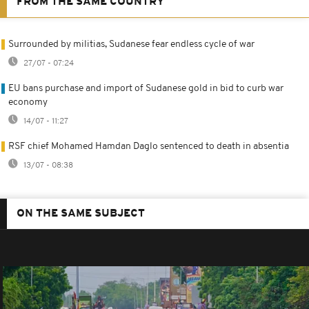
FROM THE SAME COUNTRY
Surrounded by militias, Sudanese fear endless cycle of war
27/07 - 07:24
EU bans purchase and import of Sudanese gold in bid to curb war
economy
14/07 - 11:27
RSF chief Mohamed Hamdan Daglo sentenced to death in absentia
13/07 - 08:38
ON THE SAME SUBJECT