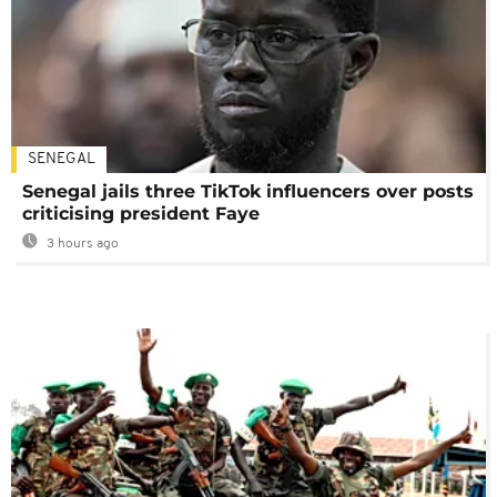
SENEGAL
Senegal jails three TikTok influencers over posts
criticising president Faye
3 hours ago