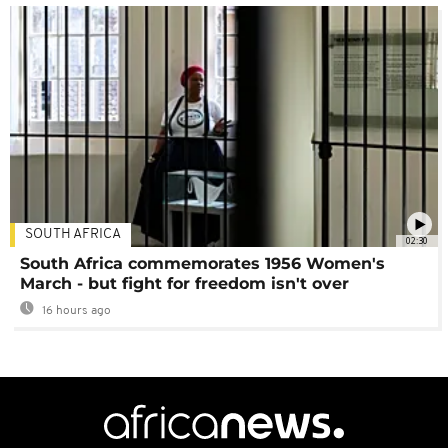
SOUTH AFRICA
02:30
South Africa commemorates 1956 Women's
March - but fight for freedom isn't over
16 hours ago