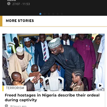
27/07 - 11:53
MORE STORIES
TERRORISM
02:08
Freed hostages in Nigeria describe their ordeal
during captivity
18 hours ago