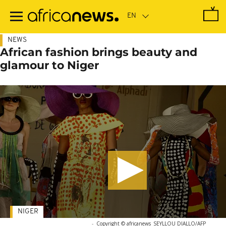
Skip
to
main
content
NEWS
African fashion brings beauty and
glamour to Niger
NIGER
-
Copyright © africanews
SEYLLOU DIALLO/AFP