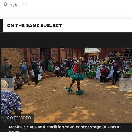
16/07 - 12:11
ON THE SAME SUBJECT
GO TO VIDEO
Masks, rituals and tradition take center stage in Porto-
Novo