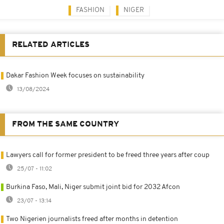
FASHION
NIGER
RELATED ARTICLES
Dakar Fashion Week focuses on sustainability
13/08/2024
FROM THE SAME COUNTRY
Lawyers call for former president to be freed three years after coup
25/07 - 11:02
Burkina Faso, Mali, Niger submit joint bid for 2032 Afcon
23/07 - 13:14
Two Nigerien journalists freed after months in detention