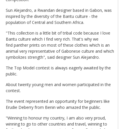
Sun Alejandro, a Rwandan designer based in Gabon, was
inspired by the diversity of the Bantu culture - the
population of Central and Southern Africa.
"This collection is a little bit of tribal code because I love
Bantu culture which I find very rich. That's why we
find panther prints on most of these clothes which is an
animal very representative of Gabonese culture and which
symbolizes strength", said designer Sun Alejandro.
The Top Model contest is always eagerly awaited by the
public.
About twenty young men and women participated in the
contest.
The event represented an opportunity for beginners like
Erudie Deberry from Benin who amazed the public.
"Winning to honour my country, I am also very proud,
winning to go to other countries and travel, winning to