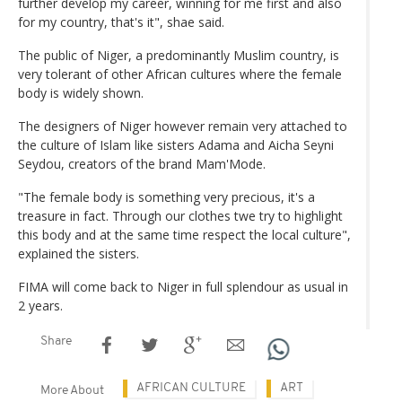
further develop my career, winning for me first and also
for my country, that's it", shae said.
The public of Niger, a predominantly Muslim country, is
very tolerant of other African cultures where the female
body is widely shown.
The designers of Niger however remain very attached to
the culture of Islam like sisters Adama and Aicha Seyni
Seydou, creators of the brand Mam'Mode.
"The female body is something very precious, it's a
treasure in fact. Through our clothes twe try to highlight
this body and at the same time respect the local culture",
explained the sisters.
FIMA will come back to Niger in full splendour as usual in
2 years.
Share
AFRICAN CULTURE
ART
More About