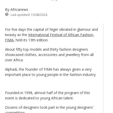
By Africanews
Last updated:
13/08/2024
For five days the capital of Niger vibrated in glamour and
beauty as the
International Festival of African Fashion,
FIMA
, held its 13th edition.
About fifty top models and thirty fashion designers
showcased clothes, accessories and jewellery from all
over Africa.
Alphadi, the founder of FIMA has always given a very
important place to young people in the fashion industry.
Founded in 1998, almost half of the program of this
event is dedicated to young African talent.
Dozens of designers took part in the young designers'
competition.