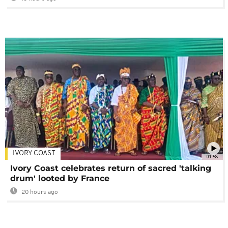
IVORY COAST
01:58
Ivory Coast celebrates return of sacred 'talking
drum' looted by France
20 hours ago