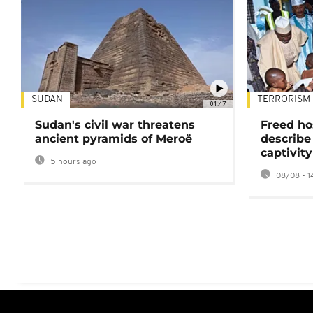
SUDAN
TERRORISM
01:47
Sudan's civil war threatens
Freed ho
ancient pyramids of Meroë
describe
captivity
5 hours ago
08/08 - 1