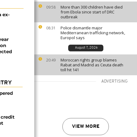
More than 300 children have died
09:58
from Ebola since start of DRC
 ex-
outbreak
Police dismantle major
08:31
Mediterranean trafficking network,
Europol says
year
ion
August 7, 2026
jected
Moroccan rights group blames
20:49
Rabat and Madrid as Ceuta death
toll hit 141
ADVERTISING
NTRY
mpered
credit
et
VIEW MORE