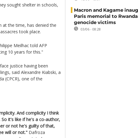
ey sought shelter in schools,
Macron and Kagame inaug
Paris memorial to Rwanda
genocide victims
at the time, has denied the
03/06 - 08:28
assacres took place.
Philippe Meilhac told AFP
ing 10 years for this."
 face justice having been
lings, said Alexandre Kiabski, a
nda (CPCR), one of the
licity. And complicity I think
So it's like if he's a co-author,
r or not he's guilty of that,
 will or not."
Dafroza