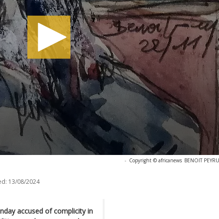
-
Copyright © africanews
BENOIT PEYRUC
ed:
13/08/2024
onday accused of complicity in