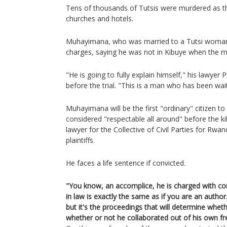
Tens of thousands of Tutsis were murdered as th
churches and hotels.
Muhayimana, who was married to a Tutsi woman 
charges, saying he was not in Kibuye when the m
"He is going to fully explain himself," his lawyer 
before the trial. "This is a man who has been wait
Muhayimana will be the first "ordinary" citizen to
considered "respectable all around" before the kil
lawyer for the Collective of Civil Parties for Rwa
plaintiffs.
He faces a life sentence if convicted.
"You know, an accomplice, he is charged with comp
in law is exactly the same as if you are an author. 
but it's the proceedings that will determine whethe
whether or not he collaborated out of his own free