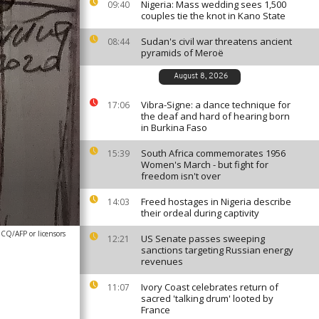
Nigeria: Mass wedding sees 1,500
09:40
couples tie the knot in Kano State
Sudan's civil war threatens ancient
08:44
pyramids of Meroë
August 8, 2026
Vibra-Signe: a dance technique for
17:06
the deaf and hard of hearing born
in Burkina Faso
South Africa commemorates 1956
15:39
Women's March - but fight for
freedom isn't over
Freed hostages in Nigeria describe
14:03
their ordeal during captivity
Q/AFP or licensors
US Senate passes sweeping
12:21
sanctions targeting Russian energy
revenues
Ivory Coast celebrates return of
11:07
sacred 'talking drum' looted by
France