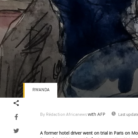
RWANDA
Volume
90%
with AFP
Last updat
By Rédaction Africanews
A former hotel driver went on trial in Paris on M