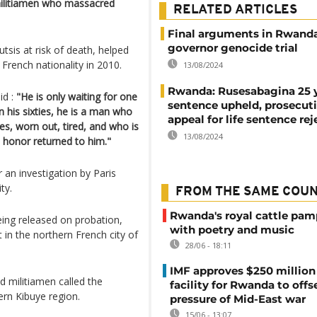
militiamen who massacred
RELATED ARTICLES
Final arguments in Rwanda
governor genocide trial
tsis at risk of death, helped
French nationality in 2010.
13/08/2024
Rwanda: Rusesabagina 25 
id :
"He is only waiting for one
sentence upheld, prosecut
in his sixties, he is a man who
appeal for life sentence re
ces, worn out, tired, and who is
13/08/2024
s honor returned to him."
an investigation by Paris
ty.
FROM THE SAME COU
Rwanda's royal cattle pa
eing released on probation,
with poetry and music
in the northern French city of
28/06 - 18:11
IMF approves $250 million 
d militiamen called the
facility for Rwanda to offs
rn Kibuye region.
pressure of Mid-East war
15/06 - 13:07