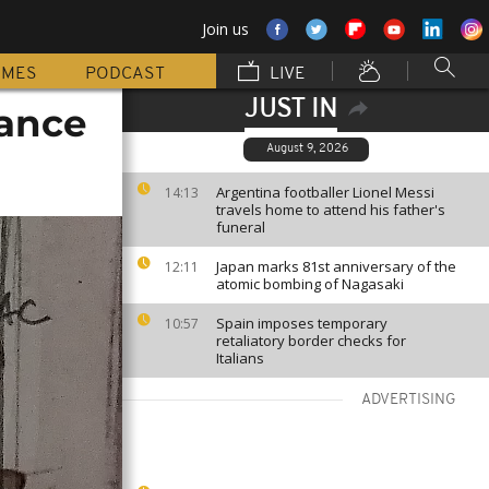
Join us
MMES
PODCAST
LIVE
JUST IN
rance
August 9, 2026
Argentina footballer Lionel Messi
14:13
travels home to attend his father's
funeral
Japan marks 81st anniversary of the
12:11
atomic bombing of Nagasaki
Spain imposes temporary
10:57
retaliatory border checks for
Italians
ADVERTISING