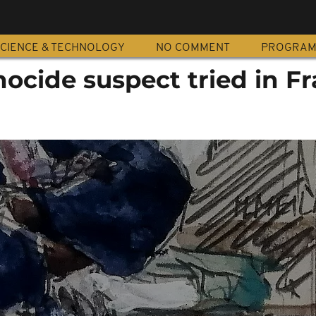
CIENCE & TECHNOLOGY
NO COMMENT
PROGRA
ocide suspect tried in F