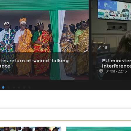
01:48
tes return of sacred 'talking
EU minister
ance
interference
04/08 - 22:15