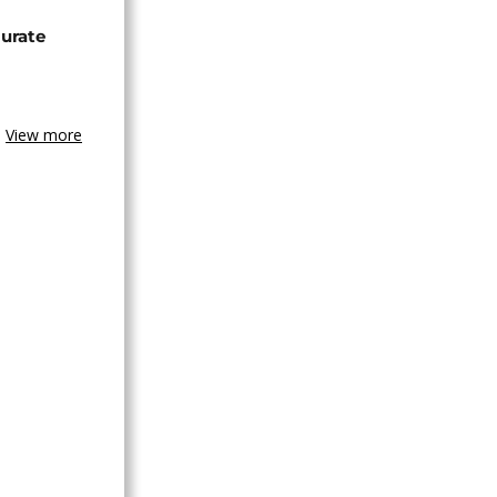
urate
View more