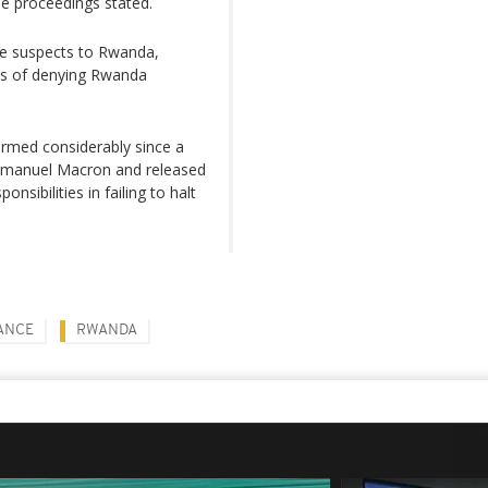
he proceedings stated.
ite suspects to Rwanda,
is of denying Rwanda
rmed considerably since a
Emmanuel Macron and released
sibilities in failing to halt
ANCE
RWANDA