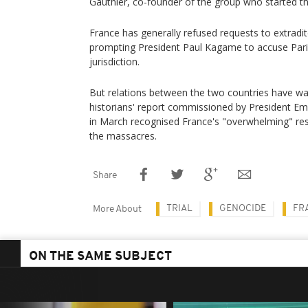
Gauthier, co-founder of the group who started t
France has generally refused requests to extrad
prompting President Paul Kagame to accuse Par
jurisdiction.
But relations between the two countries have wa
historians' report commissioned by President 
in March recognised France's "overwhelming" respon
the massacres.
Share
TRIAL
GENOCIDE
FR
More About
ON THE SAME SUBJECT