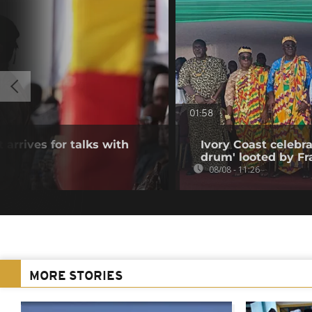
01:58
 arrives for talks with
Ivory Coast celebra
drum' looted by Fr
08/08 - 11:26
MORE STORIES