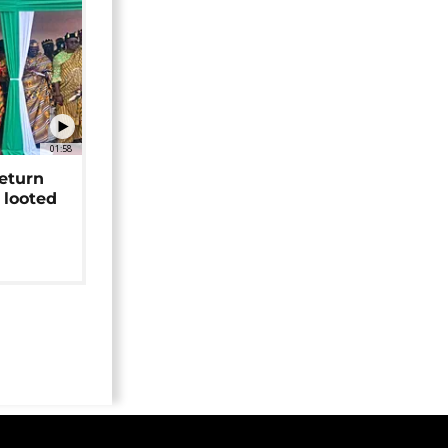
01:58
return
 looted