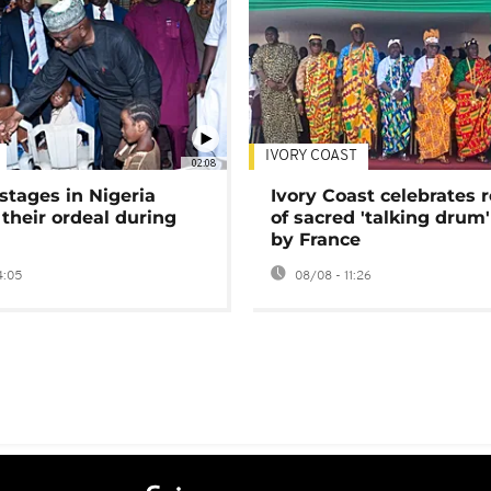
IVORY COAST
02:08
stages in Nigeria
Ivory Coast celebrates 
 their ordeal during
of sacred 'talking drum'
by France
4:05
08/08 - 11:26