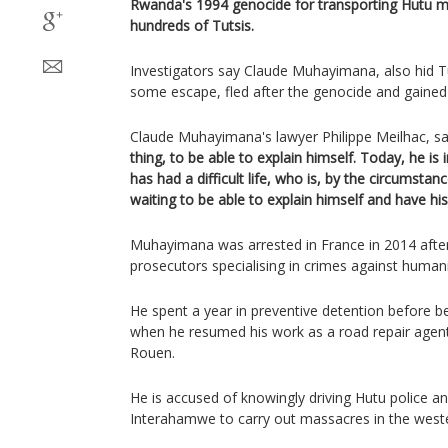
Rwanda's 1994 genocide for transporting Hutu 
hundreds of Tutsis.
Investigators say Claude Muhayimana, also hid Tu
some escape, fled after the genocide and gained 
Claude Muhayimana's lawyer Philippe Meilhac, sa
thing, to be able to explain himself. Today, he is 
has had a difficult life, who is, by the circumstan
waiting to be able to explain himself and have hi
Muhayimana was arrested in France in 2014 after 
prosecutors specialising in crimes against humani
He spent a year in preventive detention before b
when he resumed his work as a road repair agent 
Rouen.
He is accused of knowingly driving Hutu police an
Interahamwe to carry out massacres in the weste